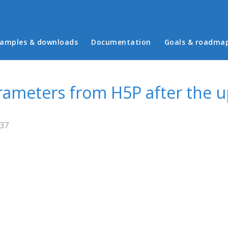
in menu
amples & downloads
Documentation
Goals & roadma
arameters from H5P after the 
:37