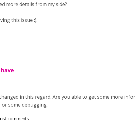
d more details from my side?
ng this issue :).
 have
hanged in this regard. Are you able to get some more info
g or some debugging.
post comments