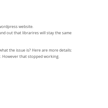
 wordpress website.
und out that librarires will stay the same
at the issue is? Here are more details:
er. However that stopped working.