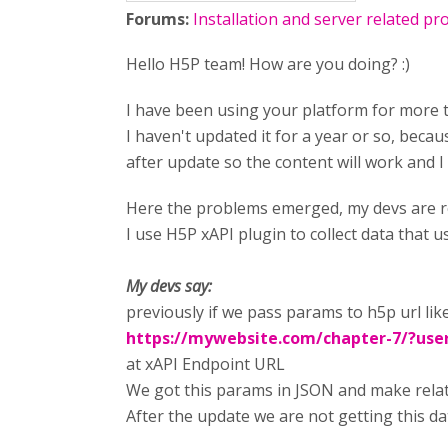
Forums:
Installation and server related p
Hello H5P team! How are you doing? :)
I have been using your platform for more t
I haven't updated it for a year or so, becau
after update so the content will work and I
Here the problems emerged, my devs are re
I use H5P xAPI plugin to collect data that
My devs say:
previously if we pass params to h5p url like
https://mywebsite.com/chapter-7/
?use
at xAPI Endpoint URL
We got this params in JSON and make relati
After the update we are not getting this d