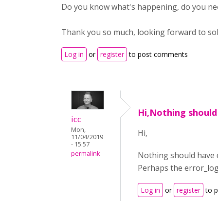
Do you know what's happening, do you nee
Thank you so much, looking forward to solvi
Log in
or
register
to post comments
Hi,Nothing should
icc
Mon,
Hi,
11/04/2019
- 15:57
permalink
Nothing should have c
Perhaps the error_lo
Log in
or
register
to 