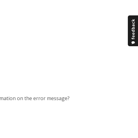
rmation on the error message?