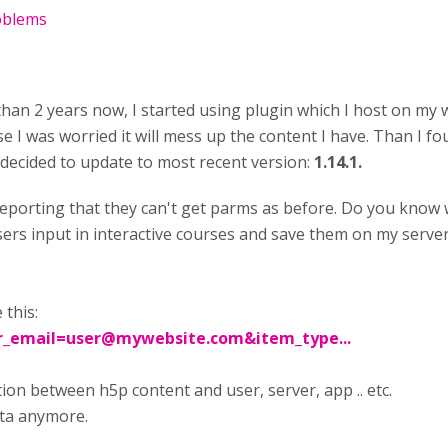
roblems
han 2 years now, I started using plugin which I host on my
se I was worried it will mess up the content I have. Than I fo
 decided to update to most recent version:
1.14.1.
porting that they can't get parms as before. Do you know wh
 users input in interactive courses and save them on my serv
 this:
r_email=user@mywebsite.com
&item_type...
on between h5p content and user, server, app .. etc.
ata anymore.