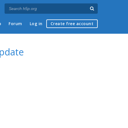
p
Forum
Log in
Create free account
update