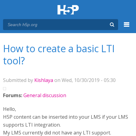
Menu
You are here
Main menu
How to create a basic LTI
tool?
Submitted by
Kishlaya
on Wed, 10/30/2019 - 05:30
Forums:
General discussion
Hello,
H5P content can be inserted into your LMS if your LMS
supports LTI integration.
My LMS currently did not have any LTI support.