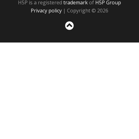
H5P is a registered
trademark
of
H5P Group
Privacy policy
| Copyright © 2026
Sc