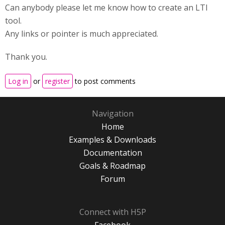
Can anybody please let me know how to create an LTI
tool.
Any links or pointer is much appreciated.
Thank you.
Log in
or
register
to post comments
Navigation
Home
Examples & Downloads
Documentation
Goals & Roadmap
Forum
Connect with H5P