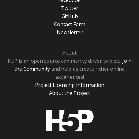
Facebook
Twitter
GitHub
Contact Form
Newsletter
About
H5P is an open source community driven project.
Join
the Community
and help us create richer online
experiences!
Project Licensing Information
About the Project
H5P