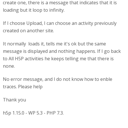
create one, there is a message that indicates that it is
loading but it loop to infinity.
If I choose Upload, I can choose an activity previously
created on another site.
It normally loads it, tells me it's ok but the same
message is displayed and nothing happens. If I go back
to All H5P activities he keeps telling me that there is
none.
No error message, and I do not know how to enble
traces. Please help
Thank you
h5p 1.15.0 - WP 5.3 - PHP 7.3.