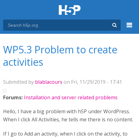
Menu
You are here
Main menu
WP5.3 Problem to create
activities
Submitted by
blablacours
on Fri, 11/29/2019 - 17:41
Forums:
Installation and server related problems
Hello, I have a big problem with h5P under WordPress.
When I click All Activities, he tells me there is no content.
If I go to Add an activity, when I click on the activity, to