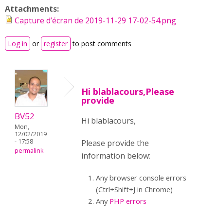
Attachments:
Capture d’écran de 2019-11-29 17-02-54.png
Log in
or
register
to post comments
Hi blablacours,Please
provide
BV52
Hi blablacours,
Mon,
12/02/2019
- 17:58
Please provide the
permalink
information below:
Any browser console errors
(Ctrl+Shift+J in Chrome)
Any
PHP errors