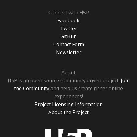
Connect with H5P
Facebook
Twitter
GitHub
Contact Form
Newsletter
About
H5P is an open source community driven project.
Join
the Community
and help us create richer online
experiences!
Project Licensing Information
About the Project
H5P