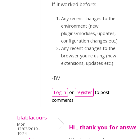
If it worked before:
Any recent changes to the
environment (new
plugins/modules, updates,
configuration changes etc.)
Any recent changes to the
browser you're using (new
extensions, updates etc.)
-BV
Log in
or
register
to post
comments
blablacours
Mon,
Hi , thank you for answe
12/02/2019 -
19:24