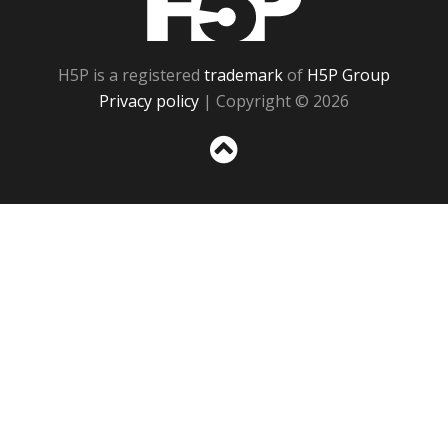
H5P is a registered
trademark
of
H5P Group
Privacy policy
| Copyright © 2026
Sc