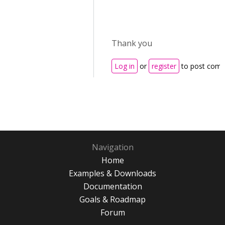
Thank you
Log in
or
register
to post com
Navigation
Home
Examples & Downloads
Documentation
Goals & Roadmap
Forum