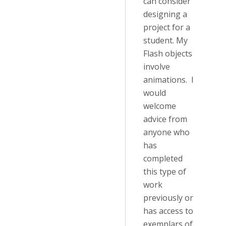
can consider
designing a
project for a
student. My
Flash objects
involve
animations. I
would
welcome
advice from
anyone who
has
completed
this type of
work
previously or
has access to
exemplars of