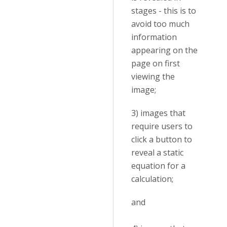
stages - this is to
avoid too much
information
appearing on the
page on first
viewing the
image;
3) images that
require users to
click a button to
reveal a static
equation for a
calculation;
and