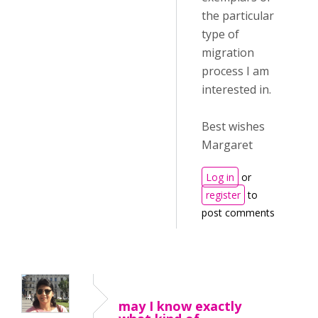
the particular
type of
migration
process I am
interested in.
Best wishes
Margaret
Log in
or
register
to
post comments
may I know exactly