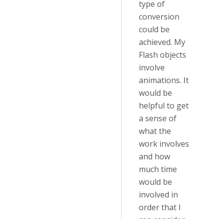
type of
conversion
could be
achieved. My
Flash objects
involve
animations. It
would be
helpful to get
a sense of
what the
work involves
and how
much time
would be
involved in
order that I