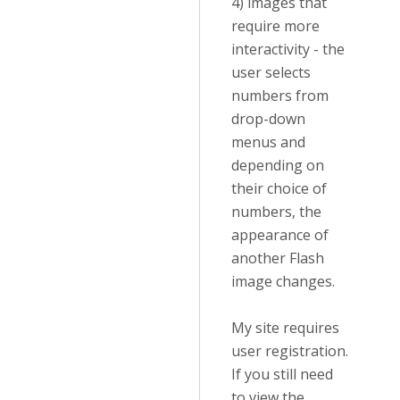
4) images that
require more
interactivity - the
user selects
numbers from
drop-down
menus and
depending on
their choice of
numbers, the
appearance of
another Flash
image changes.
My site requires
user registration.
If you still need
to view the