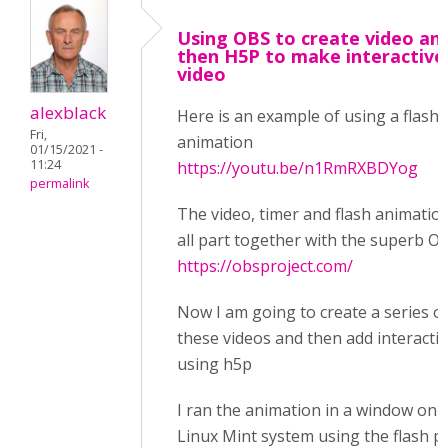
Using OBS to create video an
then H5P to make interactive
video
alexblack
Here is an example of using a flash
Fri,
animation
01/15/2021 -
11:24
https://youtu.be/n1RmRXBDYog
permalink
The video, timer and flash animatio
all part together with the superb O
https://obsproject.com/
Now I am going to create a series o
these videos and then add interacti
using h5p
I ran the animation in a window on 
Linux Mint system using the flash p