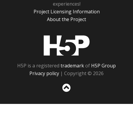
experiences!
Project Licensing Information
About the Project
H5P
H5P is a registered
trademark
of
H5P Group
Privacy policy
| Copyright © 2026
Sc