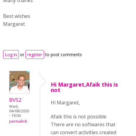
Many thanks
Best wishes
Margaret
Log in
or
register
to post comments
Hi Margaret,Afaik this is
not
BV52
Hi Margaret,
Wed,
04/08/2020
- 19:04
Afaik this is not possible.
permalink
There are no softwares that
can convert activities created