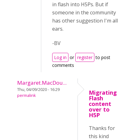
in flash into H5Ps. But if
someone in the community
has other suggestion I'm all
ears.
-BV
Log in
or
register
to post
comments
Margaret.MacDou...
Thu, 04/09/2020 - 16:29
Migrating
permalink
Flash
content
over to
H5P
Thanks for
this kind