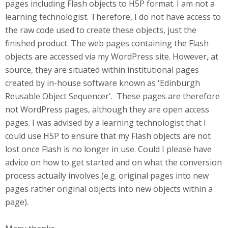
pages including Flash objects to H5P format. I am not a
learning technologist. Therefore, I do not have access to
the raw code used to create these objects, just the
finished product. The web pages containing the Flash
objects are accessed via my WordPress site. However, at
source, they are situated within institutional pages
created by in-house software known as 'Edinburgh
Reusable Object Sequencer'. These pages are therefore
not WordPress pages, although they are open access
pages. I was advised by a learning technologist that I
could use H5P to ensure that my Flash objects are not
lost once Flash is no longer in use. Could I please have
advice on how to get started and on what the conversion
process actually involves (e.g. original pages into new
pages rather original objects into new objects within a
page).