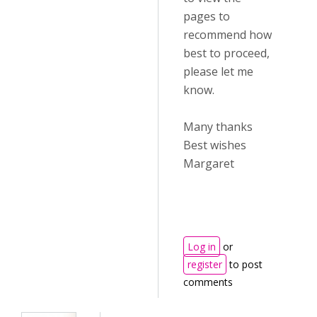
pages to
recommend how
best to proceed,
please let me
know.
Many thanks
Best wishes
Margaret
Log in
or
register
to post
comments