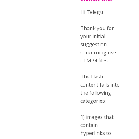
Hi Telegu
Thank you for
your initial
suggestion
concerning use
of MP4 files.
The Flash
content falls into
the following
categories:
1) images that
contain
hyperlinks to