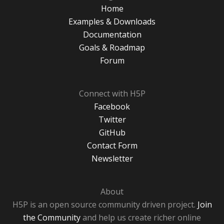
Home
Examples & Downloads
Documentation
Goals & Roadmap
Forum
Connect with H5P
Facebook
Twitter
GitHub
Contact Form
Newsletter
About
H5P is an open source community driven project.
Join
the Community
and help us create richer online