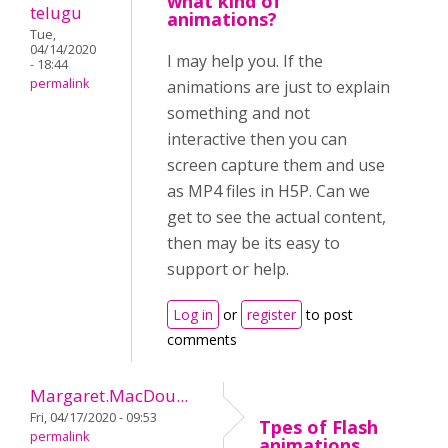
what kind of
telugu
animations?
Tue,
04/14/2020
I may help you. If the
- 18:44
permalink
animations are just to explain
something and not
interactive then you can
screen capture them and use
as MP4 files in H5P. Can we
get to see the actual content,
then may be its easy to
support or help.
Log in
or
register
to post
comments
Margaret.MacDou...
Fri, 04/17/2020 - 09:53
Tpes of Flash
permalink
animations