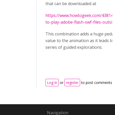
that can be downloaded at
https://www.howtogeek.com/43814
to-play-adobe-flash-swf-files-outsi...
This combination adds a huge peda
value to the animation as it leads to
series of guided explorations.
Log in
or
register
to post comments
Navigation