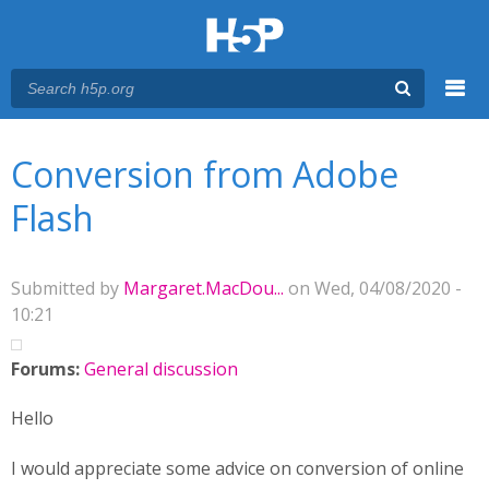
Menu
You are here
Main menu
Conversion from Adobe
Flash
Submitted by
Margaret.MacDou...
on Wed, 04/08/2020 -
10:21
Forums:
General discussion
Hello
I would appreciate some advice on conversion of online