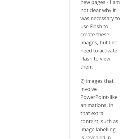
new pages - I am
not clear why it
was necessary to
use Flash to
create these
images, but I do
need to activate
Flash to view
them;
2) images that
involve
PowerPoint-like
animations, in
that extra
content, such as
image labelling,
is revealed in