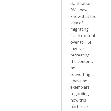
clarification,
BV. I now
know that the
idea of
migrating
Flash content
over to H5P
involves
recreating
the content,
not
converting it.
I have no
exemplars
regarding
how this
particular