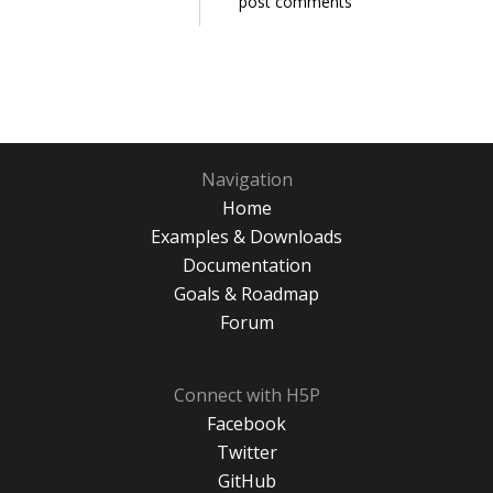
post comments
Navigation
Home
Examples & Downloads
Documentation
Goals & Roadmap
Forum
Connect with H5P
Facebook
Twitter
GitHub