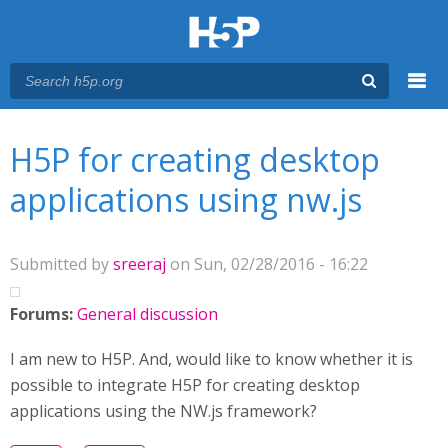
Menu
You are here
Main menu
H5P for creating desktop
applications using nw.js
Submitted by
sreeraj
on Sun, 02/28/2016 - 16:22
Forums:
General discussion
I am new to H5P. And, would like to know whether it is
possible to integrate H5P for creating desktop
applications using the NW.js framework?