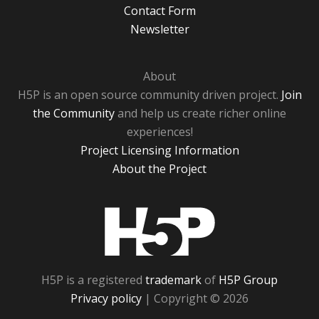
Contact Form
Newsletter
About
H5P is an open source community driven project.
Join
the Community
and help us create richer online
experiences!
Project Licensing Information
About the Project
H5P
H5P is a registered
trademark
of
H5P Group
Privacy policy
| Copyright © 2026