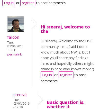
Log in
or
register
to post comments
Hi sreeraj, welcome to
the
falcon
Hi sreeraj, welcome to the H5P
Tue,
03/01/2016
community! I'm afraid I don't
- 11:41
know much about NW.js, but I
permalink
hope you'll share any findings
here, and hopefully others might
chime in here who knows more :)
Log in
or
register
to post
comments
sreeraj
Tue,
Basic question is,
03/01/2016
whether it
- 12:19