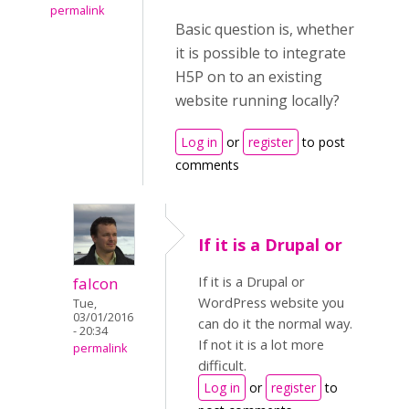
permalink
Basic question is, whether
it is possible to integrate
H5P on to an existing
website running locally?
Log in
or
register
to post
comments
If it is a Drupal or
If it is a Drupal or
falcon
WordPress website you
Tue,
03/01/2016
can do it the normal way.
- 20:34
If not it is a lot more
permalink
difficult.
Log in
or
register
to