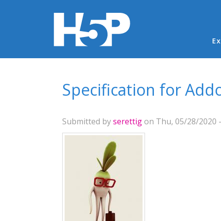
Ma
Ex
You are here
Specification for Add
Submitted by
serettig
on Thu, 05/28/2020 -