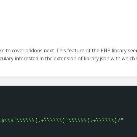
ike to cover addons next. This feature of the PHP library se
culary interested in the extension of library.json with which 
\$\\$|\\\\\\[.+\\\\\\]|\\\\\\(.+\\\\\\)/"