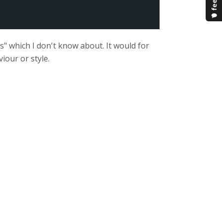
s" which I don't know about. It would for
iour or style.