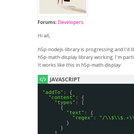
Forums:
Developers
Hi all,
h5p-nodejs-library is progressing and I'd l
h5p-math-display library working. I'm parti
It works like this in h5p-math-display:
"addTo"
: {
"content"
: {
"types"
: [
{
"text"
: {
"regex"
: 
"/\\$\\$.+\
}
}
]