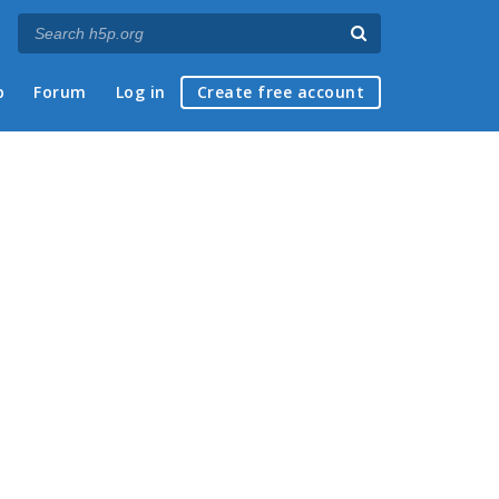
p
Forum
Log in
Create free account