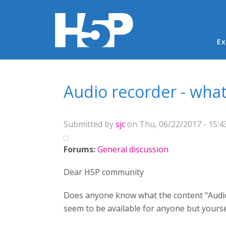
Ma
Ex
You are here
Audio recorder - what 
Submitted by
sjc
on Thu, 06/22/2017 - 15:4
Forums:
General discussion
Dear H5P community
Does anyone know what the content "Audio 
seem to be available for anyone but yoursel