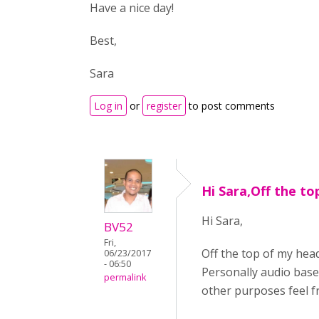
Have a nice day!
Best,
Sara
Log in
or
register
to post comments
Hi Sara,Off the to
Hi Sara,
BV52
Fri,
Off the top of my head
06/23/2017
- 06:50
Personally audio base
permalink
other purposes feel f