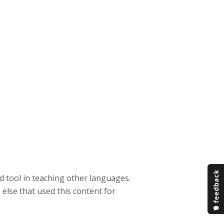
od tool in teaching other languages.
else that used this content for