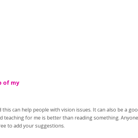
p of my
 this can help people with vision issues. It can also be a go
d teaching for me is better than reading something. Anyone 
ree to add your suggestions.