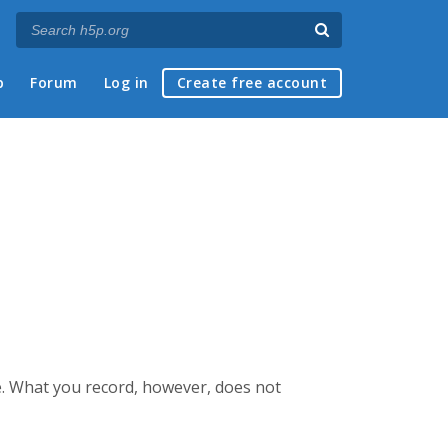
p
Forum
Log in
Create free account
e. What you record, however, does not