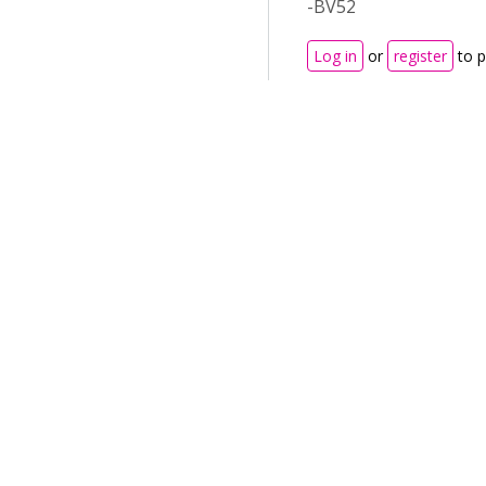
-BV52
Log in
or
register
to 