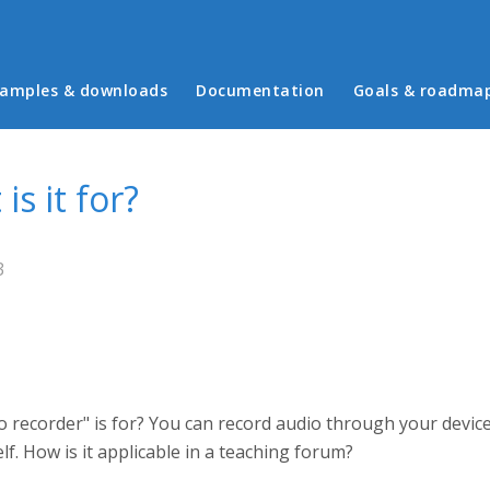
in menu
amples & downloads
Documentation
Goals & roadma
is it for?
3
recorder" is for? You can record audio through your devic
f. How is it applicable in a teaching forum?