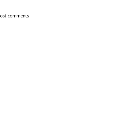
post comments