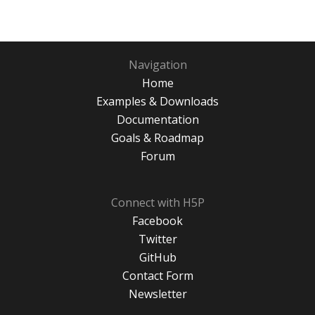
Navigation
Home
Examples & Downloads
Documentation
Goals & Roadmap
Forum
Connect with H5P
Facebook
Twitter
GitHub
Contact Form
Newsletter