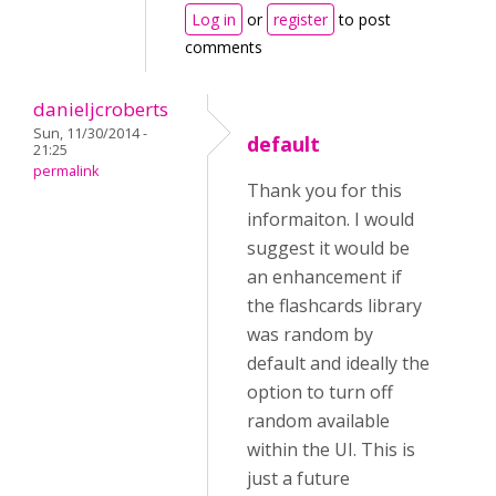
Log in
or
register
to post
comments
danieljcroberts
Sun, 11/30/2014 -
default
21:25
permalink
Thank you for this
informaiton. I would
suggest it would be
an enhancement if
the flashcards library
was random by
default and ideally the
option to turn off
random available
within the UI. This is
just a future