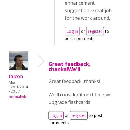
enhancement
suggestion. Great job
for the work around.
Log in
or
register
to
post comments
Great feedback,
thanks!We'll
falcon
Great feedback, thanks!
Mon,
12/01/2014
- 20:57
We'll consider it next time we
permalink
upgrade flashcards
Log in
or
register
to post
comments