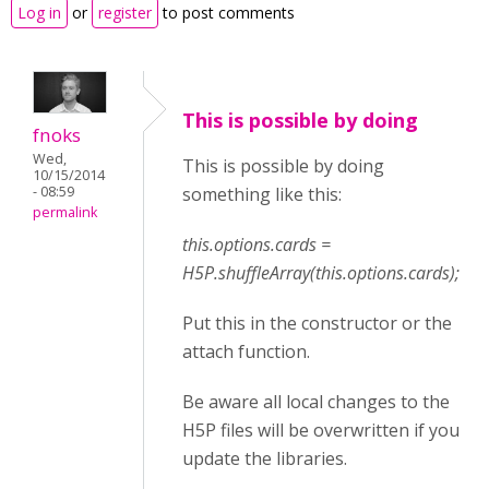
Log in
or
register
to post comments
This is possible by doing
fnoks
Wed,
This is possible by doing
10/15/2014
- 08:59
something like this:
permalink
this.options.cards =
H5P.shuffleArray(this.options.cards);
Put this in the constructor or the
attach function.
Be aware all local changes to the
H5P files will be overwritten if you
update the libraries.