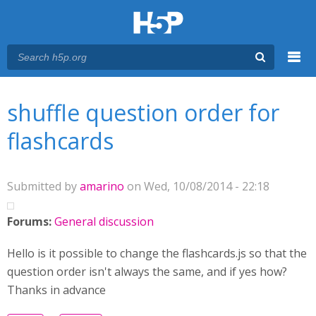
Menu
You are here
Main menu
shuffle question order for
flashcards
Submitted by
amarino
on Wed, 10/08/2014 - 22:18
Forums:
General discussion
Hello is it possible to change the flashcards.js so that the
question order isn't always the same, and if yes how?
Thanks in advance