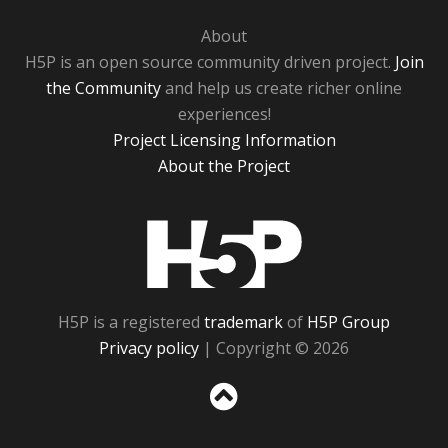
About
H5P is an open source community driven project.
Join
the Community
and help us create richer online
experiences!
Project Licensing Information
About the Project
H5P
H5P is a registered
trademark
of
H5P Group
Privacy policy
| Copyright © 2026
Sc