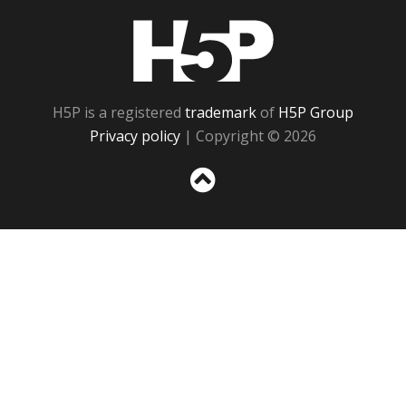
H5P
H5P is a registered
trademark
of
H5P Group
Privacy policy
| Copyright © 2026
Sc