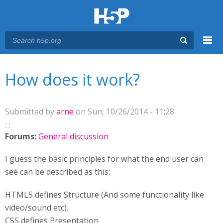
Menu
You are here
Main menu
How does it work?
Submitted by
arne
on Sun, 10/26/2014 - 11:28
Forums:
General discussion
I guess the basic principles for what the end user can
see can be described as this:
HTML5 defines Structure (And some functionality like
video/sound etc).
CSS defines Presentation