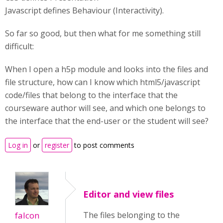
Javascript defines Behaviour (Interactivity).
So far so good, but then what for me something still
difficult:
When I open a h5p module and looks into the files and
file structure, how can I know which html5/javascript
code/files that belong to the interface that the
courseware author will see, and which one belongs to
the interface that the end-user or the student will see?
Log in
or
register
to post comments
Editor and view files
falcon
The files belonging to the