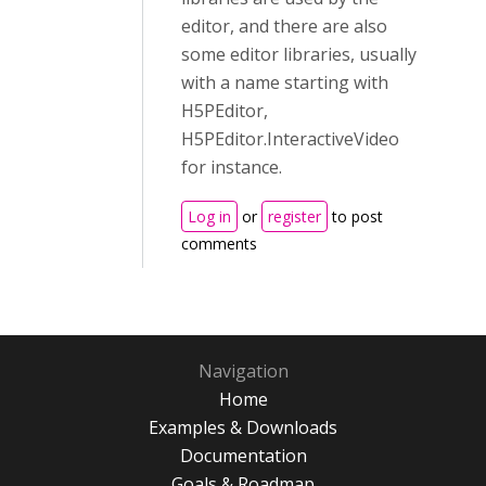
editor, and there are also
some editor libraries, usually
with a name starting with
H5PEditor,
H5PEditor.InteractiveVideo
for instance.
Log in
or
register
to post
comments
Navigation
Home
Examples & Downloads
Documentation
Goals & Roadmap