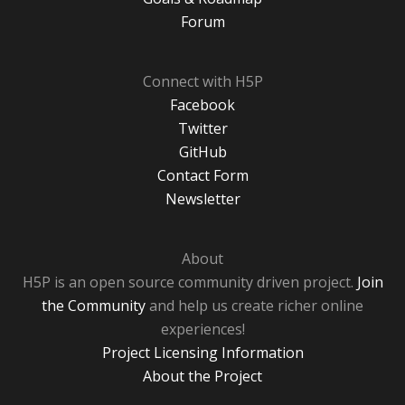
Forum
Connect with H5P
Facebook
Twitter
GitHub
Contact Form
Newsletter
About
H5P is an open source community driven project.
Join
the Community
and help us create richer online
experiences!
Project Licensing Information
About the Project