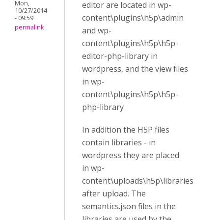
Mon,
editor are located in wp-
10/27/2014
content\plugins\h5p\admin
- 09:59
permalink
and wp-
content\plugins\h5p\h5p-
editor-php-library in
wordpress, and the view files
in wp-
content\plugins\h5p\h5p-
php-library
In addition the H5P files
contain libraries - in
wordpress they are placed
in wp-
content\uploads\h5p\libraries
after upload. The
semantics.json files in the
libraries are used by the