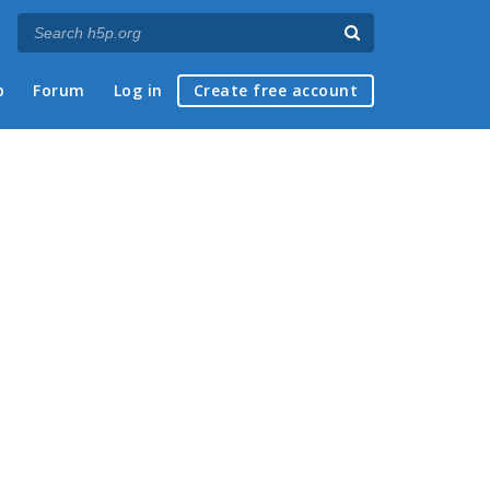
p
Forum
Log in
Create free account