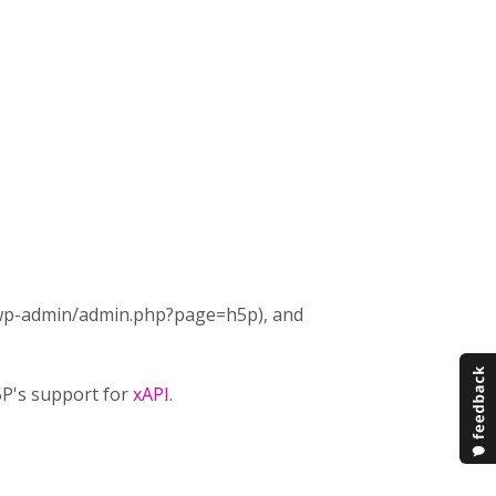
t (wp-admin/admin.php?page=h5p), and
H5P's support for
xAPI
.