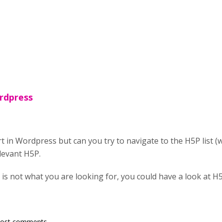
rdpress
ert in Wordpress but can you try to navigate to the H5P lis
elevant H5P.
 is not what you are looking for, you could have a look at 
post comments