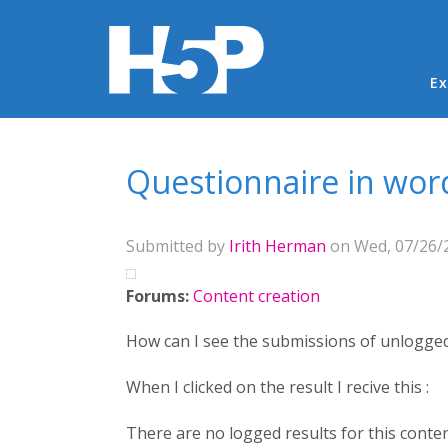
Ma
Ex
You are here
Questionnaire in wor
Submitted by
Irith Herman
on Wed, 07/26/2
Forums:
Content creation
How can I see the submissions of unlogge
When I clicked on the result I recive this :
There are no logged results for this conten