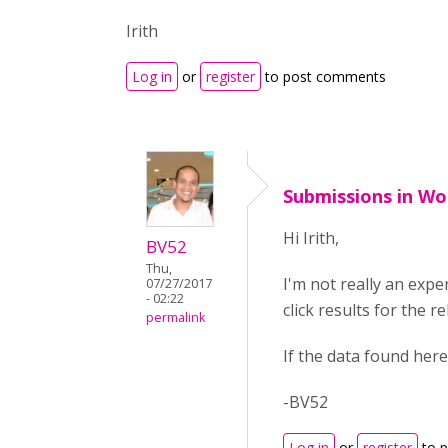
Irith
Log in
or
register
to post comments
Submissions in Wo
Hi Irith,
BV52
Thu,
I'm not really an exp
07/27/2017
- 02:22
click results for the r
permalink
If the data found here
-BV52
Log in
or
register
to 