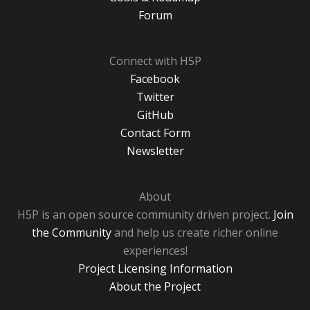
Forum
Connect with H5P
Facebook
Twitter
GitHub
Contact Form
Newsletter
About
H5P is an open source community driven project.
Join
the Community
and help us create richer online
experiences!
Project Licensing Information
About the Project