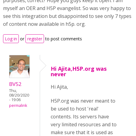
purposes, correct? Hope you guys keep it open. I am
myself an OER and H5P evangelist. So was very happy to
see this integration but disappointed to see only 7 types
of content now available in h5p. org.
Log in
or
register
to post comments
Hi Ajita,H5P.org was
never
BV52
Hi Ajita,
Thu,
08/20/2020
- 19:06
H5P.org was never meant to
permalink
be used to host 'real'
contents. Its servers have
very limited resources and to
make sure that it is used as