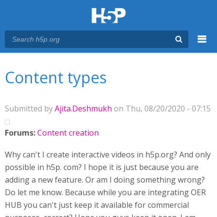
Menu
You are here
Main menu
Content types
Submitted by
Ajita.Deshmukh
on Thu, 08/20/2020 - 07:15
Forums:
Content creation
Why can't I create interactive videos in h5p.org? And only
possible in h5p. com? I hope it is just because you are
adding a new feature. Or am I doing something wrong?
Do let me know. Because while you are integrating OER
HUB you can't just keep it available for commercial