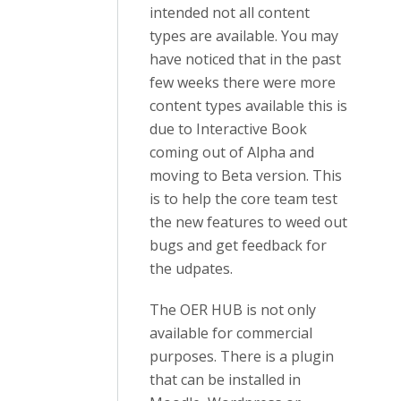
intended not all content
types are available. You may
have noticed that in the past
few weeks there were more
content types available this is
due to Interactive Book
coming out of Alpha and
moving to Beta version. This
is to help the core team test
the new features to weed out
bugs and get feedback for
the udpates.
The OER HUB is not only
available for commercial
purposes. There is a plugin
that can be installed in