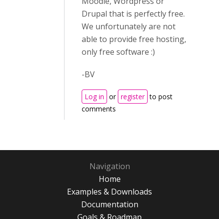
Moodle, Wordpress or
Drupal that is perfectly free.
We unfortunately are not
able to provide free hosting,
only free software :)
-BV
Log in
or
register
to post
comments
Navigation
Home
Examples & Downloads
Documentation
Goals & Roadmap