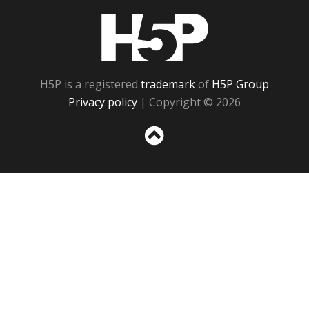
H5P
H5P is a registered
trademark
of
H5P Group
Privacy policy
| Copyright © 2026
Sc