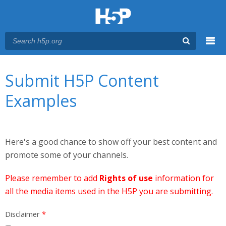
Menu
You are here
Main menu
Submit H5P Content
Examples
Here's a good chance to show off your best content and
promote some of your channels.
Please remember to add
Rights of use
information for
all the media items used in the H5P you are submitting.
Disclaimer
*