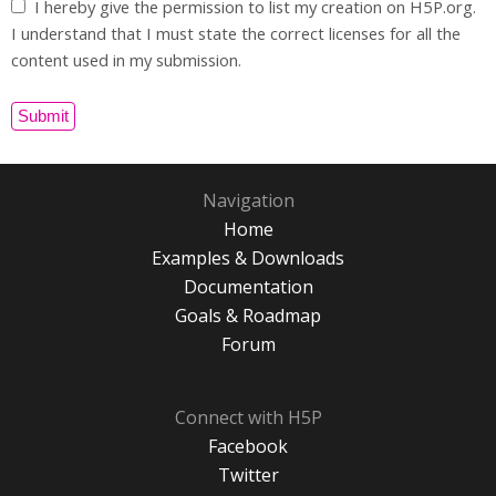
I hereby give the permission to list my creation on H5P.org.
I understand that I must state the correct licenses for all the
content used in my submission.
Navigation
Home
Examples & Downloads
Documentation
Goals & Roadmap
Forum
Connect with H5P
Facebook
Twitter