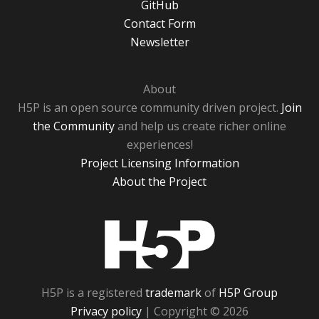
GitHub
Contact Form
Newsletter
About
H5P is an open source community driven project.
Join
the Community
and help us create richer online
experiences!
Project Licensing Information
About the Project
H5P
H5P is a registered
trademark
of
H5P Group
Privacy policy
| Copyright © 2026