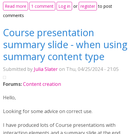
about Implementing H5p with nodejs insisde a
Read more
1 comment
Log in
or
register
to post
inhouse application
comments
Course presentation
summary slide - when using
summary content type
Submitted by
Julia Slater
on Thu, 04/25/2024 - 21:05
Forums:
Content creation
Hello,
Looking for some advice on correct use.
I have produced lots of Course presentations with
interaction elements and a summary slide at the end.