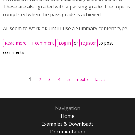
These are also graded with a passing grade. The topic is
completed when the pass grade is achieved.
All seem to work ok until I use a Summary content type.
about Course presentation summary slide - when
Read more
1 comment
Log in
or
register
to post
using summary content type
comments
Pages
1
2
3
4
5
next ›
last »
Navigation
Home
Examples & Downloads
Documentation