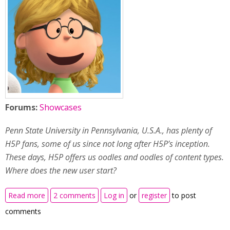
Forums:
Showcases
Penn State University in Pennsylvania, U.S.A., has plenty of
H5P fans, some of us since not long after H5P’s inception.
These days, H5P offers us oodles and oodles of content types.
Where does the new user start?
about Which H5P content type is best for my
Read more
2 comments
Log in
or
register
to post
students? Maybe we can help!
comments