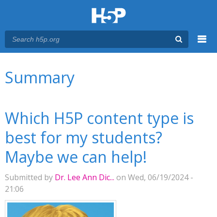
Menu
You are here
Main menu
Summary
Which H5P content type is
best for my students?
Maybe we can help!
Submitted by
Dr. Lee Ann Dic...
on Wed, 06/19/2024 -
21:06