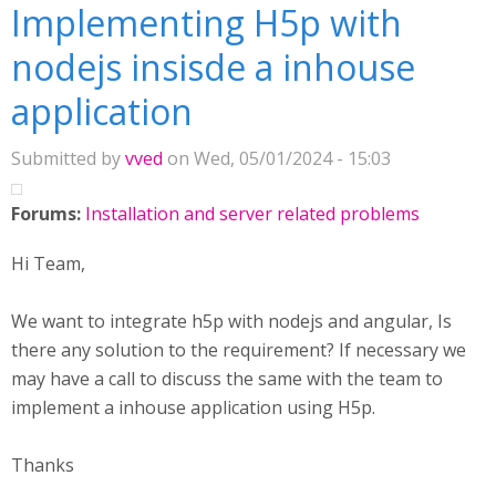
Implementing H5p with
nodejs insisde a inhouse
application
Submitted by
vved
on Wed, 05/01/2024 - 15:03
Forums:
Installation and server related problems
Hi Team,
We want to integrate h5p with nodejs and angular, Is
there any solution to the requirement? If necessary we
may have a call to discuss the same with the team to
implement a inhouse application using H5p.
Thanks