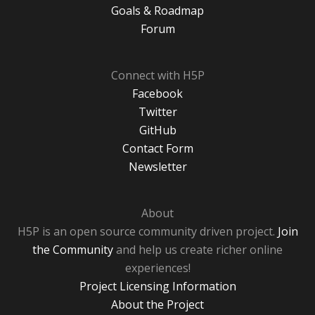
Goals & Roadmap
Forum
Connect with H5P
Facebook
Twitter
GitHub
Contact Form
Newsletter
About
H5P is an open source community driven project.
Join
the Community
and help us create richer online
experiences!
Project Licensing Information
About the Project