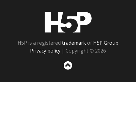
H5P
H5P is a registered
trademark
of
H5P Group
Privacy policy
| Copyright © 2026
Sc