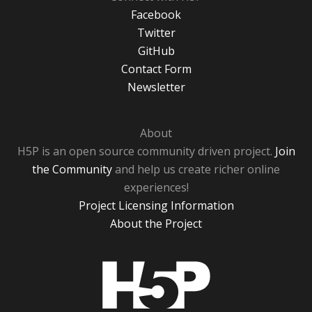
Facebook
Twitter
GitHub
Contact Form
Newsletter
About
H5P is an open source community driven project.
Join
the Community
and help us create richer online
experiences!
Project Licensing Information
About the Project
H5P