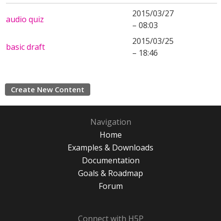
2015/03/27
audio quiz
– 08:03
2015/03/25
basic draft
– 18:46
Create New Content
Navigation
Home
Examples & Downloads
Documentation
Goals & Roadmap
Forum
Connect with H5P