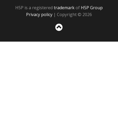
H5P is a registered
trademark
of
H5P Group
Privacy policy
| Copyright © 2026
Sc