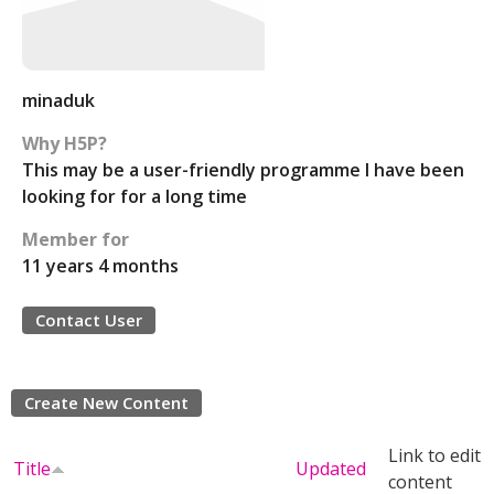
minaduk
Why H5P?
This may be a user-friendly programme I have been
looking for for a long time
Member for
11 years 4 months
Contact User
Create New Content
Link to edit
Title
Updated
content