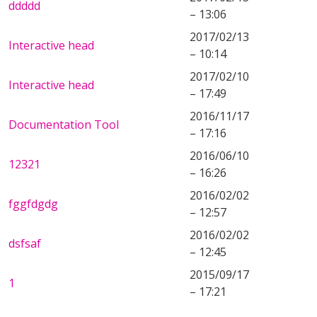
ddddd
– 13:06
2017/02/13
Interactive head
– 10:14
2017/02/10
Interactive head
– 17:49
2016/11/17
Documentation Tool
– 17:16
2016/06/10
12321
– 16:26
2016/02/02
fggfdgdg
– 12:57
2016/02/02
dsfsaf
– 12:45
2015/09/17
1
– 17:21