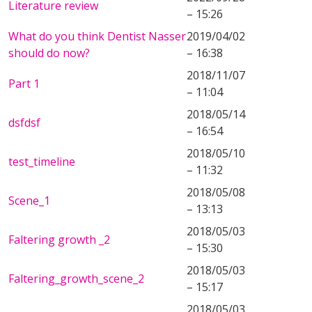
Literature review
– 15:26
What do you think Dentist Nasser
2019/04/02
should do now?
– 16:38
2018/11/07
Part 1
– 11:04
2018/05/14
dsfdsf
– 16:54
2018/05/10
test_timeline
– 11:32
2018/05/08
Scene_1
– 13:13
2018/05/03
Faltering growth _2
– 15:30
2018/05/03
Faltering_growth_scene_2
– 15:17
2018/05/03