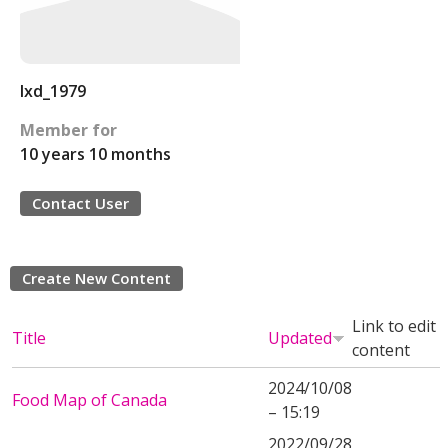
lxd_1979
Member for
10 years 10 months
Contact User
Create New Content
Link to edit
Title
Updated
content
2024/10/08
Food Map of Canada
– 15:19
2022/09/28