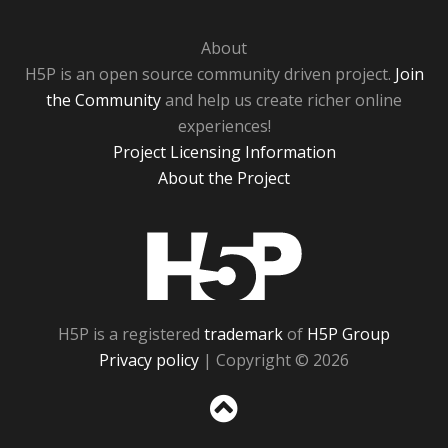
About
H5P is an open source community driven project.
Join
the Community
and help us create richer online
experiences!
Project Licensing Information
About the Project
H5P
H5P is a registered
trademark
of
H5P Group
Privacy policy
| Copyright © 2026
Sc