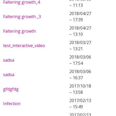
Faltering growth_4
– 11:13
2018/04/27
Faltering growth _3
– 17:39
2018/04/27
Faltering growth
– 13:10
2018/03/27
test_interactive_video
– 13:21
2018/03/06
sadsa
– 17:54
2018/03/06
sadsa
– 16:37
2017/10/18
gfdgfdg
– 13:58
2017/02/13
Infection
– 15:49
2017/02/13