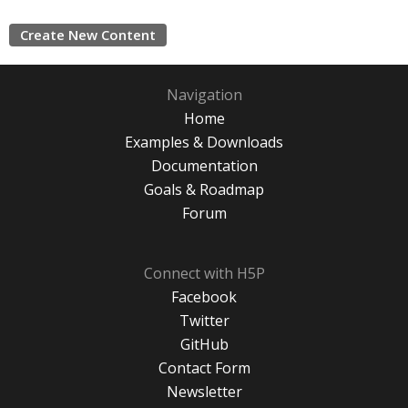
Create New Content
Navigation
Home
Examples & Downloads
Documentation
Goals & Roadmap
Forum
Connect with H5P
Facebook
Twitter
GitHub
Contact Form
Newsletter