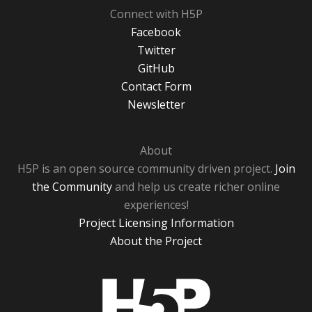
Connect with H5P
Facebook
Twitter
GitHub
Contact Form
Newsletter
About
H5P is an open source community driven project.
Join
the Community
and help us create richer online
experiences!
Project Licensing Information
About the Project
H5P