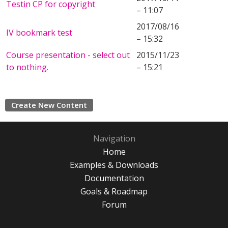
Testin CP for copyright
– 11:07
2017/08/16
IV bookmark test
– 15:32
Course presentation - select out
2015/11/23
to nothing.
– 15:21
Create New Content
Navigation
Home
Examples & Downloads
Documentation
Goals & Roadmap
Forum