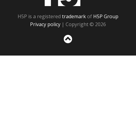
H5P is a registered
trademark
of
H5P Group
Privacy policy
| Copyright © 2026
Sc