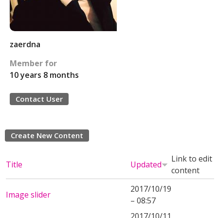
zaerdna
Member for
10 years 8 months
Contact User
Create New Content
Link to edit
Title
Updated
content
2017/10/19
Image slider
– 08:57
2017/10/11