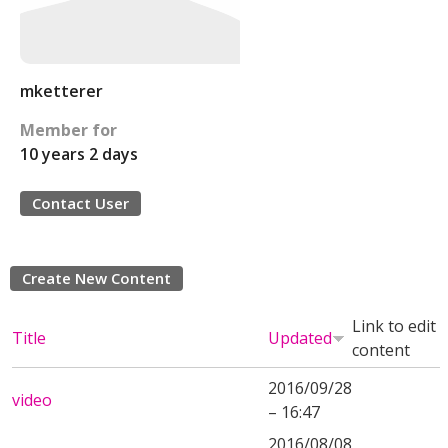
mketterer
Member for
10 years 2 days
Contact User
Create New Content
Link to edit
Title
Updated
content
2016/09/28
video
– 16:47
2016/08/08