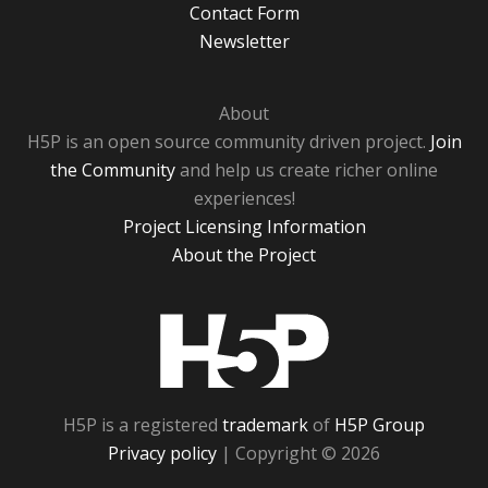
Contact Form
Newsletter
About
H5P is an open source community driven project.
Join
the Community
and help us create richer online
experiences!
Project Licensing Information
About the Project
H5P
H5P is a registered
trademark
of
H5P Group
Privacy policy
| Copyright © 2026