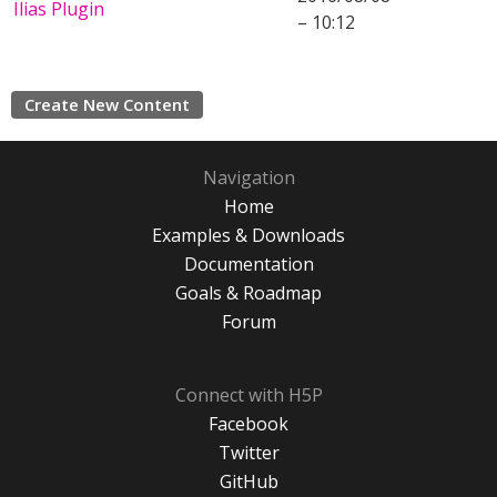
Ilias Plugin
– 10:12
Create New Content
Navigation
Home
Examples & Downloads
Documentation
Goals & Roadmap
Forum
Connect with H5P
Facebook
Twitter
GitHub