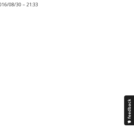
016/08/30 – 21:33