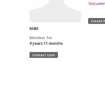
Document
Create 
M4M
Member for
9 years 11 months
Contact User