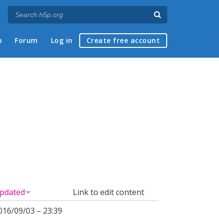
p
Forum
Log in
Create free account
pdated
Link to edit content
016/09/03 – 23:39