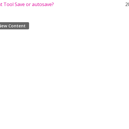
 Tool Save or autosave?
2
New Content