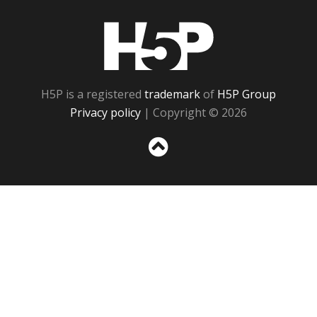
H5P
H5P is a registered
trademark
of
H5P Group
Privacy policy
| Copyright © 2026
Sc