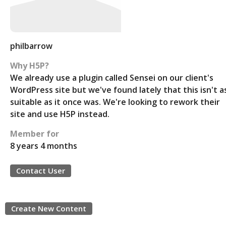
philbarrow
Why H5P?
We already use a plugin called Sensei on our client's
WordPress site but we've found lately that this isn't a
suitable as it once was. We're looking to rework their
site and use H5P instead.
Member for
8 years 4 months
Contact User
Create New Content