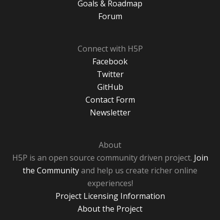
Goals & Roadmap
Forum
Connect with H5P
Facebook
Twitter
GitHub
Contact Form
Newsletter
About
H5P is an open source community driven project.
Join
the Community
and help us create richer online
experiences!
Project Licensing Information
About the Project