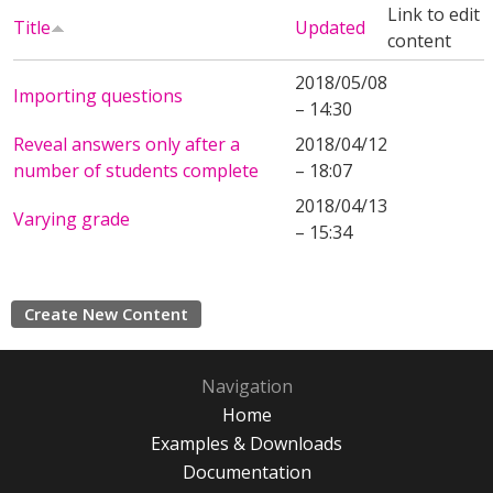
Link to edit
Title
Updated
content
2018/05/08
Importing questions
– 14:30
Reveal answers only after a
2018/04/12
number of students complete
– 18:07
2018/04/13
Varying grade
– 15:34
Create New Content
Navigation
Home
Examples & Downloads
Documentation