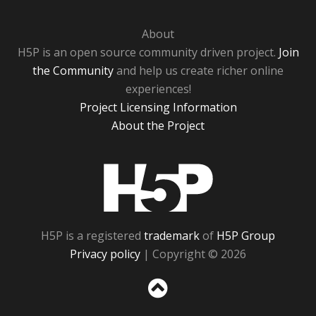
About
H5P is an open source community driven project.
Join
the Community
and help us create richer online
experiences!
Project Licensing Information
About the Project
H5P
H5P is a registered
trademark
of
H5P Group
Privacy policy
| Copyright © 2026
Sc