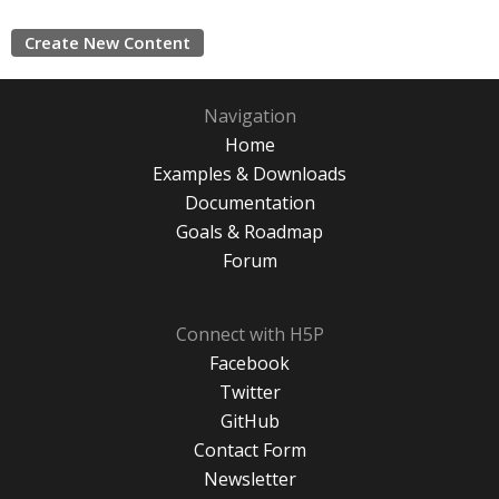
Create New Content
Navigation
Home
Examples & Downloads
Documentation
Goals & Roadmap
Forum
Connect with H5P
Facebook
Twitter
GitHub
Contact Form
Newsletter