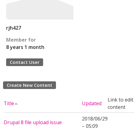
rjh427
Member for
8 years 1 month
Contact User
Create New Content
Link to edit
Title
Updated
content
2018/06/29
Drupal 8 file upload issue
– 05:09