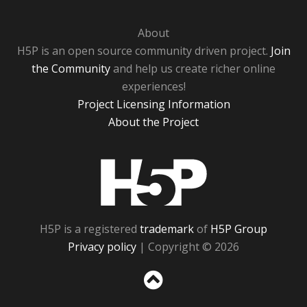
About
H5P is an open source community driven project.
Join
the Community
and help us create richer online
experiences!
Project Licensing Information
About the Project
H5P
H5P is a registered
trademark
of
H5P Group
Privacy policy
| Copyright © 2026
Sc