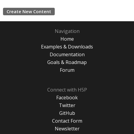
Create New Content
Navigation
Home
Examples & Downloads
Documentation
Goals & Roadmap
Forum
Connect with H5P
Facebook
Twitter
GitHub
Contact Form
Newsletter