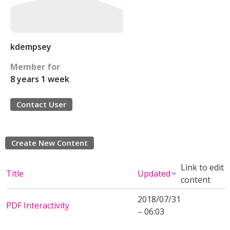
kdempsey
Member for
8 years 1 week
Contact User
Create New Content
Link to edit
Title
Updated
content
2018/07/31
PDF Interactivity
– 06:03