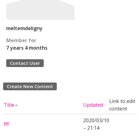
meltemdeligny
Member for
7 years 4 months
Contact User
Create New Content
Link to edit
Title
Updated
content
2020/03/10
fff
– 21:14