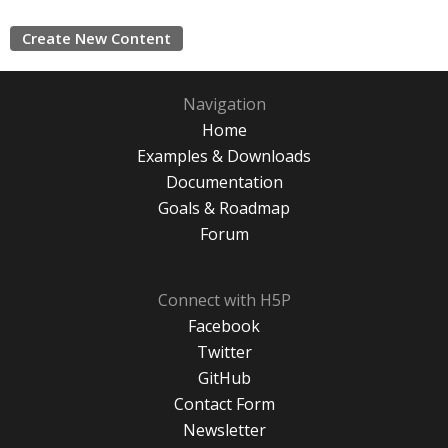
Create New Content
Navigation
Home
Examples & Downloads
Documentation
Goals & Roadmap
Forum
Connect with H5P
Facebook
Twitter
GitHub
Contact Form
Newsletter