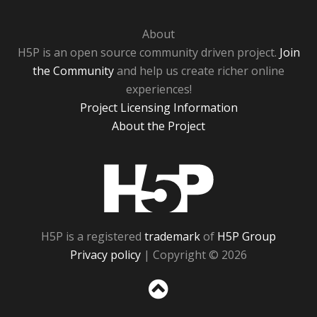
About
H5P is an open source community driven project.
Join
the Community
and help us create richer online
experiences!
Project Licensing Information
About the Project
H5P
H5P is a registered
trademark
of
H5P Group
Privacy policy
| Copyright © 2026
Sc