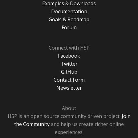
Examples & Downloads
Documentation
Goals & Roadmap
Forum
Connect with H5P
Facebook
Twitter
GitHub
Contact Form
Newsletter
About
H5P is an open source community driven project.
Join
the Community
and help us create richer online
experiences!