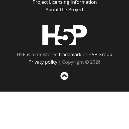
Project Licensing Information
About the Project
H5P
H5P is a registered
trademark
of
H5P Group
Privacy policy
| Copyright © 2026
Sc