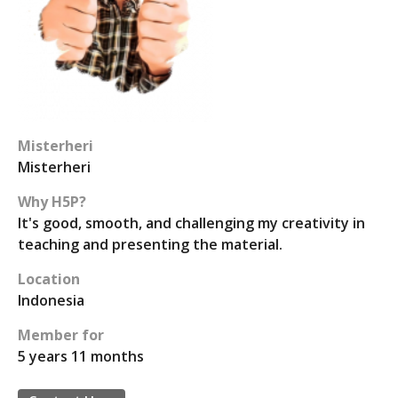
Misterheri
Misterheri
Why H5P?
It's good, smooth, and challenging my creativity in
teaching and presenting the material.
Location
Indonesia
Member for
5 years 11 months