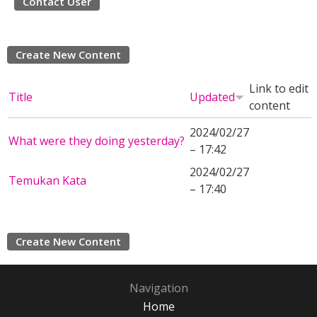
Contact User
Create New Content
Link to edit
Title
Updated
content
2024/02/27
What were they doing yesterday?
– 17:42
2024/02/27
Temukan Kata
– 17:40
Create New Content
Navigation
Home