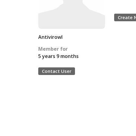
Create 
Antivirowl
Member for
5 years 9 months
Contact User