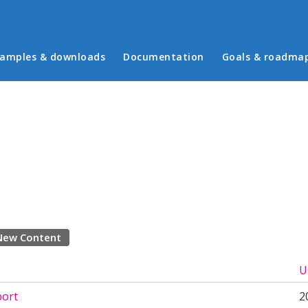
in menu
amples & downloads
Documentation
Goals & roadma
New Content
U
ort
2