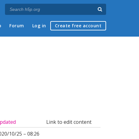
p
Forum
Log in
Create free account
pdated
Link to edit content
020/10/25 – 08:26