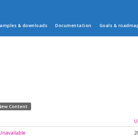
in menu
amples & downloads
Documentation
Goals & roadma
New Content
U
Unavailable
2