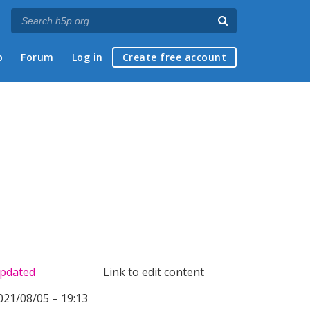
p
Forum
Log in
Create free account
pdated
Link to edit content
021/08/05 – 19:13