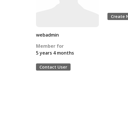
Create 
webadmin
Member for
5 years 4 months
Contact User