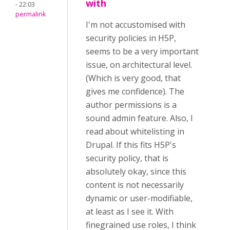
with
- 22:03
permalink
I'm not accustomised with
security policies in H5P,
seems to be a very important
issue, on architectural level.
(Which is very good, that
gives me confidence). The
author permissions is a
sound admin feature. Also, I
read about whitelisting in
Drupal. If this fits H5P's
security policy, that is
absolutely okay, since this
content is not necessarily
dynamic or user-modifiable,
at least as I see it. With
finegrained use roles, I think