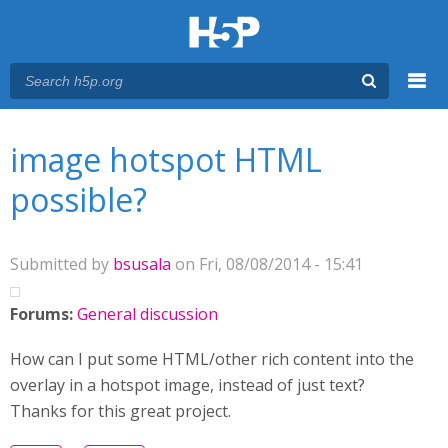
Menu
You are here
Main menu
image hotspot HTML
possible?
Submitted by
bsusala
on Fri, 08/08/2014 - 15:41
Forums:
General discussion
How can I put some HTML/other rich content into the
overlay in a hotspot image, instead of just text?
Thanks for this great project.