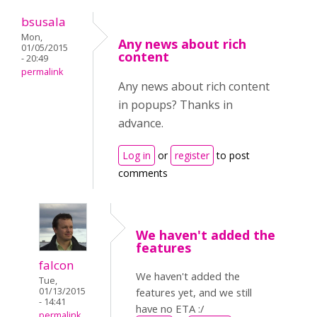
bsusala
Mon,
Any news about rich
01/05/2015
content
- 20:49
permalink
Any news about rich content
in popups? Thanks in
advance.
Log in
or
register
to post
comments
We haven't added the
features
falcon
We haven't added the
Tue,
01/13/2015
features yet, and we still
- 14:41
have no ETA :/
permalink