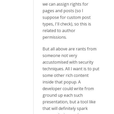
we can assign rights for
pages and posts (so I
suppose for custom post
types, I'll check), so this is
related to author
permissions.
But all above are rants from
someone not very
accustomised with security
techniques. All I want is to put
some other rich content
inside that popup. A
developer could write from
ground up each such
presentation, but a tool like
that will definitely spark