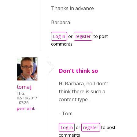
Thanks in advance
Barbara
Log in
or
register
to post
comments
Don't think so
Hi Barbara, no
I don't
tomaj
think there is such a
Thu,
02/16/2017
content type.
- 07:26
permalink
- Tom
Log in
or
register
to post
comments