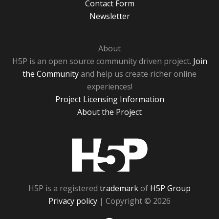
Contact Form
Newsletter
About
H5P is an open source community driven project.
Join
the Community
and help us create richer online
experiences!
Project Licensing Information
About the Project
H5P
H5P is a registered
trademark
of
H5P Group
Privacy policy
| Copyright © 2026