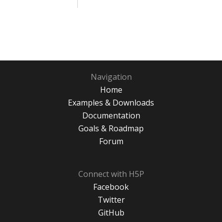
Navigation
Home
Examples & Downloads
Documentation
Goals & Roadmap
Forum
Connect with H5P
Facebook
Twitter
GitHub