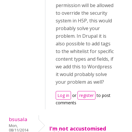
permission will be allowed
to override the security
system in H5P, this would
probably solve your
problem. In Drupal it is
also possible to add tags
to the whitelist for specific
content types and fields, if
we add this to Wordpress
it would probably solve
your problem as well?
Log in
or
register
to post
comments
bsusala
Mon,
I'm not accustomised
08/11/2014