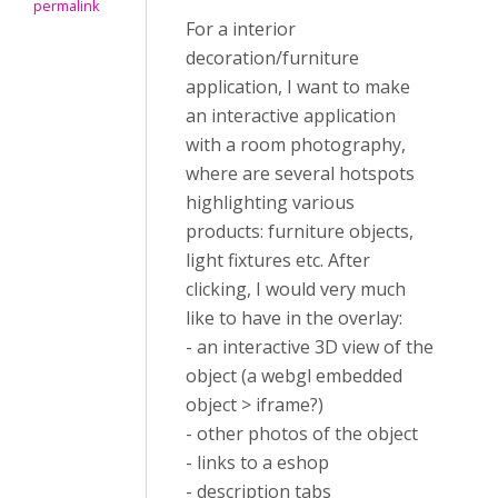
permalink
For a interior
decoration/furniture
application, I want to make
an interactive application
with a room photography,
where are several hotspots
highlighting various
products: furniture objects,
light fixtures etc. After
clicking, I would very much
like to have in the overlay:
- an interactive 3D view of the
object (a webgl embedded
object > iframe?)
- other photos of the object
- links to a eshop
- description tabs