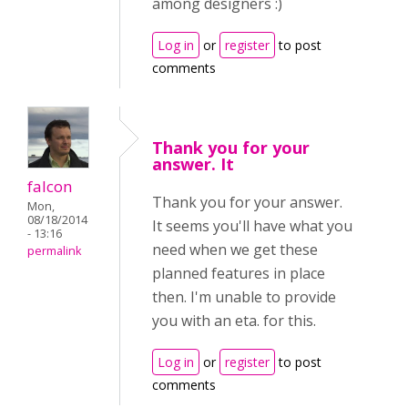
among designers :)
Log in
or
register
to post
comments
Thank you for your
answer. It
falcon
Thank you for your answer.
Mon,
08/18/2014
It seems you'll have what you
- 13:16
need when we get these
permalink
planned features in place
then. I'm unable to provide
you with an eta. for this.
Log in
or
register
to post
comments