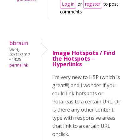
Log in
or
register
to post
comments
bbraun
Wed,
Image Hotspots / Find
02/15/2017
the Hotspots -
- 14:39
Hyperlinks
permalink
I'm very new to H5P (which is
great!!!) and I wonder if you
could link hotspots or
hotareas to a certain URL. Or
is there any other content
type with responsive areas
that link to a certain URL
onclick.