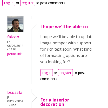
Log in
or
register
to post comments
I hope we'll be able to
falcon
I hope we'll be able to update
Fri,
Image hotspot with support
08/08/2014
for rich text soon. What kind
- 21:03
permalink
of formatting options are
you looking for?
Log in
or
register
to post
comments
bsusala
Fri,
For a interior
08/08/2014
decoration
- 21:55