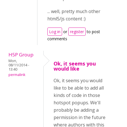
... well, pretty much other
html5/js content :)
Log in
or
register
to post
comments
H5P Group
Mon,
Ok, it seems you
08/11/2014 -
would like
13:40
permalink
Ok, it seems you would
like to be able to add all
kinds of code in those
hotspot popups. We'll
probably be adding a
permission in the future
where authors with this