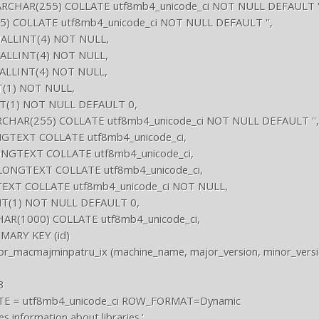
RCHAR(255) COLLATE utf8mb4_unicode_ci NOT NULL DEFAULT ''
55) COLLATE utf8mb4_unicode_ci NOT NULL DEFAULT '',

MALLINT(4) NOT NULL,

MALLINT(4) NOT NULL,

MALLINT(4) NOT NULL,

T(1) NOT NULL,

NT(1) NOT NULL DEFAULT 0,

CHAR(255) COLLATE utf8mb4_unicode_ci NOT NULL DEFAULT '',

NGTEXT COLLATE utf8mb4_unicode_ci,

ONGTEXT COLLATE utf8mb4_unicode_ci,

s LONGTEXT COLLATE utf8mb4_unicode_ci,

EXT COLLATE utf8mb4_unicode_ci NOT NULL,

INT(1) NOT NULL DEFAULT 0,

CHAR(1000) COLLATE utf8mb4_unicode_ci,

ARY KEY (id)

br_macmajminpatru_ix (machine_name, major_version, minor_version


E = utf8mb4_unicode_ci ROW_FORMAT=Dynamic

nformation about libraries.'
