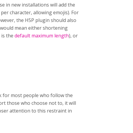
e in new installations will add the
 per character, allowing emojis). For
owever, the H5P plugin should also
s would mean either shortening
 is the
default maximum length
), or
ork for most people who follow the
t those who choose not to, it will
ser attention to this restraint in