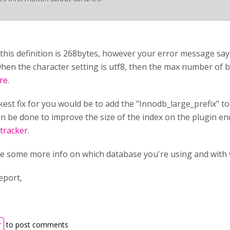
 this definition is 268bytes, however your error message say
hen the character setting is utf8, then the max number of 
re
.
est fix for you would be to add the "Innodb_large_prefix" to
n be done to improve the size of the index on the plugin end.
 tracker
.
e some more info on which database you're using and with 
eport,
r
to post comments