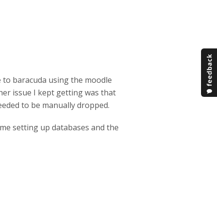
 to baracuda using the moodle
her issue I kept getting was that
 needed to be manually dropped.
t time setting up databases and the