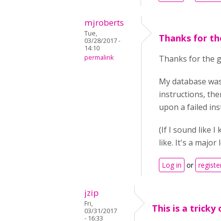
mjroberts
Tue,
Thanks for th
03/28/2017 -
14:10
permalink
Thanks for the gu
My database was
instructions, the
upon a failed in
(If I sound like 
like. It's a major
Log in
or
registe
jzip
Fri,
This is a tricky 
03/31/2017
- 16:33