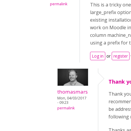
permalink
This is a tricky o
large_prefix option
existing installat
work on Moodle in
column machine_nam
using a prefix for 
Log in
or
register
Thank yo
thomasmars
Thank you 
Mon, 04/03/2017
recommend
- 09:23
permalink
be addres
following 
Thanks ag