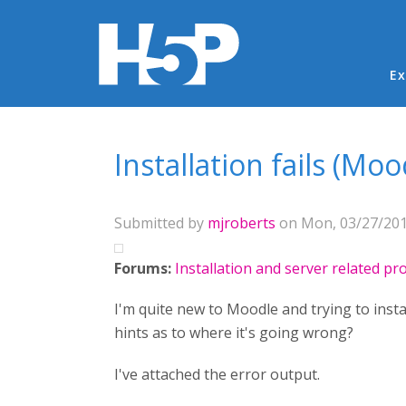
Ma
Ex
You are here
Installation fails (Moo
Submitted by
mjroberts
on Mon, 03/27/2017
Forums:
Installation and server related p
I'm quite new to Moodle and trying to ins
hints as to where it's going wrong?
I've attached the error output.