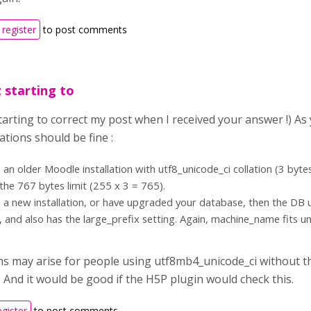
register
to post comments
t starting to
starting to correct my post when I received your answer !) A
ions should be fine :
e an older Moodle installation with utf8_unicode_ci collation (3 by
 the 767 bytes limit (255 x 3 = 765).
e a new installation, or have upgraded your database, then the DB
, and also has the large_prefix setting. Again, machine_name fits u
s may arise for people using utf8mb4_unicode_ci without th
 And it would be good if the H5P plugin would check this.
egister
to post comments