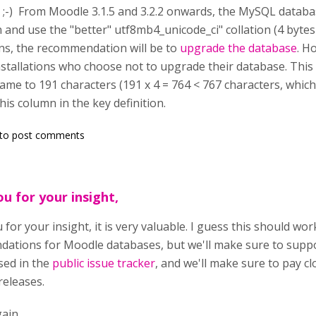
ne ;-) From Moodle 3.1.5 and 3.2.2 onwards, the MySQL databas
 and use the "better" utf8mb4_unicode_ci" collation (4 bytes
ions, the recommendation will be to
upgrade the database
. H
stallations who choose not to upgrade their database. Thi
e to 191 characters (191 x 4 = 764 < 767 characters, which
this column in the key definition.
to post comments
u for your insight,
for your insight, it is very valuable. I guess this should w
ations for Moodle databases, but we'll make sure to suppor
sed in the
public issue tracker
, and we'll make sure to pay clo
releases.
ain.