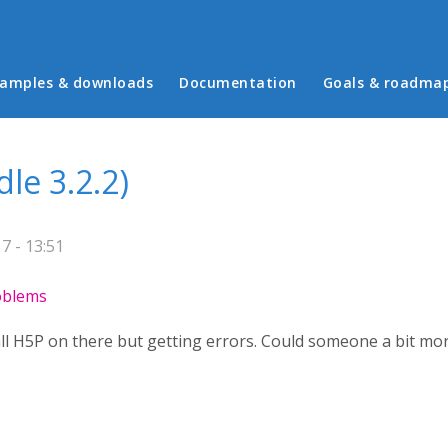
in menu
amples & downloads
Documentation
Goals & roadma
dle 3.2.2)
 - 13:51
roblems
tall H5P on there but getting errors. Could someone a bit m