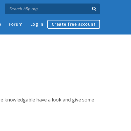
p
Forum
Log in
Create free account
ore knowledgable have a look and give some