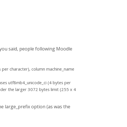
s you said, people following Moodle
tes per character), column machine_name
 uses utf8mb4_unicode_ci (4 bytes per
nder the larger 3072 bytes limit (255 x 4
e large_prefix option (as was the