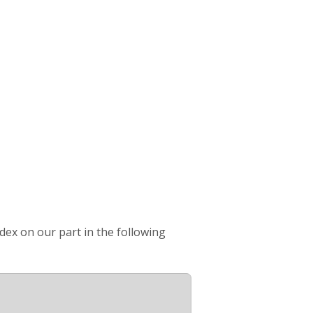
ndex on our part in the following