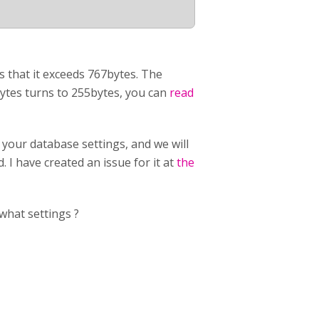
s that it exceeds 767bytes. The
bytes turns to 255bytes, you can
read
 your database settings, and we will
 I have created an issue for it at
the
what settings ?