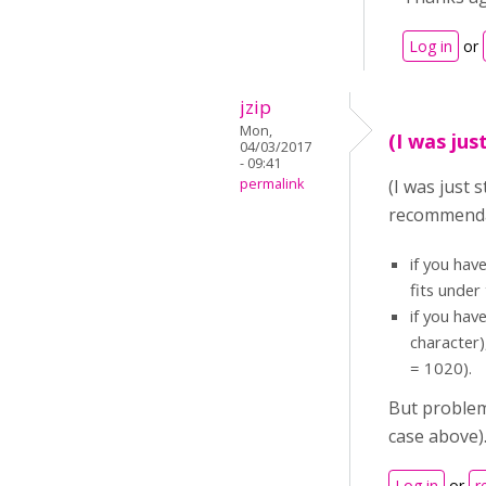
Log in
or
jzip
Mon,
(I was jus
04/03/2017
- 09:41
permalink
(I was just 
recommendat
if you hav
fits under
if you hav
character)
= 1020).
But problem
case above).
Log in
or
r