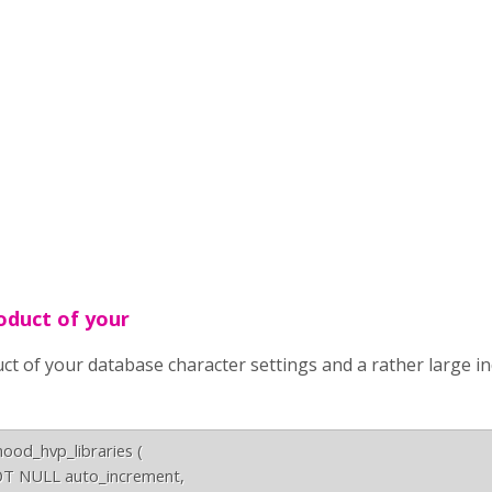
roduct of your
duct of your database character settings and a rather large i
d_hvp_libraries (

T NULL auto_increment,
