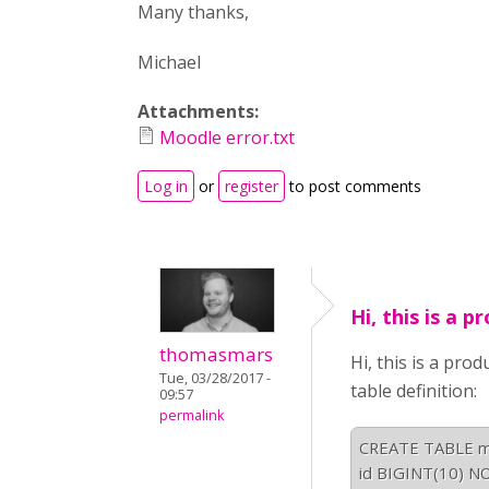
Many thanks,
Michael
Attachments:
Moodle error.txt
Log in
or
register
to post comments
Hi, this is a p
thomasmars
Hi, this is a pro
Tue, 03/28/2017 -
table definition:
09:57
permalink
CREATE TABLE moo
id BIGINT(10) NO