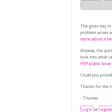
;
The given key in
problem arises w
more about it he
Anyway, the quick
look into what ca
H5P public issue
Could you provid
Thanks for the r
- Thomas
Log in
or
registe