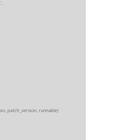
,

, patch_version, runnable)
