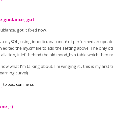
e guidance, got
idance, got it fixed now.
 a mySQL, using innodb (anaconda?). I performed an update
n edited the my.cnf file to add the setting above. The only ot
stallation, it left behind the old mood_hvp table which then
I know what I'm talking about, I'm winging it... this is my firs
 learning curve!)
r
to post comments
one ;-)