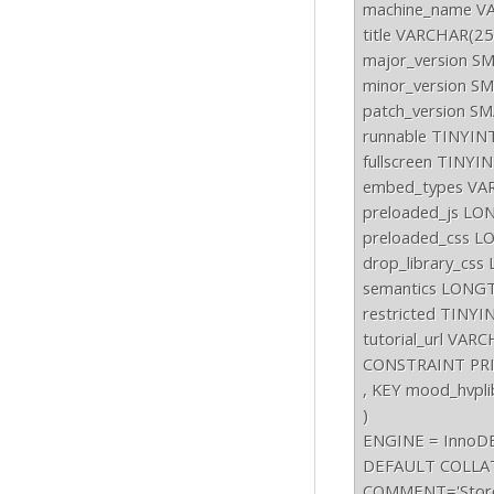
machine_name VA
title VARCHAR(2
major_version S
minor_version S
patch_version S
runnable TINYIN
fullscreen TINYI
embed_types VAR
preloaded_js LO
preloaded_css L
drop_library_cs
semantics LONGT
restricted TINY
tutorial_url VAR
CONSTRAINT PRIM
, KEY mood_hvpli
)

ENGINE = InnoDB
DEFAULT COLLAT
COMMENT='Stores i