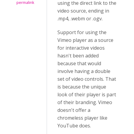
using the direct link to the
permalink
video source, ending in
.mp4, .webm or .ogv.
Support for using the
Vimeo player as a source
for interactive videos
hasn't been added
because that would
involve having a double
set of video controls. That
is because the unique
look of their player is part
of their branding. Vimeo
doesn't offer a
chromeless player like
YouTube does.