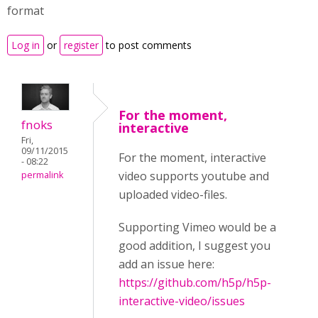
format
Log in
or
register
to post comments
For the moment,
fnoks
interactive
Fri,
09/11/2015
For the moment, interactive
- 08:22
video supports youtube and
permalink
uploaded video-files.
Supporting Vimeo would be a
good addition, I suggest you
add an issue here:
https://github.com/h5p/h5p-
interactive-video/issues