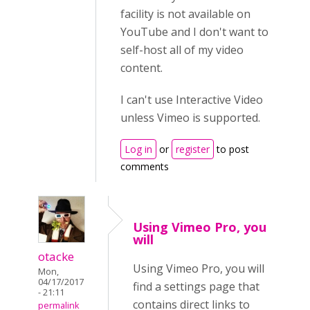
facility is not available on
YouTube and I don't want to
self-host all of my video
content.
I can't use Interactive Video
unless Vimeo is supported.
Log in
or
register
to post
comments
Using Vimeo Pro, you
will
otacke
Using Vimeo Pro, you will
Mon,
04/17/2017
find a settings page that
- 21:11
contains direct links to
permalink