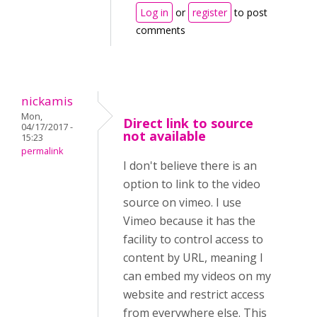
Log in
or
register
to post
comments
nickamis
Mon,
Direct link to source
04/17/2017 -
not available
15:23
permalink
I don't believe there is an
option to link to the video
source on vimeo. I use
Vimeo because it has the
facility to control access to
content by URL, meaning I
can embed my videos on my
website and restrict access
from everywhere else. This