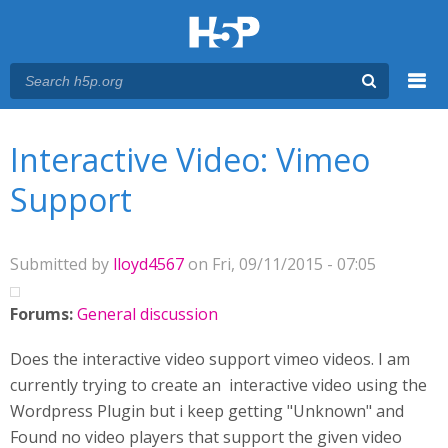
Menu
You are here
Main menu
Interactive Video: Vimeo
Support
Submitted by
lloyd4567
on Fri, 09/11/2015 - 07:05
Forums:
General discussion
Does the interactive video support vimeo videos. I am
currently trying to create an interactive video using the
Wordpress Plugin but i keep getting "Unknown" and
Found no video players that support the given video