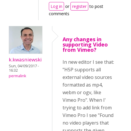
Log in
or
register
to post
comments
Any changes in
supporting Video
from Vimeo?
k.kwasniewski
In new editor I see that:
Sun, 04/09/2017 -
"H5P supports all
16:32
permalink
external video sources
formatted as mp4,
webm or ogv, like
Vimeo Pro". When I'
trying to add link from
Vimeo Pro I see "Found
no video players that
supports the given