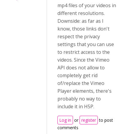
mp4 files of your videos in
different resolutions.
Downside: as far as I
know, those links don't
respect the privacy
settings that you can use
to restrict access to the
videos. Since the Vimeo
API does not allow to
completely get rid
of/replace the Vimeo
Player elements, there's
probably no way to
include it in H5P.
Log in
or
register
to post
comments