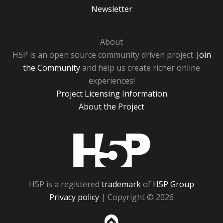
Newsletter
About
H5P is an open source community driven project.
Join
the Community
and help us create richer online
experiences!
Project Licensing Information
About the Project
H5P
H5P is a registered
trademark
of
H5P Group
Privacy policy
| Copyright © 2026