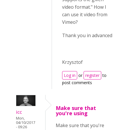
video format." How I
can use it video from
Vimeo?
Thank you in advanced
Krzysztof
Log in
or
register
to
post comments
Make sure that
icc
you're using
Mon,
04/10/2017
Make sure that you're
- 09:26