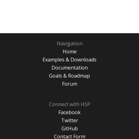
Navigation
Home
Examples & Downloads
Documentation
Goals & Roadmap
Forum
Connect with H5P
Facebook
Twitter
GitHub
Contact Form