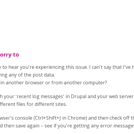
sorry to
 to hear you're experiencing this issue. I can't say that I've
ving any of the post data.
g in another browser or from another computer?
 your 'recent log messages' in Drupal and your web server's
ferent files for different sites.
ser's console (Ctrl+Shift+J in Chrome) and then check off th
d then save again – see if you're getting any error messages