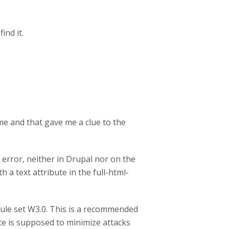
ind it.
me and that gave me a clue to the
error, neither in Drupal nor on the
 a text attribute in the full-html-
ule set W3.0. This is a recommended
te is supposed to minimize attacks