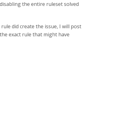
disabling the entire ruleset solved
ule did create the issue, I will post
 the exact rule that might have