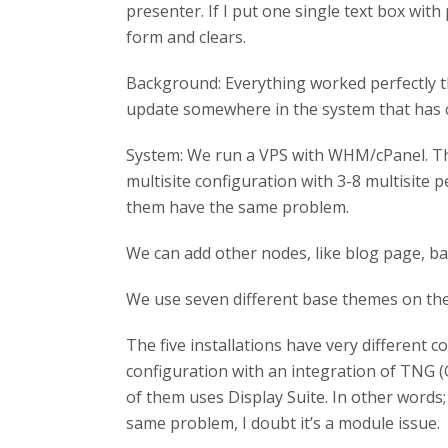
presenter. If I put one single text box with 
form and clears.
Background: Everything worked perfectly t
update somewhere in the system that has c
System: We run a VPS with WHM/cPanel. The V
multisite configuration with 3-8 multisite p
them have the same problem.
We can add other nodes, like blog page, ba
We use seven different base themes on the s
The five installations have very different
configuration with an integration of TNG 
of them uses Display Suite. In other words; 
same problem, I doubt it’s a module issue.