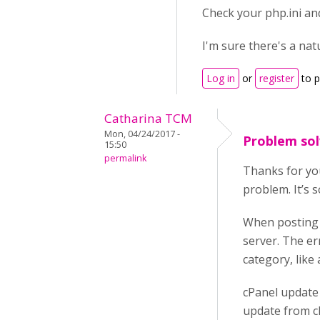
Check your php.ini an
I'm sure there's a natu
Log in
or
register
to 
Catharina TCM
Mon, 04/24/2017 -
Problem so
15:50
permalink
Thanks for you
problem. It’s s
When posting I
server. The er
category, like
cPanel update
update from cP