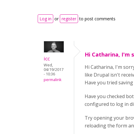
Log in
or
register
to post comments
Hi Catharina, I'm 
icc
Wed,
Hi Catharina, I'm sorry
04/19/2017
- 10:36
like Drupal isn't recei
permalink
Have you tried savin
Have you checked both
configured to log in dif
Try opening your brow
reloading the form an