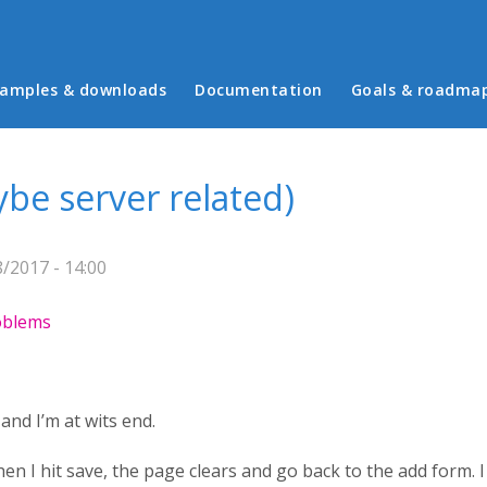
in menu
amples & downloads
Documentation
Goals & roadma
be server related)
/2017 - 14:00
roblems
and I’m at wits end.
hen I hit save, the page clears and go back to the add form