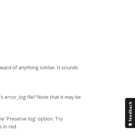
 heard of anything similar. It sounds
 error_log file? Note that it may be
e 'Preserve log' option. Try
 in red.