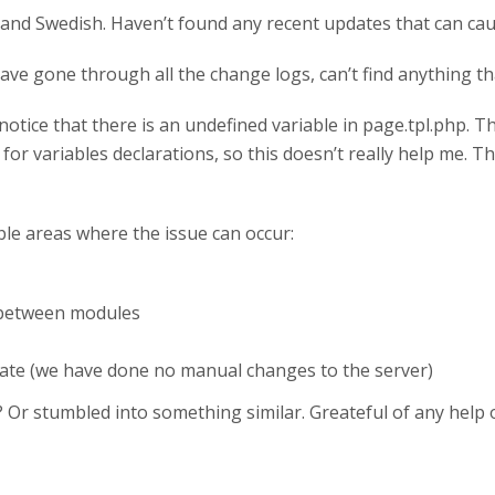
sh and Swedish. Haven’t found any recent updates that can c
ve gone through all the change logs, can’t find anything that
a notice that there is an undefined variable in page.tpl.php.
or variables declarations, so this doesn’t really help me. 
sible areas where the issue can occur:
 between modules
ate (we have done no manual changes to the server)
Or stumbled into something similar. Greateful of any help or