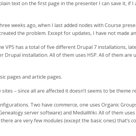
plain text on the first page in the presenter I can save it, if 
hree weeks ago, when I last added nodes with Course presen
reated the problem. Except for updates, I have not made a
PS has a total of five different Drupal 7 installations, late
er Drupal installation. All of them uses H5P. All of them are 
sic pages and article pages.
ites – since all are affected it doesn’t seems to be theme re
 configurations. Two have commerce, one uses Organic Groups
(Genealogy server software) and MediaWiki. All of them uses
there are very few modules (except the basic ones) that’s cons