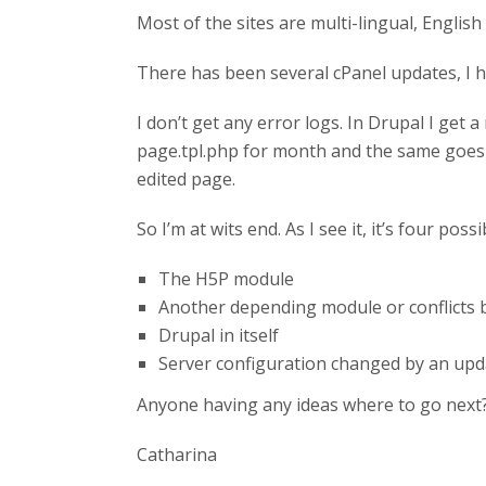
Most of the sites are multi-lingual, Engli
There has been several cPanel updates, I ha
I don’t get any error logs. In Drupal I get 
page.tpl.php for month and the same goes f
edited page.
So I’m at wits end. As I see it, it’s four pos
The H5P module
Another depending module or conflicts
Drupal in itself
Server configuration changed by an upd
Anyone having any ideas where to go next? 
Catharina