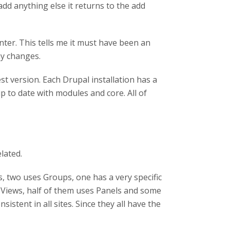
I add anything else it returns to the add
ter. This tells me it must have been an
ny changes.
st version. Each Drupal installation has a
up to date with modules and core. All of
lated.
, two uses Groups, one has a very specific
 Views, half of them uses Panels and some
istent in all sites. Since they all have the