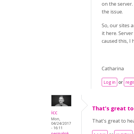
on the server.
the issue.
So, our sites a
it here. Serve
caused this, I 
Catharina
Log in
or
regi
That's great to
icc
Mon,
That's great to he
04/24/2017
- 16:11
permalink