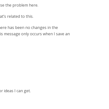
ause the problem here.
’s related to this.
 There has been no changes in the
This message only occurs when I save an
 ideas I can get.