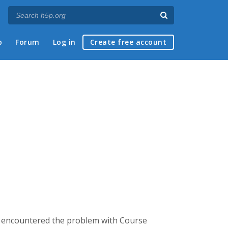
p
Forum
Log in
Create free account
. I encountered the problem with Course