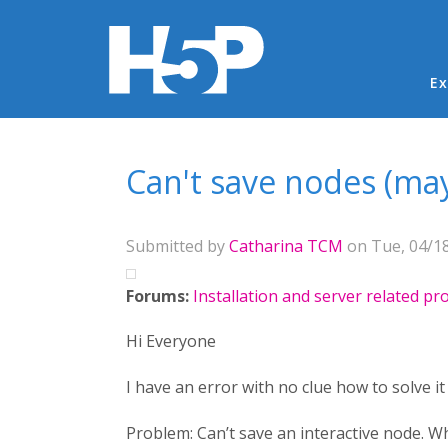
Ma
Ex
You are here
Can't save nodes (may
Submitted by
Catharina TCM
on Tue, 04/18
Forums:
Installation and server related p
Hi Everyone
I have an error with no clue how to solve it 
Problem: Can’t save an interactive node. W