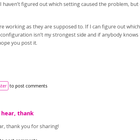
 I haven’t figured out which setting caused the problem, but 
re working as they are supposed to. If I can figure out which r
r configuration isn’t my strongest side and if anybody knows
hope you post it.
ster
to post comments
 hear, thank
ar, thank you for sharing!