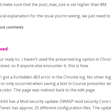
d make sure that the post_max_size is set higher than 8M.
ral explanation for the issue you're seeing, we just need to f
post comments
lved
r reply Icc. I haven’t used the preserved log option in Chro
olved, so if anyone else encounter it, this is how.
 got a Forbidden 403 error in the Chrome log. No other log 
ror only occurred when saving a text in Course presenter with
 a color. The page was redirect back to the edit page.
 64.0 has a Mod security update; OWASP mod security Core r
anel, has approx. 25 different configuration files. The upda