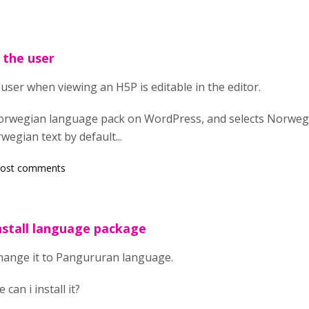
 the user
 user when viewing an H5P is editable in the editor.
e norwegian language pack on WordPress, and selects Norweg
wegian text by default...
post comments
nstall language package
change it to Pangururan language.
can i install it?