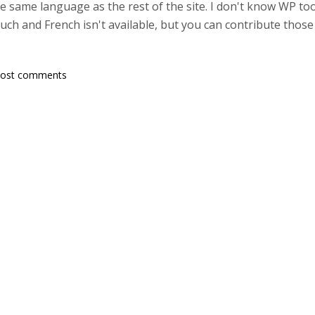
 same language as the rest of the site. I don't know WP too 
ch and French isn't available, but you can contribute those 
post comments