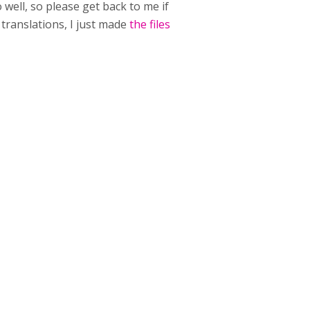
well, so please get back to me if
translations, I just made
the files