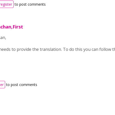
register
to post comments
chan,First
an,
eeds to provide the translation. To do this you can follow t
ter
to post comments