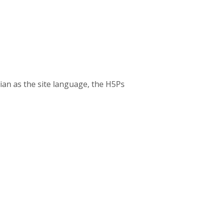
ian as the site language, the H5Ps