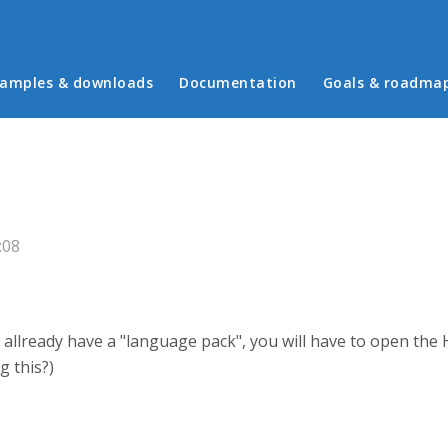
in menu
amples & downloads
Documentation
Goals & roadma
:08
lready have a "language pack", you will have to open the H5P 
g this?)