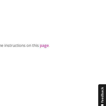
he instructions on this
page
.