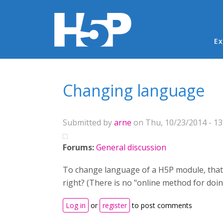
Ma
Ex
You are here
Changing language
Submitted by
arne
on Thu, 10/23/2014 - 13
Forums:
General discussion
To change language of a H5P module, that al
right? (There is no "online method for doin
Log in
or
register
to post comments