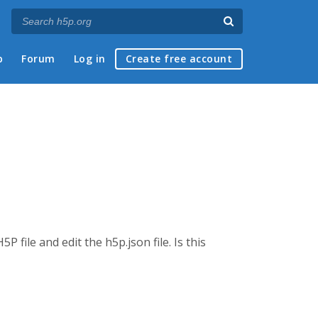
p
Forum
Log in
Create free account
file and edit the h5p.json file. Is this