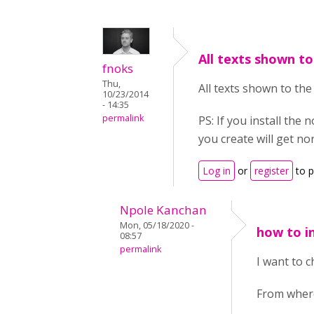
All texts shown to
fnoks
Thu,
All texts shown to the
10/23/2014
- 14:35
permalink
PS: If you install th
you create will get nor
Log in
or
register
to 
Npole Kanchan
Mon, 05/18/2020 -
how to i
08:57
permalink
I want to 
From where 