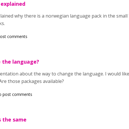
 explained
plained why there is a norwegian language pack in the small
ks.
post comments
 the language?
ntation about the way to change the language. I would like
Are those packages available?
o post comments
s the same