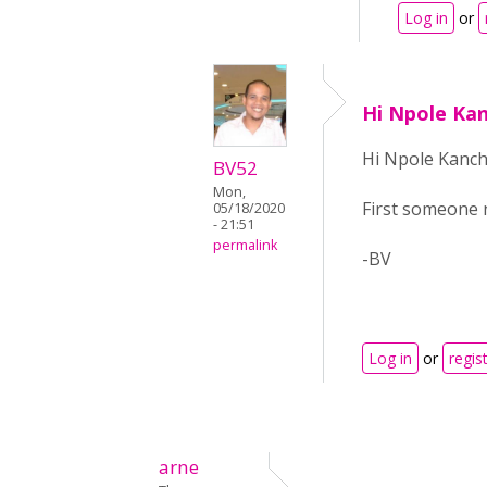
Log in
or
Hi Npole Kan
Hi Npole Kanch
BV52
Mon,
First someone n
05/18/2020
- 21:51
permalink
-BV
Log in
or
regis
arne