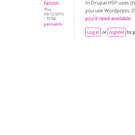
falcon
In Drupal H5P uses the
Thu,
you use Wordpress. Du
03/12/2015
you'll need available.
- 15:04
permalink
Log in
or
register
to 