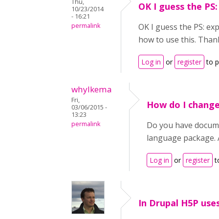
Thu,
OK I guess the PS:
10/23/2014
- 16:21
permalink
OK I guess the PS: ex
how to use this. Than
Log in
or
register
to 
whylkema
Fri,
How do I change
03/06/2015 -
13:23
permalink
Do you have docume
language package. 
Log in
or
register
t
In Drupal H5P use