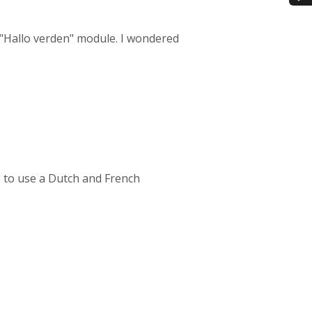
 "Hallo verden" module. I wondered
 to use a Dutch and French