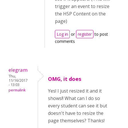
trigger an event to resize
the H5P Content on the
page)
Log in
or
register
to post
comments
elegram
Thu,
OMG, it does
11/16/2017
- 13:03
permalink
Yes! I just resized it and it
shows!! What can I do so
every student can see it but
doesn't have to resize the
page themselves? Thanks!