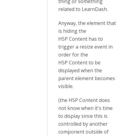
thing or something
related to LearnDash.
Anyway, the element that
is hiding the
H5P
Content
has to
trigger a resize event in
order for the
H5P
Content
to be
displayed when the
parent element becomes
visible.
(the H5P Content does
not know when it's time
to display since this is
controlled by another
component outside of