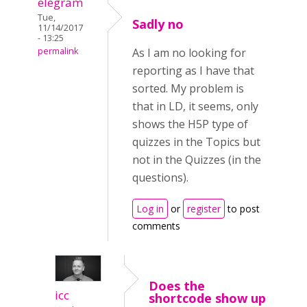
elegram
Tue,
Sadly no
11/14/2017
- 13:25
permalink
As I am no looking for
reporting as I have that
sorted. My problem is
that in LD, it seems, only
shows the H5P type of
quizzes in the Topics but
not in the Quizzes (in the
questions).
Log in
or
register
to post
comments
Does the
icc
shortcode show up