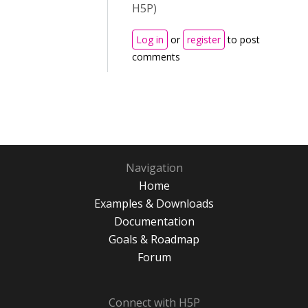
H5P)
Log in
or
register
to post
comments
Navigation
Home
Examples & Downloads
Documentation
Goals & Roadmap
Forum
Connect with H5P