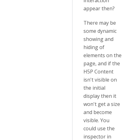
interaction
appear then?
There may be
some dynamic
showing and
hiding of
elements on the
page, and if the
H5P Content
isn't visible on
the initial
display then it
won't get a size
and become
visible. You
could use the
inspector in