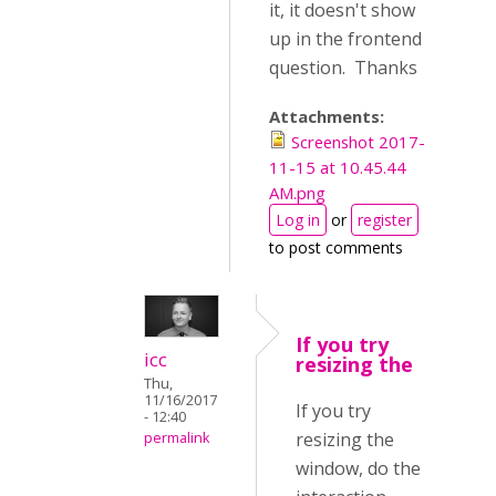
it, it doesn't show
up in the frontend
question. Thanks
Attachments:
Screenshot 2017-
11-15 at 10.45.44
AM.png
Log in
or
register
to post comments
If you try
icc
resizing the
Thu,
11/16/2017
If you try
- 12:40
resizing the
permalink
window, do the