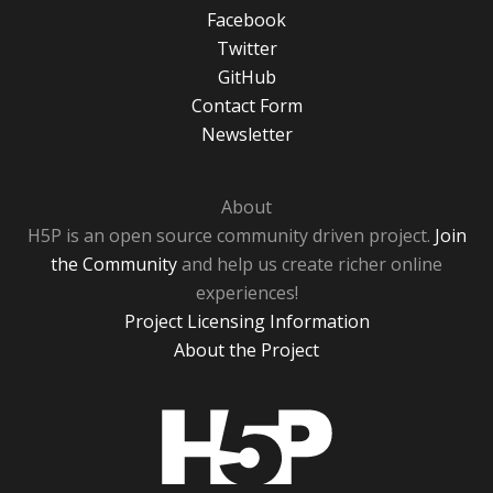
Facebook
Twitter
GitHub
Contact Form
Newsletter
About
H5P is an open source community driven project.
Join
the Community
and help us create richer online
experiences!
Project Licensing Information
About the Project
H5P