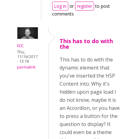
Log in
or
register
to post
comments
This has to do with
icc
the
Thu,
11/16/2017
This has to do with the
- 13:18
dynamic element that
permalink
you've inserted the H5P
Content into. Why it's
hidden upon page load I
do not know, maybe it is
an Accordion, or you have
to press a button for the
question to display? It
could even be a theme