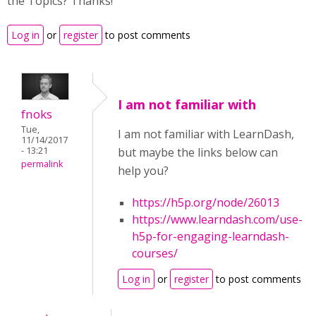
the Topics? Thanks!
Log in
or
register
to post comments
I am not familiar with
fnoks
Tue,
I am not familiar with LearnDash,
11/14/2017
- 13:21
but maybe the links below can
permalink
help you?
https://h5p.org/node/26013
https://www.learndash.com/use-
h5p-for-engaging-learndash-
courses/
Log in
or
register
to post comments