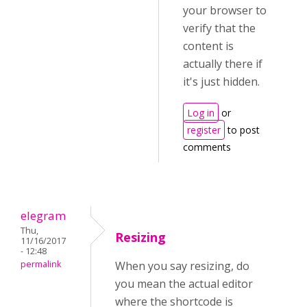
your browser to
verify that the
content is
actually there if
it's just hidden.
Log in
or
register
to post
comments
elegram
Thu,
Resizing
11/16/2017
- 12:48
permalink
When you say resizing, do
you mean the actual editor
where the shortcode is