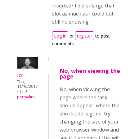
inserted? I did enlarge that
slot as much as I could but
still no showing.
Log in
or
register
to post
comments
No, when viewing the
icc
page
Thu,
11/16/2017
No, when viewing the
- 13:01
page where the task
permalink
should appear, where the
shortcode is gone, try
changing the size of your
web browser window and
see if it appears. (This will