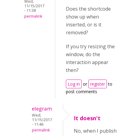
Wed,
11/15/2017
Does the shortcode
- 11:38
show up when
permalink
inserted, or is it
removed?
If you try resizing the
window, do the
interaction appear
then?
Log in
or
register
to
post comments
elegram
Wed,
It doesn't
11/15/2017
- 11:46
permalink
No, when I publish