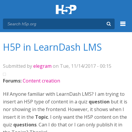
Menu
You are here
Main menu
H5P in LearnDash LMS
Submitted by
elegram
on Tue, 11/14/2017 - 00:15
Forums:
Content creation
Hi! Anyone familiar with LearnDash LMS? I am trying to
insert an H5P type of content in a quiz
question
but it is
nor showing in the frontend. However, it shows when I
insert it in the
Topic
. I only want the H5P content on the
quiz
questions
. Can I do that or I can only publish it in