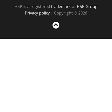
H5P is a registered
trademark
of
H5P Group
Privacy policy
| Copyright © 2026
Sc