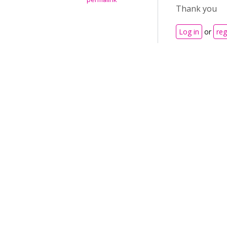
Thank you
Log in
or
reg