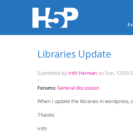
Ma
Ex
You are here
Libraries Update
Submitted by
Irith Herman
on Sun, 12/03/2
Forums:
General discussion
When I update the libraries in wordpress, d
Thanks
Irith