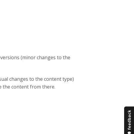
h versions (minor changes to the
sual changes to the content type)
te the content from there.