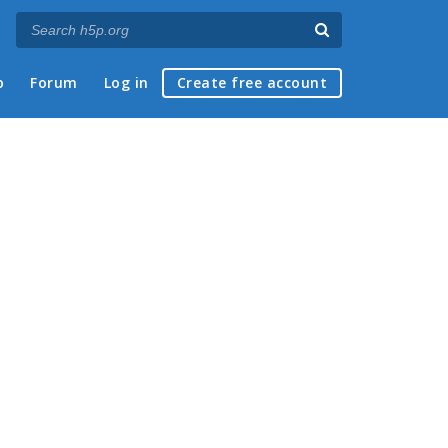
p
Forum
Log in
Create free account