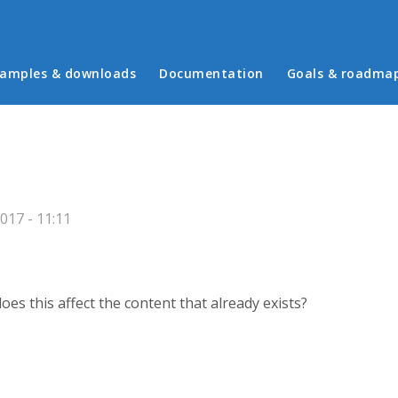
in menu
amples & downloads
Documentation
Goals & roadma
017 - 11:11
oes this affect the content that already exists?