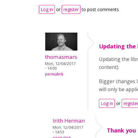
Log in
or
register
to post comments
Updating the l
thomasmars
Updating the lib
Mon, 12/04/2017
content).
- 14:00
permalink
Bigger changes l
will only be appl
Log in
or
registe
Irith Herman
Mon, 12/04/2017
Thank you
- 14:53
permalink