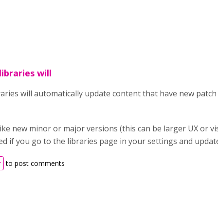
ibraries will
raries will automatically update content that have new patc
ike new minor or major versions (this can be larger UX or vi
ied if you go to the libraries page in your settings and upda
r
to post comments