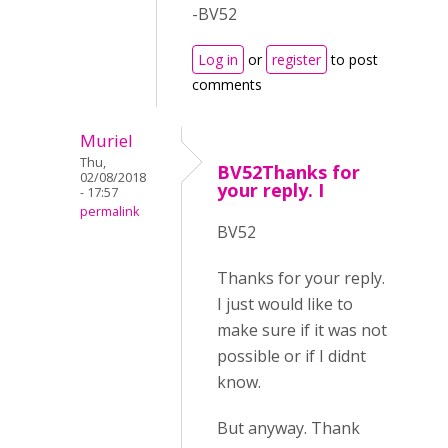
-BV52
Log in
or
register
to post
comments
Muriel
Thu,
BV52Thanks for
02/08/2018
your reply. I
- 17:57
permalink
BV52
Thanks for your reply.
I just would like to
make sure if it was not
possible or if I didnt
know.
But anyway. Thank