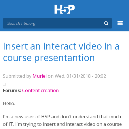
Menu
You are here
Main menu
Insert an interact video in a
course presentantion
Submitted by
Muriel
on Wed, 01/31/2018 - 20:02
Forums:
Content creation
Hello.
I'm a new user of H5P and don't understand that much
of IT. I'm trying to insert and interact video on a course