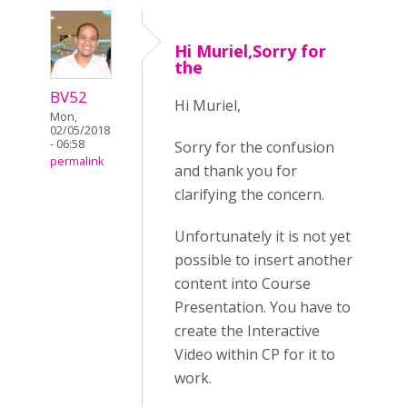
Hi Muriel,Sorry for
the
BV52
Hi Muriel,
Mon,
02/05/2018
- 06:58
Sorry for the confusion
permalink
and thank you for
clarifying the concern.
Unfortunately it is not yet
possible to insert another
content into Course
Presentation. You have to
create the Interactive
Video within CP for it to
work.