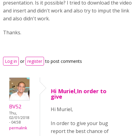
presentation. Is it possible? I tried to download the video
and insert and didn't work and also try to imput the link
and also didn't work.
Thanks.
Log in
or
register
to post comments
Hi Muriel,In order to
give
BV52
Hi Muriel,
Thu,
02/01/2018
- 04:58
In order to give your bug
permalink
report the best chance of