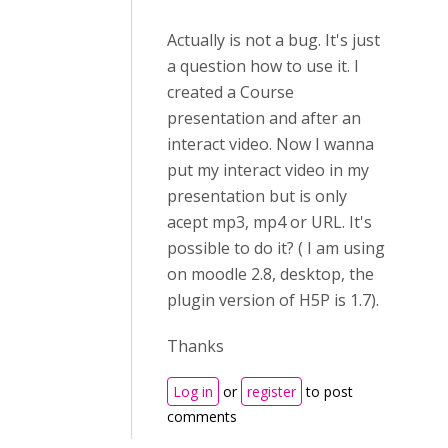
Actually is not a bug. It's just
a question how to use it. I
created a Course
presentation and after an
interact video. Now I wanna
put my interact video in my
presentation but is only
acept mp3, mp4 or URL. It's
possible to do it? ( I am using
on moodle 2.8, desktop, the
plugin version of H5P is 1.7).
Thanks
Log in
or
register
to post
comments