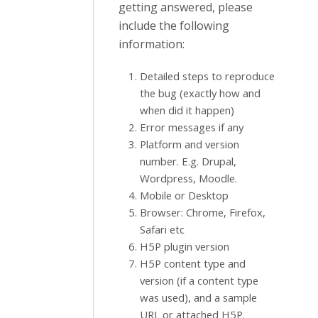
getting answered, please
include the following
information:
Detailed steps to reproduce
the bug (exactly how and
when did it happen)
Error messages if any
Platform and version
number. E.g. Drupal,
Wordpress, Moodle.
Mobile or Desktop
Browser: Chrome, Firefox,
Safari etc
H5P plugin version
H5P content type and
version (if a content type
was used), and a sample
URL or attached H5P.