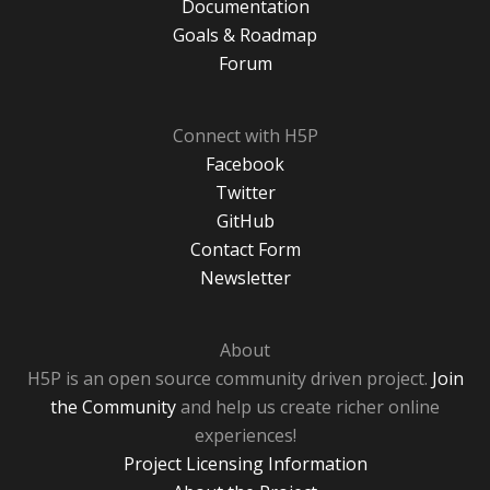
Documentation
Goals & Roadmap
Forum
Connect with H5P
Facebook
Twitter
GitHub
Contact Form
Newsletter
About
H5P is an open source community driven project.
Join
the Community
and help us create richer online
experiences!
Project Licensing Information