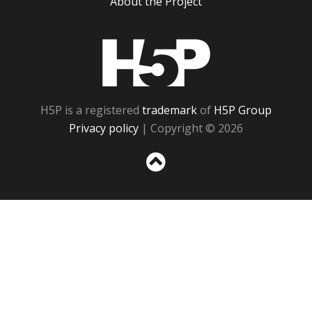
About the Project
H5P
H5P is a registered
trademark
of
H5P Group
Privacy policy
| Copyright © 2026
Sc