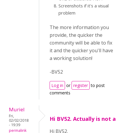
Screenshots if it's a visual
problem
The more information you
provide, the quicker the
community will be able to fix
it and the quicker you'll have
a working solution!
-BV52
Log in
or
register
to post
comments
Muriel
Fri,
Hi BV52. Actually is not a
02/02/2018
- 19:39
permalink
Hi BV52.