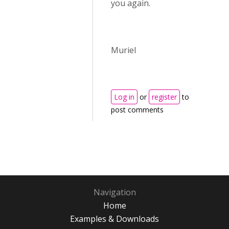
you again.
Muriel
Log in
or
register
to
post comments
Navigation
Home
Examples & Downloads