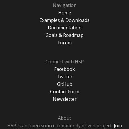
Navigation
Home
Examples & Downloads
Documentation
Goals & Roadmap
Forum
Connect with H5P
Facebook
Twitter
GitHub
Contact Form
Newsletter
About
H5P is an open source community driven project.
Join