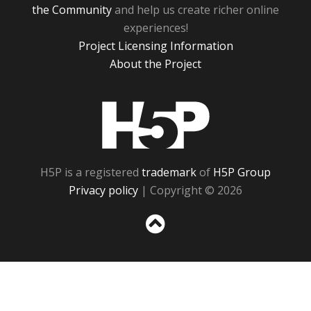
the Community
and help us create richer online
experiences!
Project Licensing Information
About the Project
H5P
H5P is a registered
trademark
of
H5P Group
Privacy policy
| Copyright © 2026
Sc