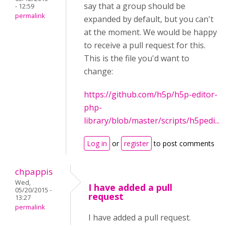
say that a group should be
- 12:59
permalink
expanded by default, but you can't
at the moment. We would be happy
to receive a pull request for this.
This is the file you'd want to
change:
https://github.com/h5p/h5p-editor-
php-
library/blob/master/scripts/h5pedi...
Log in
or
register
to post comments
chpappis
Wed,
I have added a pull
05/20/2015 -
request
13:27
permalink
I have added a pull request.