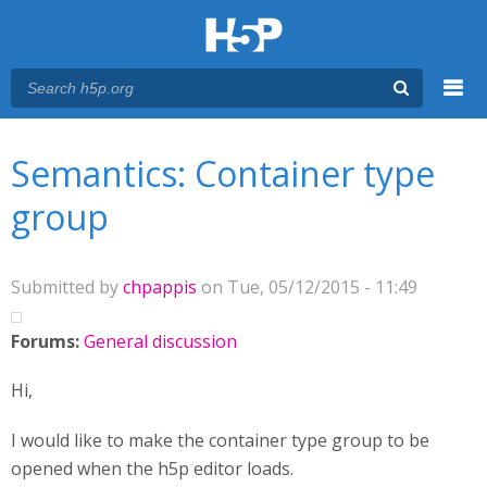
Menu
You are here
Main menu
Semantics: Container type
group
Submitted by
chpappis
on Tue, 05/12/2015 - 11:49
Forums:
General discussion
Hi,
I would like to make the container type group to be
opened when the h5p editor loads.