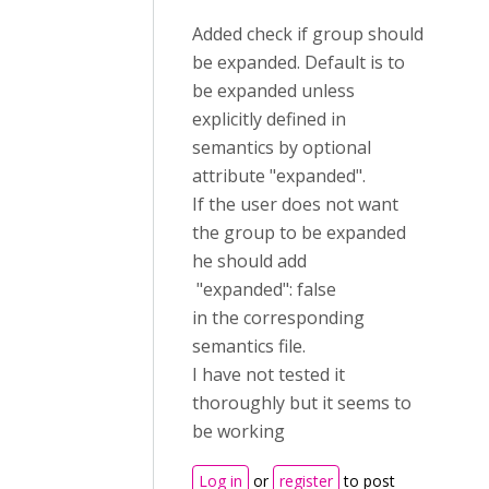
Added check if group should
be expanded. Default is to
be expanded unless
explicitly defined in
semantics by optional
attribute "expanded".
If the user does not want
the group to be expanded
he should add
"expanded": false
in the corresponding
semantics file.
I have not tested it
thoroughly but it seems to
be working
Log in
or
register
to post