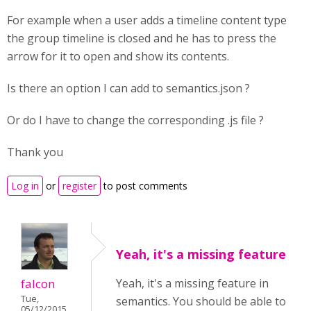
For example when a user adds a timeline content type
the group timeline is closed and he has to press the
arrow for it to open and show its contents.
Is there an option I can add to semantics.json ?
Or do I have to change the corresponding .js file ?
Thank you
Log in
or
register
to post comments
Yeah, it's a missing feature
falcon
Yeah, it's a missing feature in
Tue,
semantics. You should be able to
05/12/2015