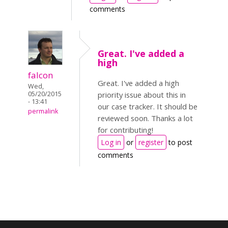
comments
Great. I've added a
high
falcon
Great. I've added a high
Wed,
05/20/2015
priority issue about this in
- 13:41
our case tracker. It should be
permalink
reviewed soon. Thanks a lot
for contributing!
Log in
or
register
to post
comments