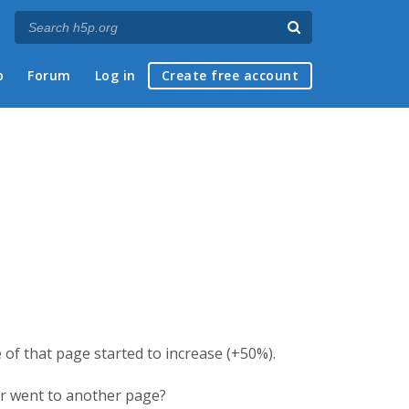
p
Forum
Log in
Create free account
 of that page started to increase (+50%).
er went to another page?