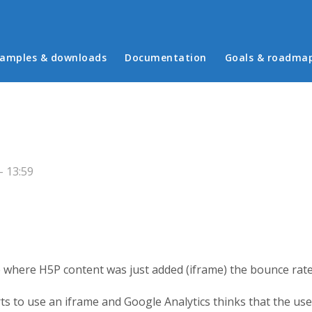
in menu
amples & downloads
Documentation
Goals & roadma
 13:59
e where H5P content was just added (iframe) the bounce rate
ts to use an iframe and Google Analytics thinks that the us