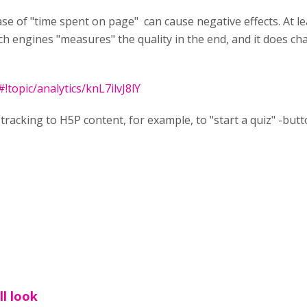
se of "time spent on page" can cause negative effects. At lea
 engines "measures" the quality in the end, and it does ch
topic/analytics/knL7ilvJ8lY
 tracking to H5P content, for example, to "start a quiz" -but
ll look