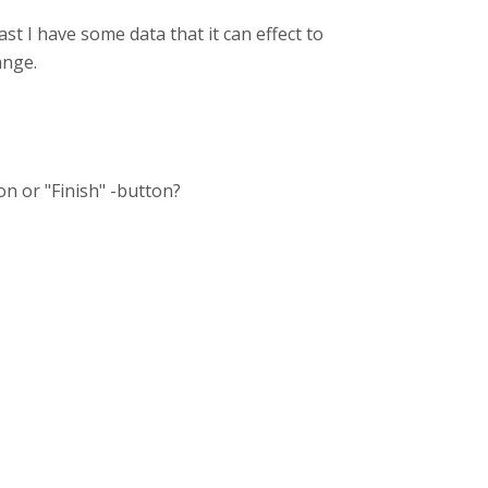
st I have some data that it can effect to
ange.
ton or "Finish" -button?