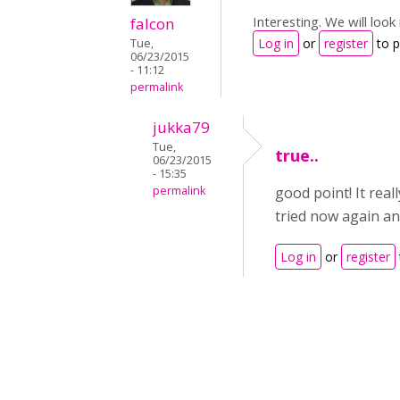
Interesting. We will loo
falcon
Log in
or
register
to 
Tue,
06/23/2015
- 11:12
permalink
jukka79
Tue,
true..
06/23/2015
- 15:35
permalink
good point! It rea
tried now again an
Log in
or
register