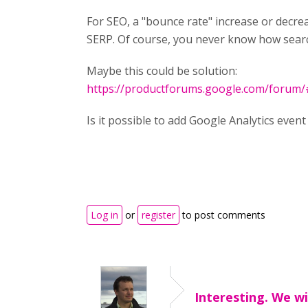
For SEO, a "bounce rate" increase or decrea
SERP. Of course, you never know how search
Maybe this could be solution:
https://productforums.google.com/forum/#!
Is it possible to add Google Analytics event
Log in
or
register
to post comments
Interesting. We wi