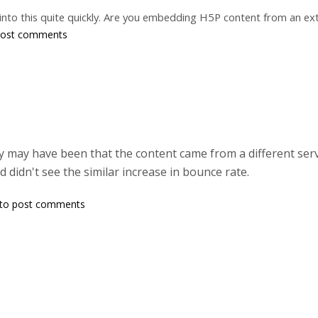
k into this quite quickly. Are you embedding H5P content from an ext
post comments
lly may have been that the content came from a different serv
d didn't see the similar increase in bounce rate.
to post comments