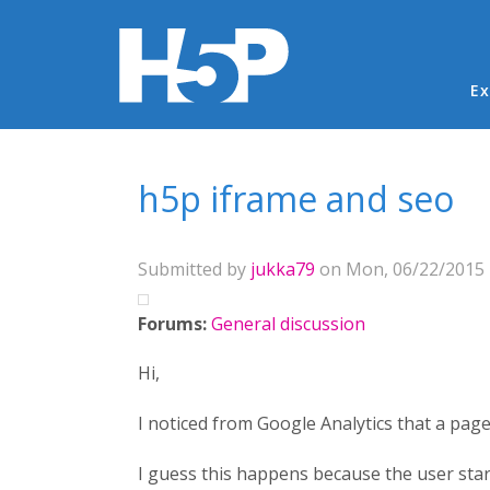
Ma
Ex
You are here
h5p iframe and seo
Submitted by
jukka79
on Mon, 06/22/2015 -
Forums:
General discussion
Hi,
I noticed from Google Analytics that a pag
I guess this happens because the user star