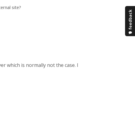
ernal site?
er which is normally not the case. I