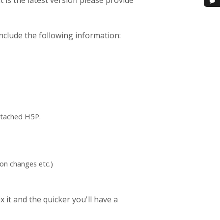
t is the latest version please provide
nclude the following information:
ttached H5P.
on changes etc.)
 it and the quicker you'll have a