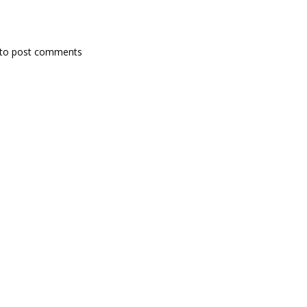
to post comments