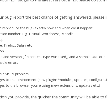
ur H5P plugin to the latest version. If not please do so. If i
our bug report the best chance of getting answered, please i
to reproduce the bug (exactly how and when did it happen)
rsion number. E.g. Drupal, Wordpress, Moodle.
top
 Firefox, Safari etc
ion
e and version (if a content type was used), and a sample URL or a
sole errors
's a visual problem
ges to the environment (new plugins/modules, updates, configurati
es to the browser you're using (new extensions, updates etc.)
on you provide, the quicker the community will be able to fix