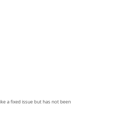
like a fixed issue but has not been