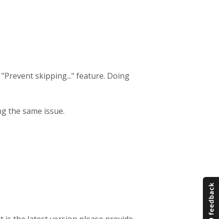
he "Prevent skipping..." feature. Doing
ing the same issue.