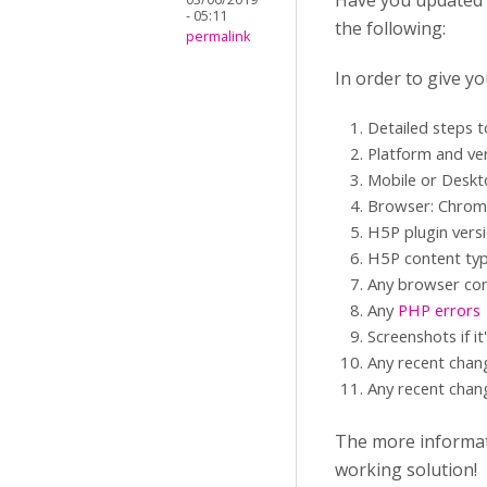
Have you updated yo
- 05:11
the following:
permalink
In order to give y
Detailed steps 
Platform and ve
Mobile or Desk
Browser: Chrome,
H5P plugin vers
H5P content typ
Any browser con
Any
PHP errors
Screenshots if it
Any recent chan
Any recent chang
The more informati
working solution!