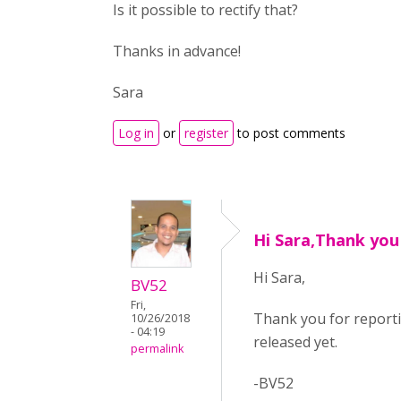
Is it possible to rectify that?
Thanks in advance!
Sara
Log in
or
register
to post comments
Hi Sara,Thank you
Hi Sara,
BV52
Fri,
Thank you for reportin
10/26/2018
- 04:19
released yet.
permalink
-BV52