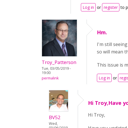
Log in
or
register
to 
Hm.
I'm still seein
so will mean t
Troy_Patterson
This issue is 
Tue, 03/05/2019 -
19:00
Log in
or
regi
permalink
Hi Troy,Have y
Hi Troy,
BV52
Wed,
03/06/2019