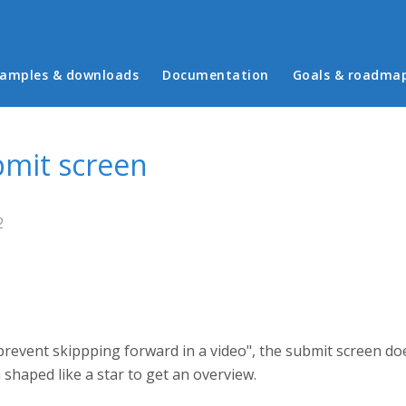
in menu
amples & downloads
Documentation
Goals & roadma
ubmit screen
2
"prevent skippping forward in a video", the submit screen do
n shaped like a star to get an overview.