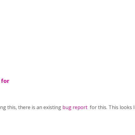
 for
g this, there is an existing
bug report
for this. This looks 