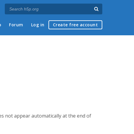
p
Forum
Log in
Create free account
es not appear automatically at the end of