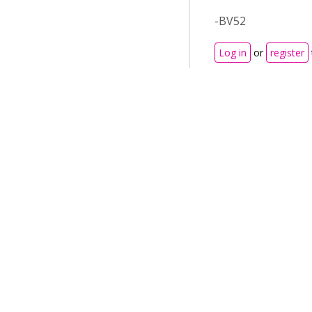
-BV52
Log in
or
register