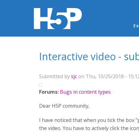
Ma
Ex
You are here
Interactive video - s
Submitted by
sjc
on Thu, 10/25/2018 - 15:1
Forums:
Bugs in content types
Dear H5P community,
I have noticed that when you tick the box 
the video. You have to actively click the ico