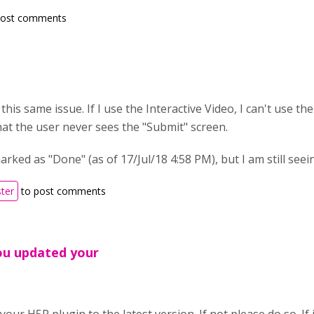
post comments
g this same issue. If I use the Interactive Video, I can't use t
hat the user never sees the "Submit" screen.
marked as "Done" (as of 17/Jul/18 4:58 PM), but I am still see
ster
to post comments
ou updated your