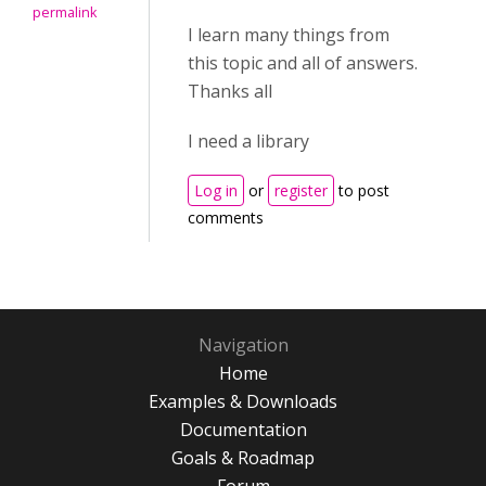
permalink
I learn many things from
this topic and all of answers.
Thanks all
I need a library
Log in
or
register
to post
comments
Navigation
Home
Examples & Downloads
Documentation
Goals & Roadmap