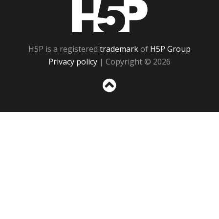
H5P
H5P is a registered
trademark
of
H5P Group
Privacy policy
| Copyright © 2026
Sc