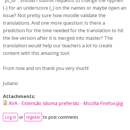
"pt_br". Should I submit requests to change the hyphen
(-) for an underscore (_) on the names or maybe open an
issue? Not pretty sure how moodle validate the
translations. And one more question: Is there a
prediction for the time needed for the translation to hit
the live version after it is merged into master? The
translation would help our teachers a lot to create
content with this amazing tool.
From now and on thank you very much!
Juliano
Attachments:
AVA - Extensão Idioma preferido - Mozilla Firefox.jpg
Log in
or
register
to post comments