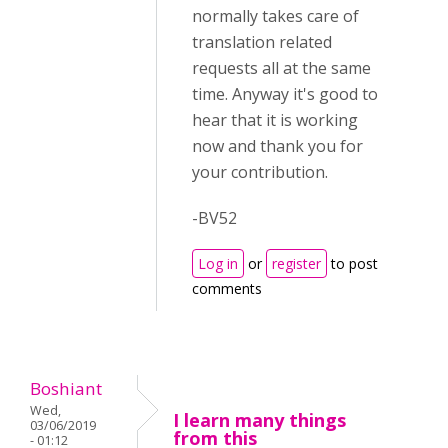
normally takes care of
translation related
requests all at the same
time. Anyway it's good to
hear that it is working
now and thank you for
your contribution.
-BV52
Log in
or
register
to post
comments
Boshiant
Wed,
I learn many things
03/06/2019
from this
- 01:12