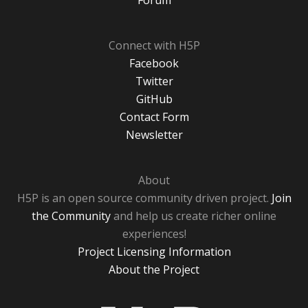
Forum
Connect with H5P
Facebook
Twitter
GitHub
Contact Form
Newsletter
About
H5P is an open source community driven project.
Join
the Community
and help us create richer online
experiences!
Project Licensing Information
About the Project