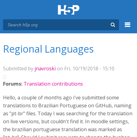
Menu
You are here
Main menu
Regional Languages
Submitted by
jnavroski
on Fri, 10/19/2018 - 15:10
Forums:
Translation contributions
Hello, a couple of months ago i've submitted some
translations to Brazilian Portuguese on GitHub, naming
as "pt-br" files. Today I was searching for the translation
on live versions, but couldn't find it. In moodle settings,
the brazilian portuguese translation was marked as