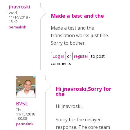
jnavroski
Wed,
Made a test and the
11/14/2018 -
13:42
permalink
Made a test and the
translation works just fine.
Sorry to bother.
Log in
or
register
to post
comments
Hi jnavroski,Sorry for
the
BV52
Hi jnavroski,
Thu,
11/15/2018
- 00:38
Sorry for the delayed
permalink
response. The core team