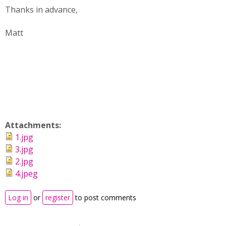
Thanks in advance,
Matt
Attachments:
1.jpg
3.jpg
2.jpg
4.jpeg
Log in
or
register
to post comments