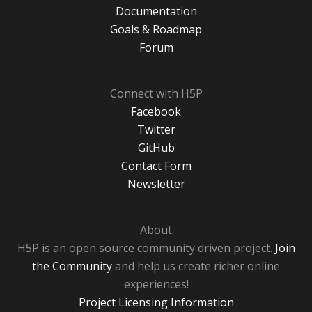
Documentation
Goals & Roadmap
Forum
Connect with H5P
Facebook
Twitter
GitHub
Contact Form
Newsletter
About
H5P is an open source community driven project.
Join
the Community
and help us create richer online
experiences!
Project Licensing Information