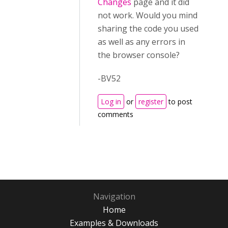
Changes
page and it did
not work. Would you mind
sharing the code you used
as well as any errors in
the browser console?
-BV52
Log in
or
register
to post
comments
Navigation
Home
Examples & Downloads