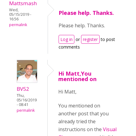
Mattsmash
Wed,
Please help. Thanks.
05/15/2019 -
16:56
permalink
Please help. Thanks.
Log in
or
register
to post
comments
Hi Matt,You
mentioned on
BV52
Hi Matt,
Thu,
05/16/2019
- 08:41
You mentioned on
permalink
another post that you
already tried the
instructions on the
Visual