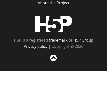
About the Project
H5P
H5P is a registered
trademark
of
H5P Group
Privacy policy
| Copyright © 2026
Sc