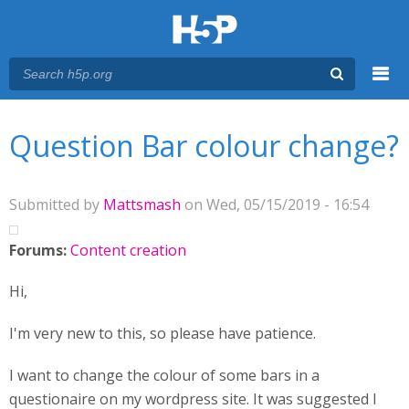
Menu
You are here
Main menu
Question Bar colour change?
Submitted by
Mattsmash
on Wed, 05/15/2019 - 16:54
Forums:
Content creation
Hi,
I'm very new to this, so please have patience.
I want to change the colour of some bars in a
questionaire on my wordpress site. It was suggested I