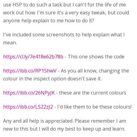
use H5P to do such a task but I can't for the life of me
work out how. I'm sure it's a very easy tweak, but could
anyone help explain to me how to do it?
I've included some screenshots to help explain what I
mean.
https://cl.ly/7e418e62b78b
- This one shows the code
https://ibb.co/RP1ShwV
- As you all know, changing the
colour in the inspect option doesn't save it.
https://ibb.co/26NPyJK
- these are the current colours
https://ibb.co/LS22zJ2
- I'd like them to be these colours!
Any and all help is appreciated. Please remember I am
new to this but I will do my best to keep up and learn.