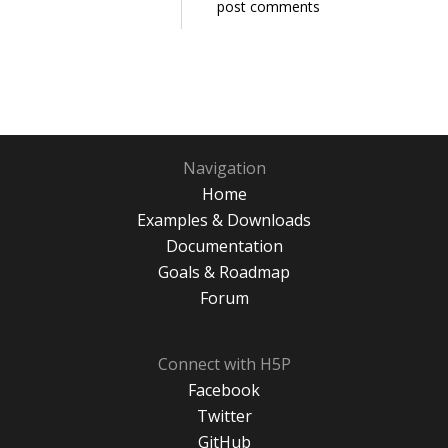
post comments
Navigation
Home
Examples & Downloads
Documentation
Goals & Roadmap
Forum
Connect with H5P
Facebook
Twitter
GitHub