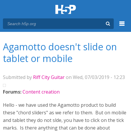
Menu
You are here
Main menu
Agamotto doesn't slide on
tablet or mobile
Submitted by
Riff City Guitar
on Wed, 07/03/2019 - 12:23
Forums:
Content creation
Hello - we have used the Agamotto product to build
these "chord sliders" as we refer to them. But on mobile
and tablet they do not slde, you have to click on the tick
marks. Is there anything that can be done about