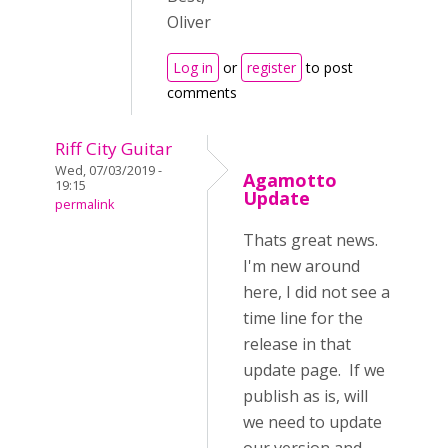
Oliver
Log in
or
register
to post
comments
Riff City Guitar
Wed, 07/03/2019 -
Agamotto
19:15
Update
permalink
Thats great news.
I'm new around
here, I did not see a
time line for the
release in that
update page. If we
publish as is, will
we need to update