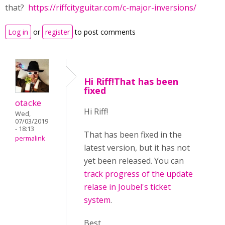
that?
https://riffcityguitar.com/c-major-inversions/
Log in
or
register
to post comments
Hi Riff!That has been
fixed
otacke
Hi Riff!
Wed,
07/03/2019
- 18:13
That has been fixed in the
permalink
latest version, but it has not
yet been released. You can
track progress of the update
relase in Joubel's ticket
system
.
Best,