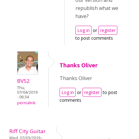
our version and
republish what we
have?
Log in
or
register
to post comments
Thanks Oliver
Thanks Oliver
BV52
Thu,
Log in
or
register
to post
07/04/2019
- 06:34
comments
permalink
Riff City Guitar
Wed, 07/03/2019 -