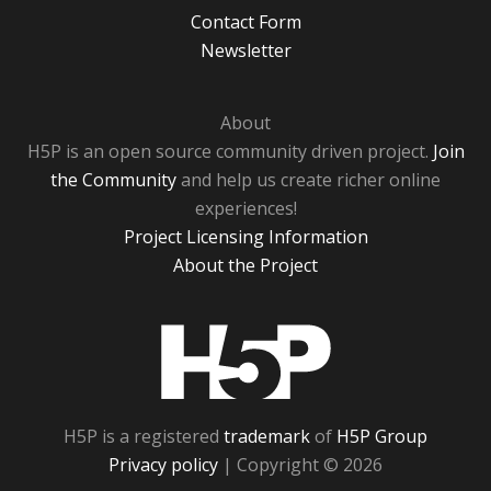
Contact Form
Newsletter
About
H5P is an open source community driven project.
Join
the Community
and help us create richer online
experiences!
Project Licensing Information
About the Project
H5P
H5P is a registered
trademark
of
H5P Group
Privacy policy
| Copyright © 2026