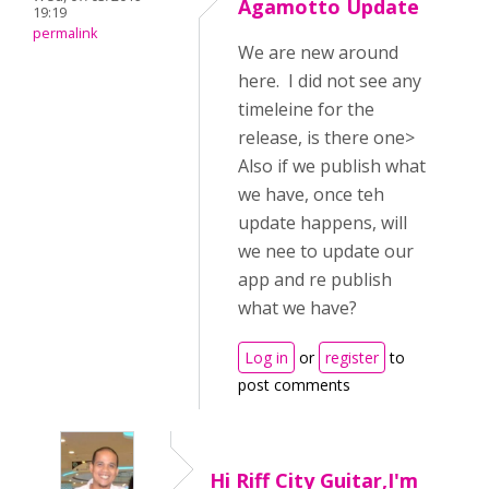
Agamotto Update
19:19
permalink
We are new around
here. I did not see any
timeleine for the
release, is there one>
Also if we publish what
we have, once teh
update happens, will
we nee to update our
app and re publish
what we have?
Log in
or
register
to
post comments
Hi Riff City Guitar,I'm