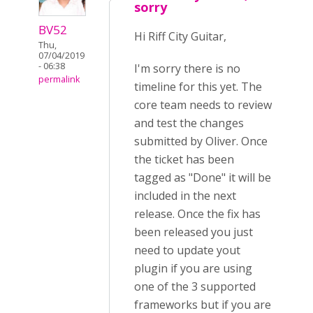
sorry
BV52
Hi Riff City Guitar,
Thu,
07/04/2019
- 06:38
I'm sorry there is no
permalink
timeline for this yet. The
core team needs to review
and test the changes
submitted by Oliver. Once
the ticket has been
tagged as "Done" it will be
included in the next
release. Once the fix has
been released you just
need to update yout
plugin if you are using
one of the 3 supported
frameworks but if you are