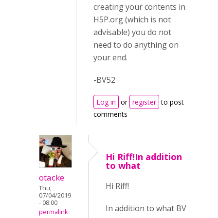
creating your contents in
H5P.org (which is not
advisable) you do not
need to do anything on
your end.
-BV52
Log in
or
register
to post
comments
Hi Riff!In addition
to what
otacke
Hi Riff!
Thu,
07/04/2019
- 08:00
In addition to what BV
permalink