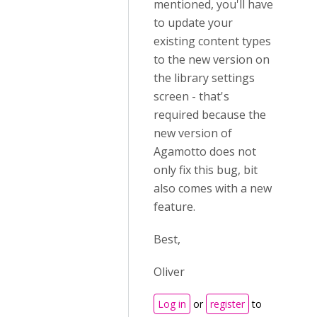
mentioned, you'll have
to update your
existing content types
to the new version on
the library settings
screen - that's
required because the
new version of
Agamotto does not
only fix this bug, bit
also comes with a new
feature.
Best,
Oliver
Log in
or
register
to