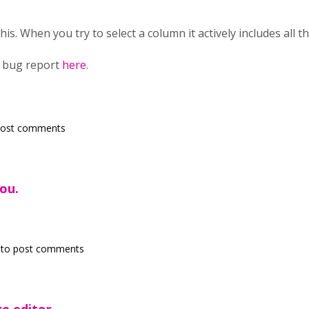
his. When you try to select a column it actively includes all t
g bug report
here
.
post comments
ou.
to post comments