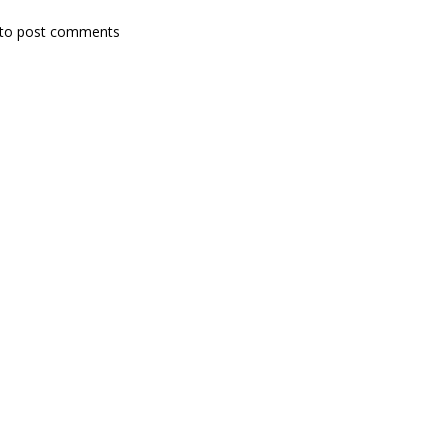
to post comments