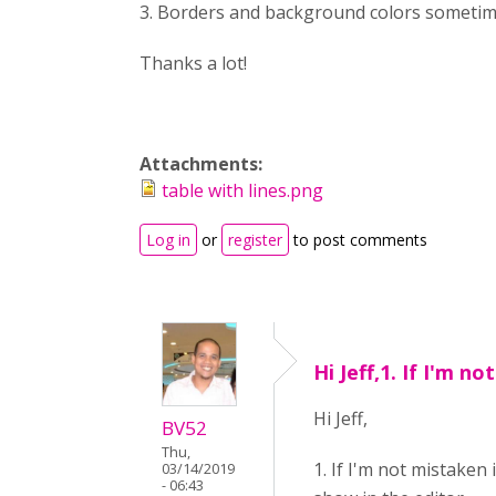
3. Borders and background colors sometimes
Thanks a lot!
Attachments:
table with lines.png
Log in
or
register
to post comments
Hi Jeff,1. If I'm not
Hi Jeff,
BV52
Thu,
1. If I'm not mistaken
03/14/2019
- 06:43