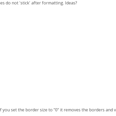
 do not 'stick' after formatting. Ideas?
 if you set the border size to "0" it removes the borders and v