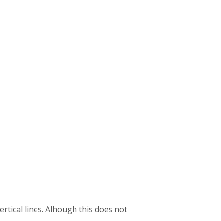
ertical lines. Alhough this does not