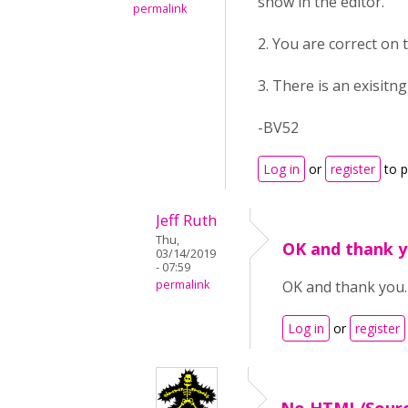
show in the editor.
permalink
2. You are correct on t
3. There is an exisitn
-BV52
Log in
or
register
to 
Jeff Ruth
Thu,
OK and thank y
03/14/2019
- 07:59
permalink
OK and thank you.
Log in
or
register