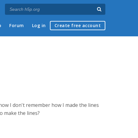
p
Forum
Log in
Create free account
t now I don't remember how I made the lines
o make the lines?