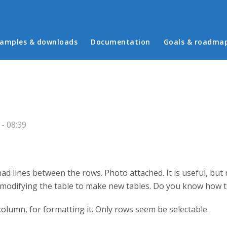
in menu
amples & downloads
Documentation
Goals & roadma
- 08:39
had lines between the rows. Photo attached. It is useful, bu
modifying the table to make new tables. Do you know how t
 a column, for formatting it. Only rows seem be selectable.