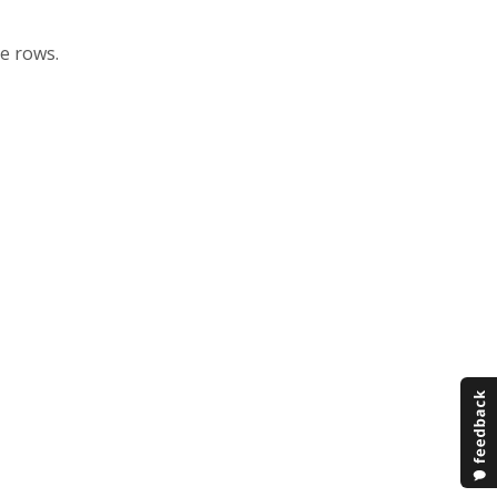
he rows.