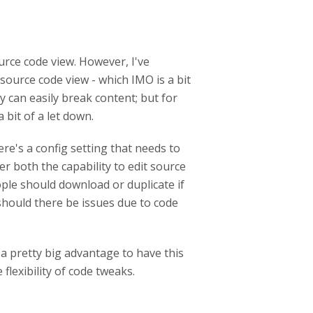
urce code view. However, I've
source code view - which IMO is a bit
y can easily break content; but for
 bit of a let down.
ere's a config setting that needs to
r both the capability to edit source
ople should download or duplicate if
should there be issues due to code
 a pretty big advantage to have this
 flexibility of code tweaks.