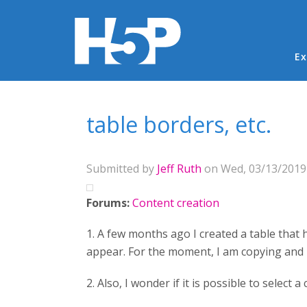
Ma
Ex
You are here
table borders, etc.
Submitted by
Jeff Ruth
on Wed, 03/13/2019 
Forums:
Content creation
1. A few months ago I created a table that 
appear. For the moment, I am copying and 
2. Also, I wonder if it is possible to select