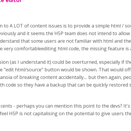
e editor
n to A LOT of content issues is to provide a simple html / so
viously and it seems the H5P team does not intend to allow 
nderstand that some users are not familiar with html and the
e very comfortableediting html code, the missing feature is a
sion (as I understand it) could be overturned, especially if th
e "edit html/source" button would be shown. That would offe
anoia of breaking content accidentally.... but then again, pe
th code so they have a backup that can be quickly restored 
 cents - perhaps you can mention this point to the devs? It's
 feel H5P is not capitalising on the potential to give users the