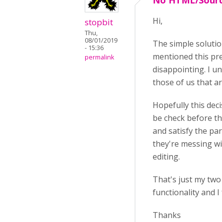
No HTML/Sourc
Hi,
stopbit
Thu,
08/01/2019
The simple solutio
- 15:36
mentioned this pre
permalink
disappointing. I u
those of us that ar
Hopefully this deci
be check before th
and satisfy the par
they're messing wi
editing.
That's just my two
functionality and I
Thanks