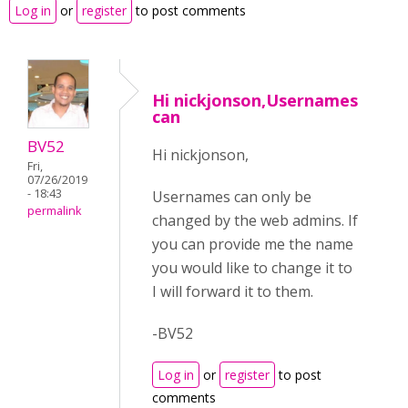
Log in
or
register
to post comments
Hi nickjonson,Usernames
can
BV52
Hi nickjonson,
Fri,
07/26/2019
- 18:43
Usernames can only be
permalink
changed by the web admins. If
you can provide me the name
you would like to change it to
I will forward it to them.
-BV52
Log in
or
register
to post
comments