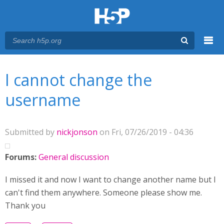
Menu
You are here
Main menu
I cannot change the
username
Submitted by
nickjonson
on Fri, 07/26/2019 - 04:36
Forums:
General discussion
I missed it and now I want to change another name but I
can't find them anywhere. Someone please show me.
Thank you