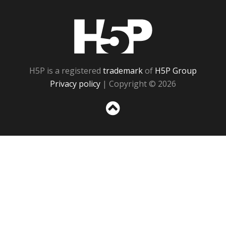
H5P
H5P is a registered
trademark
of
H5P Group
Privacy policy
| Copyright © 2026
Sc