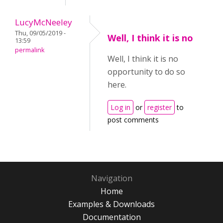
LucyMcNeeley
Thu, 09/05/2019 -
Well, I think it is no
13:59
permalink
Well, I think it is no
opportunity to do so
here.
Log in
or
register
to
post comments
Navigation
Home
Examples & Downloads
Documentation