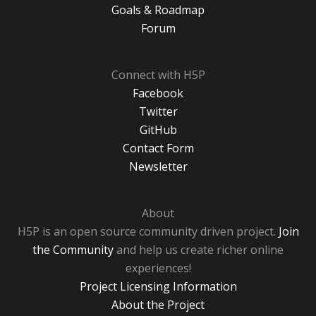
Goals & Roadmap
Forum
Connect with H5P
Facebook
Twitter
GitHub
Contact Form
Newsletter
About
H5P is an open source community driven project.
Join
the Community
and help us create richer online
experiences!
Project Licensing Information
About the Project