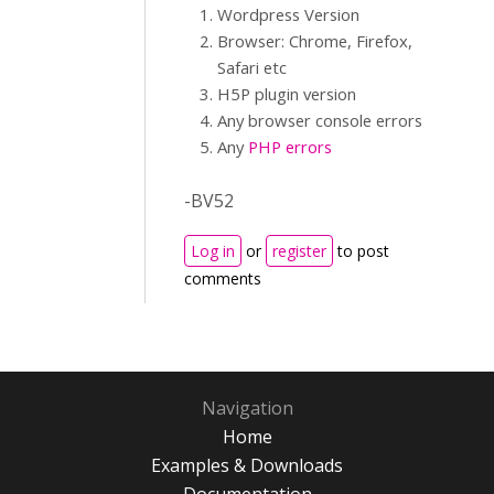
Wordpress Version
Browser: Chrome, Firefox,
Safari etc
H5P plugin version
Any browser console errors
Any
PHP errors
-BV52
Log in
or
register
to post
comments
Navigation
Home
Examples & Downloads