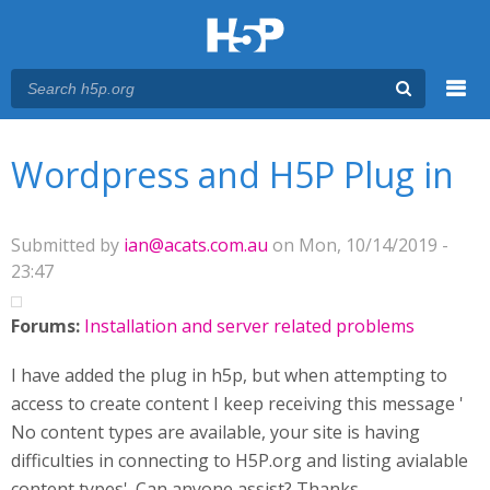
Menu
You are here
Main menu
Wordpress and H5P Plug in
Submitted by
ian@acats.com.au
on Mon, 10/14/2019 -
23:47
Forums:
Installation and server related problems
I have added the plug in h5p, but when attempting to
access to create content I keep receiving this message '
No content types are available, your site is having
difficulties in connecting to H5P.org and listing avialable
content types'. Can anyone assist? Thanks