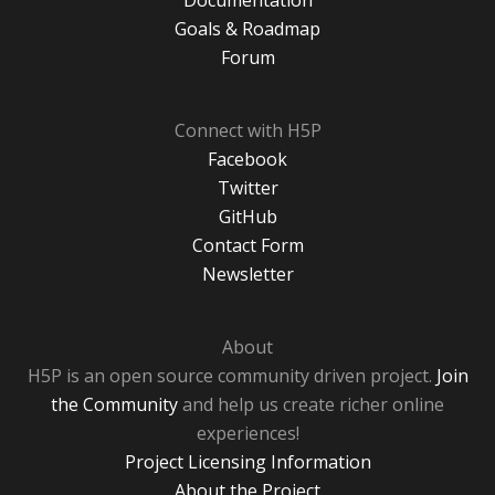
Documentation
Goals & Roadmap
Forum
Connect with H5P
Facebook
Twitter
GitHub
Contact Form
Newsletter
About
H5P is an open source community driven project.
Join
the Community
and help us create richer online
experiences!
Project Licensing Information
About the Project