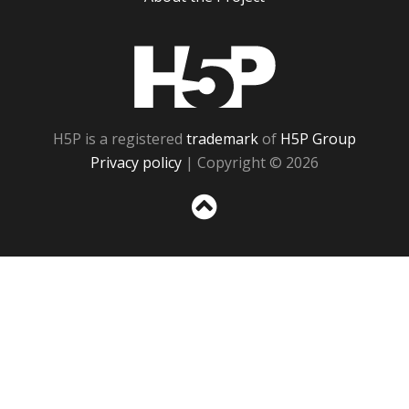
H5P
H5P is a registered
trademark
of
H5P Group
Privacy policy
| Copyright © 2026
Sc