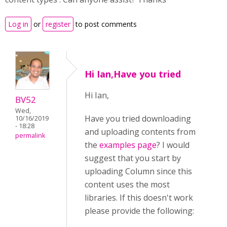
Log in
or
register
to post comments
Hi Ian,Have you tried
Hi Ian,
BV52
Wed,
Have you tried downloading
10/16/2019
- 18:28
and uploading contents from
permalink
the
examples page
? I would
suggest that you start by
uploading Column since this
content uses the most
libraries. If this doesn't work
please provide the following: