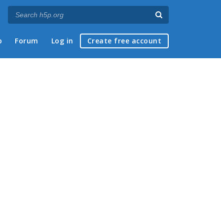
p
Forum
Log in
Create free account