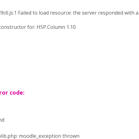
js:1 Failed to load resource: the server responded with a 
constructor for: H5P.Column 1.10
ror code:
nd
tuplib.php: moodle_exception thrown