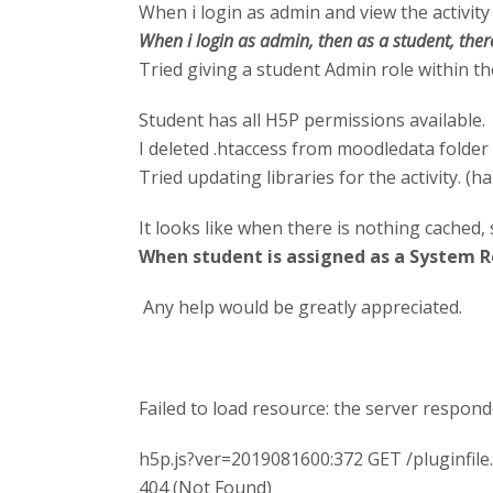
When i login as admin and view the activity 
When i login as admin, then as a student, there 
Tried giving a student Admin role within the 
Student has all H5P permissions available.
I deleted .htaccess from moodledata folder
Tried updating libraries for the activity. (h
It looks like when there is nothing cached, 
When student is assigned as a System Ro
Any help would be greatly appreciated.
Failed to load resource: the server respond
h5p.js?ver=2019081600:372 GET /pluginfi
404 (Not Found)