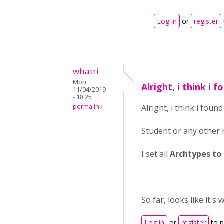
Log in
or
register
whatri
Mon,
Alright, i think i 
11/04/2019
- 18:25
permalink
Alright, i think i foun
Student or any other r
I set all
Archtypes to
So far, looks like it's 
Log in
or
register
to 