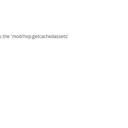
as the 'mod/hvp:getcachedassets'