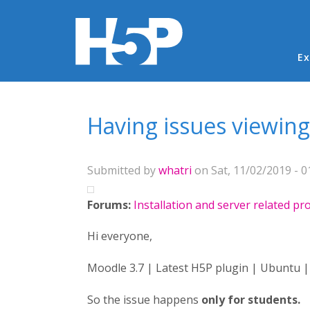
Ma
Ex
You are here
Having issues viewing
Submitted by
whatri
on Sat, 11/02/2019 - 0
Forums:
Installation and server related p
Hi everyone,
Moodle 3.7 | Latest H5P plugin | Ubuntu |
So the issue happens
only for students.