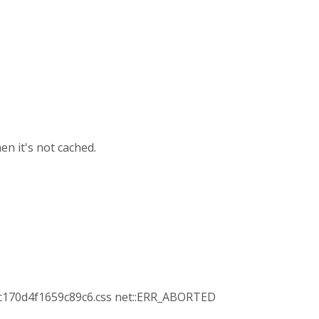
en it's not cached.
c170d4f1659c89c6.css net::ERR_ABORTED