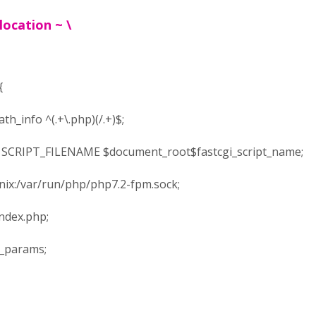
ocation ~ \
{
_info ^(.+\.php)(/.+)$;
CRIPT_FILENAME $document_root$fastcgi_script_name;
x:/var/run/php/php7.2-fpm.sock;
dex.php;
_params;