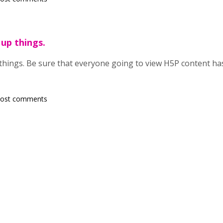
 up things.
 things. Be sure that everyone going to view H5P content h
post comments