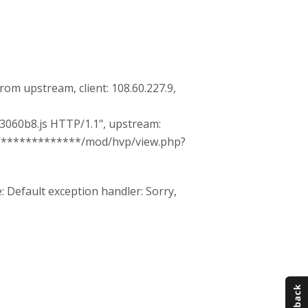
 from upstream, client: 108.60.227.9,
060b8.js HTTP/1.1", upstream:
ps://*************/mod/hvp/view.php?
 Default exception handler: Sorry,