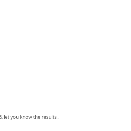
 & let you know the results...