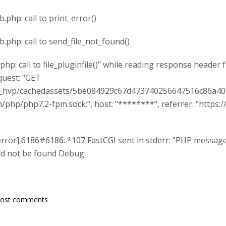
ib.php: call to print_error()
lib.php: call to send_file_not_found()
e.php: call to file_pluginfile()" while reading response header
quest: "GET
d_hvp/cachedassets/5be084929c67d473740256647516c86a403
run/php/php7.2-fpm.sock:", host: "********", referrer: "htt
error] 6186#6186: *107 FastCGI sent in stderr: "PHP message:
uld not be found Debug:
post comments