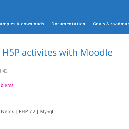
in menu
amples & downloads
Documentation
Goals & roadma
 H5P activites with Moodle
1:42
roblems
 Nginx | PHP 7.2 | MySql