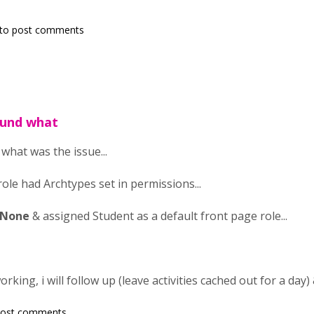
to post comments
found what
d what was the issue...
ole had Archtypes set in permissions...
 None
& assigned Student as a default front page role...
working, i will follow up (leave activities cached out for a day)
post comments