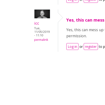
Yes, this can mess
icc
Tue,
Yes, this can mess up
11/05/2019
- 11:10
permission.
permalink
Log in
or
register
to 