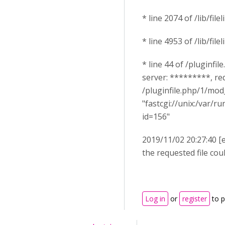
* line 2074 of /lib/filel
* line 4953 of /lib/file
* line 44 of /pluginfil
server: *********, re
/pluginfile.php/1/mo
"fastcgi://unix:/var/
id=156"
2019/11/02 20:27:40 [
the requested file co
Log in
or
register
to 