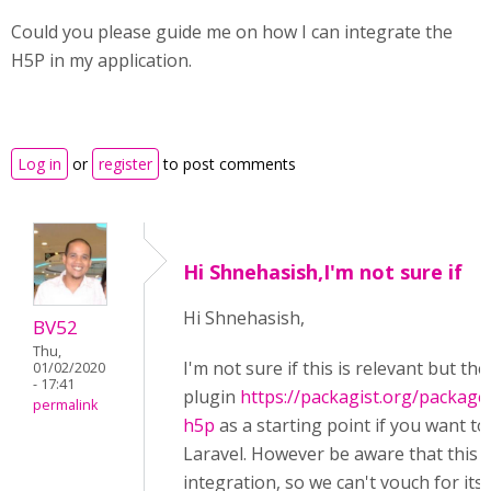
Could you please guide me on how I can integrate the
H5P in my application.
Log in
or
register
to post comments
Hi Shnehasish,I'm not sure if
Hi Shnehasish,
BV52
Thu,
I'm not sure if this is relevant but th
01/02/2020
- 17:41
plugin
https://packagist.org/packages
permalink
h5p
as a starting point if you want to
Laravel. However be aware that this is
integration, so we can't vouch for it