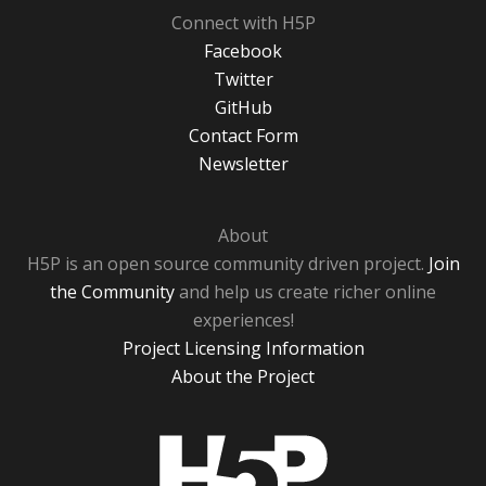
Connect with H5P
Facebook
Twitter
GitHub
Contact Form
Newsletter
About
H5P is an open source community driven project.
Join
the Community
and help us create richer online
experiences!
Project Licensing Information
About the Project
H5P