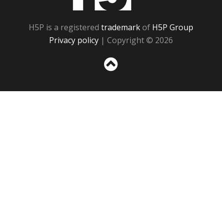
H5P is a registered
trademark
of
H5P Group
Privacy policy
| Copyright © 2026
Sc