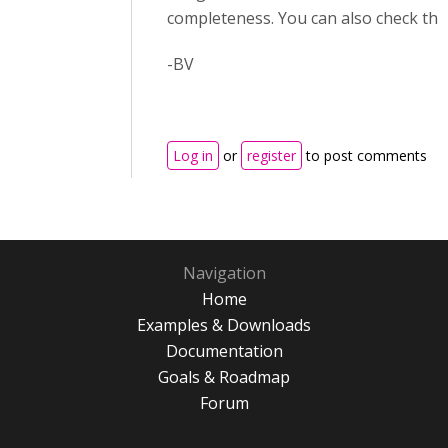
completeness. You can also check thi
-BV
Log in
or
register
to post comments
Navigation
Home
Examples & Downloads
Documentation
Goals & Roadmap
Forum