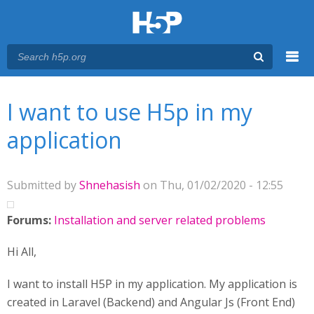
Menu
You are here
Main menu
I want to use H5p in my
application
Submitted by
Shnehasish
on Thu, 01/02/2020 - 12:55
Forums:
Installation and server related problems
Hi All,
I want to install H5P in my application. My application is
created in Laravel (Backend) and Angular Js (Front End)