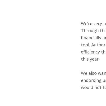
We’re very 
Through th
financially 
tool. Author
efficiency t
this year.
We also want
endorsing u
would not h