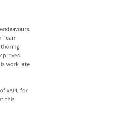
 endeavours.
re Team
uthoring
improved
his work late
of xAPI, for
t this