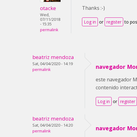
otacke
Thanks :-)
Wed,
07/11/2018
Log in
or
register
to po
- 15:35
permalink
beatriz mendoza
Sat, 04/04/2020 - 14:19
navegador Mor
permalink
este navegador Moz
contenido interac
Log in
or
register
beatriz mendoza
Sat, 04/04/2020 - 14:20
navegador Mor
permalink