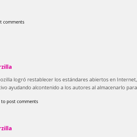
st comments
zilla
illa logró restablecer los estándares abiertos en Internet, 
tivo ayudando alcontenido a los autores al almacenarlo para
to post comments
zilla