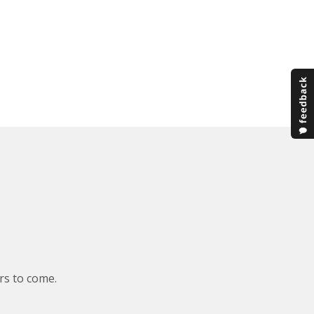
rs to come.