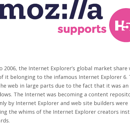
o 2006, the Internet Explorer’s global market share
f it belonging to the infamous Internet Explorer 6
e web in large parts due to the fact that it was an
dows. The Internet was becoming a content reposit
nly by Internet Explorer and web site builders wer
ng the whims of the Internet Explorer creators ins
rds.