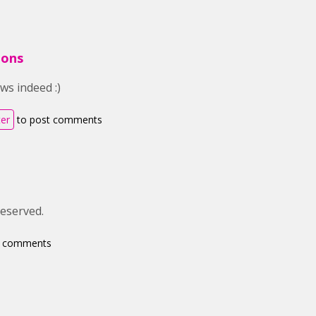
ions
ws indeed :)
ter
to post comments
deserved.
t comments