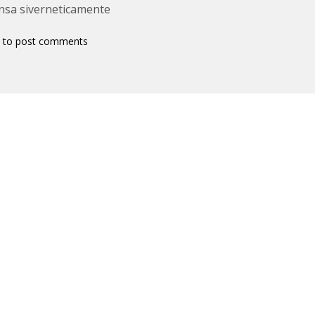
nsa siverneticamente
to post comments