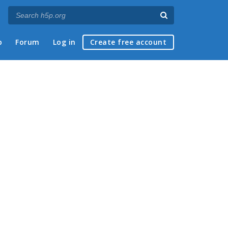
p
Forum
Log in
Create free account