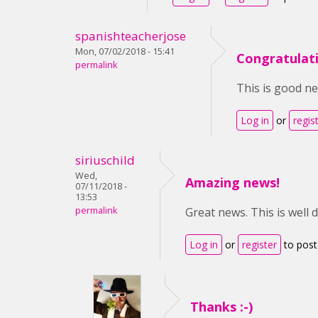
spanishteacherjose
Mon, 07/02/2018 - 15:41
Congratulat
permalink
This is good ne
Log in
or
regis
siriuschild
Wed,
Amazing news!
07/11/2018 -
13:53
permalink
Great news. This is well 
Log in
or
register
to pos
Thanks :-)