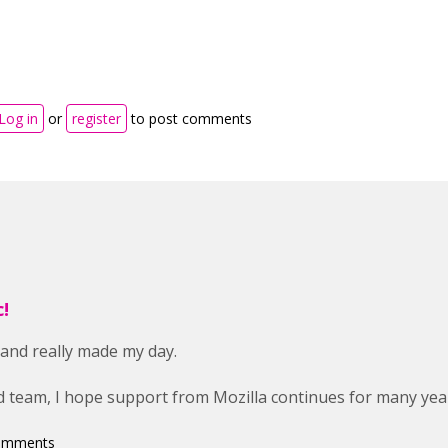
Log in
or
register
to post comments
!
 and really made my day.
 team, I hope support from Mozilla continues for many yea
comments