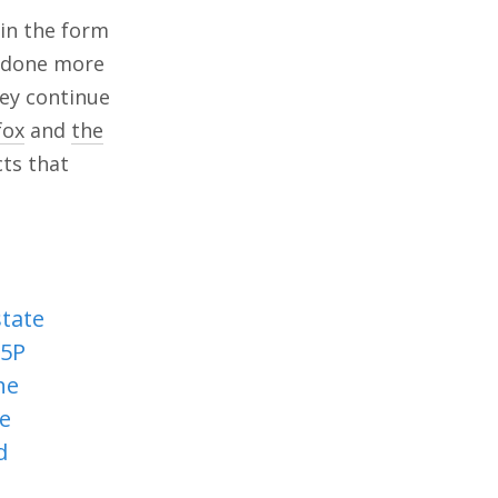
 in the form
e done more
hey continue
fox
and
the
cts that
state
H5P
he
he
d