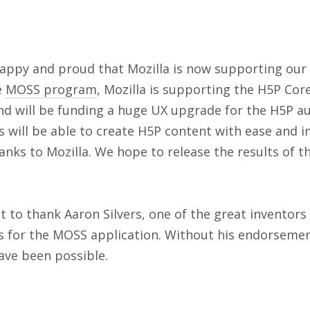
happy and proud that Mozilla is now supporting our
e
MOSS program
, Mozilla is supporting the H5P Co
and will be funding a huge UX upgrade for the H5P a
s will be able to create H5P content with ease and 
hanks to Mozilla. We hope to release the results of t
 to thank Aaron Silvers, one of the great inventors 
s for the MOSS application. Without his endorsemen
ave been possible.