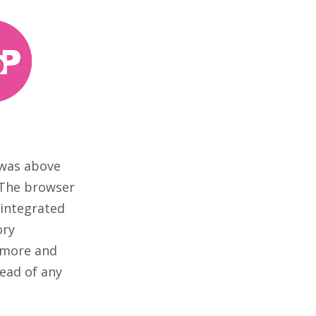
 was above
. The browser
 integrated
ory
e more and
tead of any