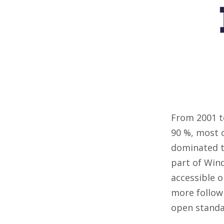
From 2001 t
90 %, most o
dominated th
part of Win
accessible o
more followi
open standa