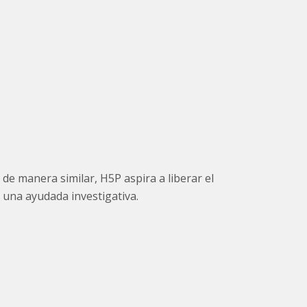
de manera similar, H5P aspira a liberar el
 una ayudada investigativa.