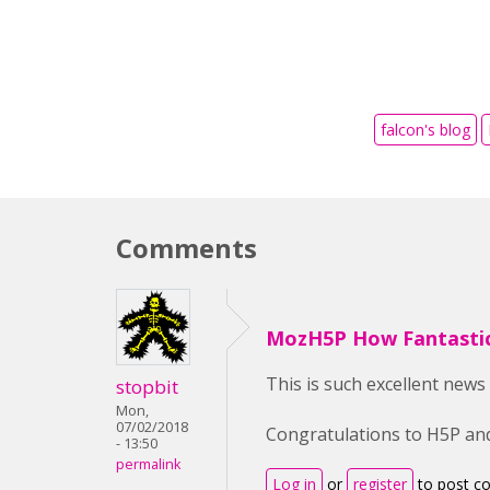
falcon's blog
Comments
MozH5P How Fantastic
This is such excellent news
stopbit
Mon,
07/02/2018
Congratulations to H5P and
- 13:50
permalink
Log in
or
register
to post 