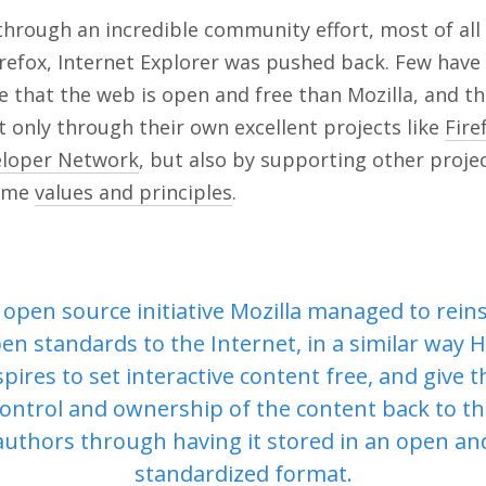
hrough an incredible community effort, most of all
Firefox, Internet Explorer was pushed back. Few hav
 that the web is open and free than Mozilla, and t
 only through their own excellent projects like
Fire
eloper Network
, but also by supporting other proje
same
values and principles
.
open source initiative Mozilla managed to rein
en standards to the Internet, in a similar way 
spires to set interactive content free, and give t
ontrol and ownership of the content back to t
authors through having it stored in an open an
standardized format.