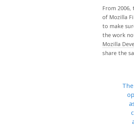
From 2006, t
of Mozilla 
to make sure
the work not
Mozilla Dev
share the 
The 
op
a
c