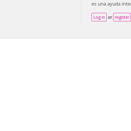
es una ayuda inte
Log in
or
register