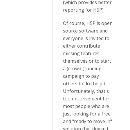
(which provides better
reporting for H5P).
Of course, H5P is open
source software and
everyone is invited to
either contribute
missing features
themselves or to start
a (crowd-)funding
campaign to pay
others to do the job.
Unfortunately, that's
too unconvenient for
most people who are
just looking for a free
and "ready to move in"
solution that doesn't