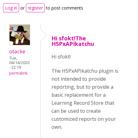
Log in
or
register
to post comments
Hi sfokt!The
H5PxAPIkatchu
otacke
Hi sfokt!
Tue,
04/14/2020
- 22:19
The H5PxAPIkatchu plugin is
permalink
not intended to provide
reporting, but to provide a
basic replacement for a
Learning Record Store that
can be used to create
customized reports on your
own.