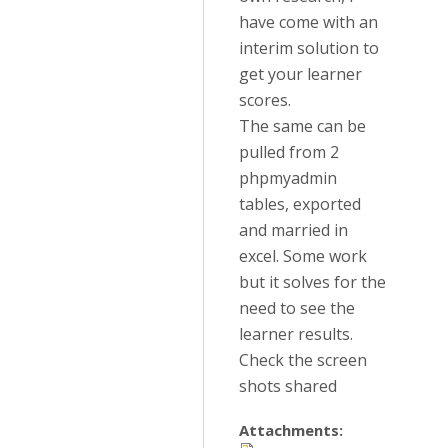
have come with an
interim solution to
get your learner
scores.
The same can be
pulled from 2
phpmyadmin
tables, exported
and married in
excel. Some work
but it solves for the
need to see the
learner results.
Check the screen
shots shared
Attachments: