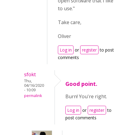
open software that I like
to use."
Take care,
Oliver
Log in
or
register
to post
comments
sfokt
Thu,
Good point.
04/16/2020
- 10:09
permalink
Burn! You're right.
Log in
or
register
to
post comments