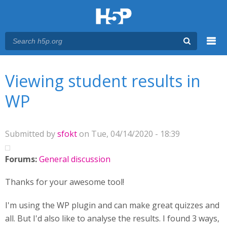
Menu
You are here
Main menu
Viewing student results in
WP
Submitted by
sfokt
on Tue, 04/14/2020 - 18:39
Forums:
General discussion
Thanks for your awesome tool!
I'm using the WP plugin and can make great quizzes and
all. But I'd also like to analyse the results. I found 3 ways,