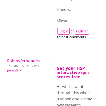
Cheers,
Oliver
Log in
or
register
to post comments
Rohinvfernandes
Thu, 04/01/2021 - 21:51
Get your H5P
permalink
interactive quiz
scores free
Hi, while I went
through this whole
trail and also did my
own research, I