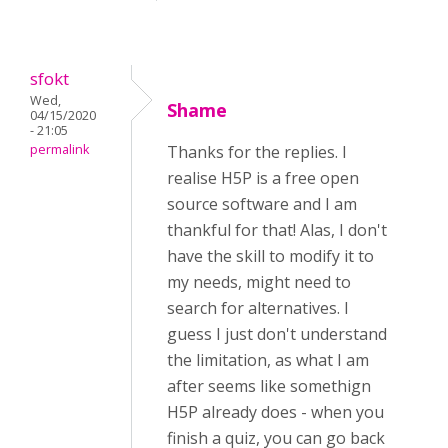
sfokt
Wed,
Shame
04/15/2020
- 21:05
permalink
Thanks for the replies. I
realise H5P is a free open
source software and I am
thankful for that! Alas, I don't
have the skill to modify it to
my needs, might need to
search for alternatives. I
guess I just don't understand
the limitation, as what I am
after seems like somethign
H5P already does - when you
finish a quiz, you can go back