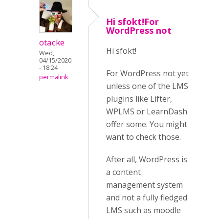
Hi sfokt!For
WordPress not
otacke
Hi sfokt!
Wed,
04/15/2020
- 18:24
For WordPress not yet
permalink
unless one of the LMS
plugins like Lifter,
WPLMS or LearnDash
offer some. You might
want to check those.
After all, WordPress is
a content
management system
and not a fully fledged
LMS such as moodle