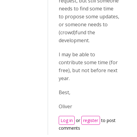
request, but still someone
needs to find some time
to propose some updates,
or someone needs to
(crowd)fund the
development.
I may be able to
contribute some time (for
free), but not before next
year.
Best,
Oliver
Log in
or
register
to post
comments