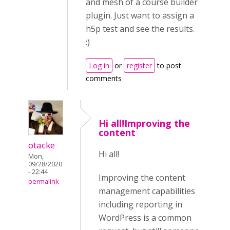
and mesh of a course builder
plugin. Just want to assign a
h5p test and see the results.
:)
Log in
or
register
to post
comments
Hi all!Improving the
content
otacke
Hi all!
Mon,
09/28/2020
- 22:44
Improving the content
permalink
management capabilities
including reporting in
WordPress is a common