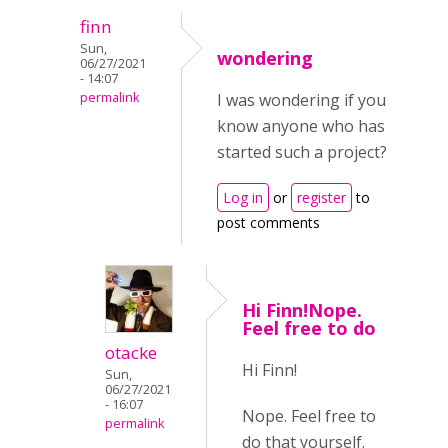
finn
Sun,
wondering
06/27/2021
- 14:07
permalink
I was wondering if you
know anyone who has
started such a project?
Log in
or
register
to
post comments
Hi Finn!Nope.
Feel free to do
otacke
Hi Finn!
Sun,
06/27/2021
- 16:07
Nope. Feel free to
permalink
do that yourself.