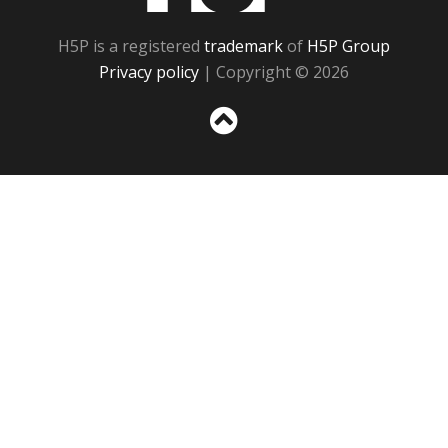
H5P is a registered
trademark
of
H5P Group
Privacy policy
| Copyright © 2026
Sc