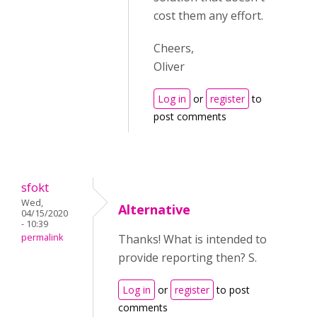
cost them any effort.
Cheers,
Oliver
Log in
or
register
to
post comments
sfokt
Wed,
Alternative
04/15/2020
- 10:39
permalink
Thanks! What is intended to
provide reporting then? S.
Log in
or
register
to post
comments