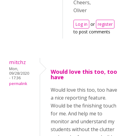
Cheers,
Oliver
Log in
or
register
to post comments
mitchz
Mon,
Would love this too, too
09/28/2020
have
- 17:36
permalink
Would love this too, too have
a nice reporting feature.
Would be the finishing touch
for me. And help me to
monitor and understand my
students without the clutter