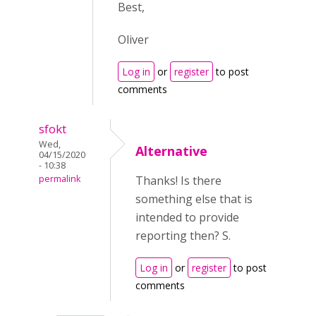
Best,
Oliver
Log in
or
register
to post
comments
sfokt
Wed,
Alternative
04/15/2020
- 10:38
permalink
Thanks! Is there
something else that is
intended to provide
reporting then? S.
Log in
or
register
to post
comments