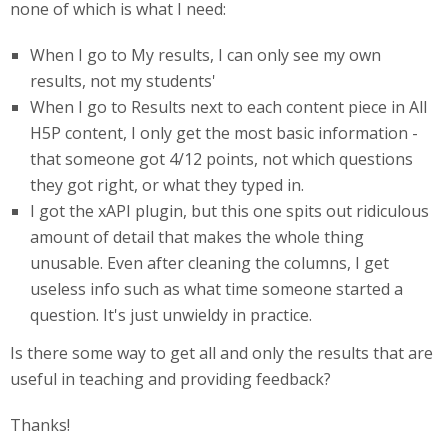
none of which is what I need:
When I go to My results, I can only see my own
results, not my students'
When I go to Results next to each content piece in All
H5P content, I only get the most basic information -
that someone got 4/12 points, not which questions
they got right, or what they typed in.
I got the xAPI plugin, but this one spits out ridiculous
amount of detail that makes the whole thing
unusable. Even after cleaning the columns, I get
useless info such as what time someone started a
question. It's just unwieldy in practice.
Is there some way to get all and only the results that are
useful in teaching and providing feedback?
Thanks!