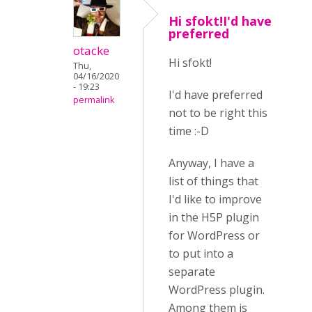
Hi sfokt!I'd have
preferred
otacke
Hi sfokt!
Thu,
04/16/2020
- 19:23
I'd have preferred
permalink
not to be right this
time :-D
Anyway, I have a
list of things that
I'd like to improve
in the H5P plugin
for WordPress or
to put into a
separate
WordPress plugin.
Among them is