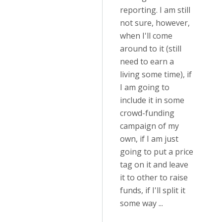
reporting. I am still
not sure, however,
when I'll come
around to it (still
need to earn a
living some time), if
I am going to
include it in some
crowd-funding
campaign of my
own, if I am just
going to put a price
tag on it and leave
it to other to raise
funds, if I'll split it
some way ...