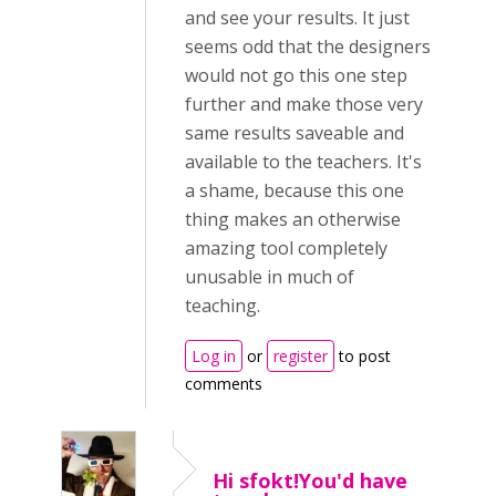
and see your results. It just
seems odd that the designers
would not go this one step
further and make those very
same results saveable and
available to the teachers. It's
a shame, because this one
thing makes an otherwise
amazing tool completely
unusable in much of
teaching.
Log in
or
register
to post
comments
Hi sfokt!You'd have