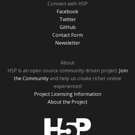
Connect with H5P
Facebook
Twitter
GitHub
Contact Form
Newsletter
About
H5P is an open source community driven project.
Join
the Community
and help us create richer online
experiences!
Project Licensing Information
About the Project
H5P