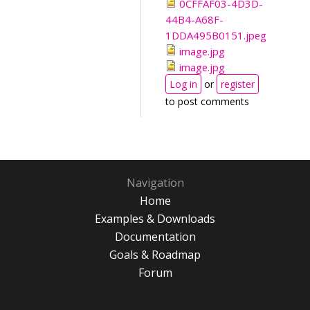
0CFFAF03-4D3D-
44B4-A68F-
1DDA495B0151.jpeg
image.jpg
image.jpg
Log in
or
register
to post comments
Navigation
Home
Examples & Downloads
Documentation
Goals & Roadmap
Forum