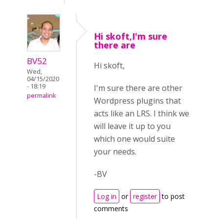
Hi skoft,I'm sure
there are
BV52
Hi skoft,
Wed,
04/15/2020
- 18:19
I'm sure there are other
permalink
Wordpress plugins that
acts like an LRS. I think we
will leave it up to you
which one would suite
your needs.
-BV
Log in
or
register
to post
comments