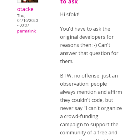
to ask
otacke
Hi sfokt!
Thu,
04/16/2020
- 00:07
You'd have to ask the
permalink
original developers for
reasons then :-) Can't
answer that question for
them.
BTW, no offense, just an
observation: people
always mention and affirm
they couldn't code, but
never say "I can't organize
a crowd-funding
campaign to support the
community of a free and