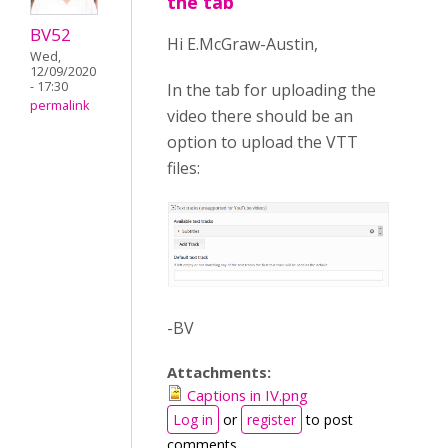
the tab
BV52
Hi E.McGraw-Austin,
Wed,
12/09/2020
- 17:30
In the tab for uploading the
permalink
video there should be an
option to upload the VTT
files:
-BV
Attachments:
Captions in IV.png
Log in
or
register
to post
comments