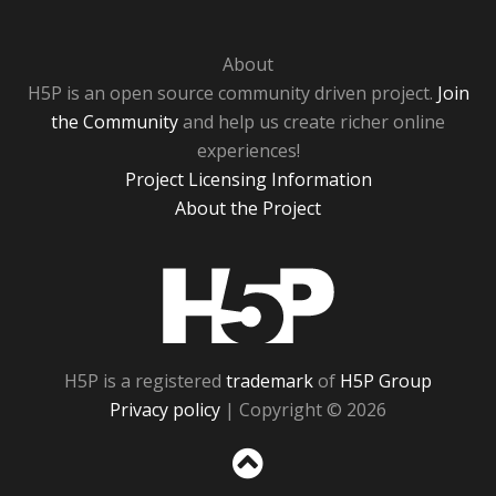
About
H5P is an open source community driven project.
Join
the Community
and help us create richer online
experiences!
Project Licensing Information
About the Project
H5P
H5P is a registered
trademark
of
H5P Group
Privacy policy
| Copyright © 2026
Sc