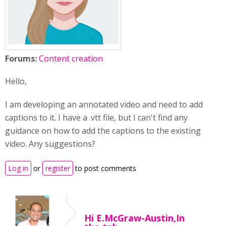
Forums:
Content creation
Hello,
I am developing an annotated video and need to add
captions to it. I have a .vtt file, but I can't find any
guidance on how to add the captions to the existing
video. Any suggestions?
Log in
or
register
to post comments
Hi E.McGraw-Austin,In