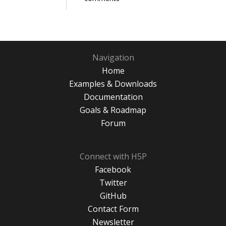
Navigation
Home
Examples & Downloads
Documentation
Goals & Roadmap
Forum
Connect with H5P
Facebook
Twitter
GitHub
Contact Form
Newsletter