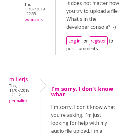
It does not matter how
Thu,
11/07/2019
you try to upload a file.
- 22:55
What's in the
permalink
developer console? :-)
Log in
or
register
to
post comments
millerjs
Thu,
I'm sorry, I don't know
11/07/2019
what
- 23:12
permalink
I'm sorry, I don't know what
you're asking. I'm just
looking for help with my
audio file upload. I'm a