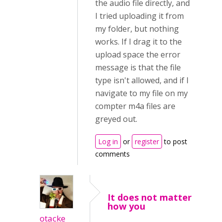
the audio file directly, and
I tried uploading it from
my folder, but nothing
works. If I drag it to the
upload space the error
message is that the file
type isn't allowed, and if I
navigate to my file on my
compter m4a files are
greyed out.
Log in
or
register
to post
comments
It does not matter
how you
otacke