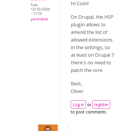
Hi Colin!
Tue,
12/15/2020
- 17:15
On Drupal, the H5P
permalink
plugin allows to
amend the list of
allowed extensions
in the settings, so
at least on Drupal 7
there's no need to
patch the core.
Best,
Oliver
Log in
or
register
to post comments