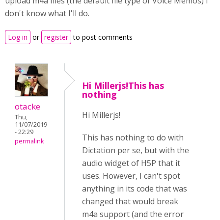
upload m4a files (the default file type of Voice Memos) I
don't know what I'll do.
Log in
or
register
to post comments
Hi Millerjs!This has
nothing
otacke
Hi Millerjs!
Thu,
11/07/2019
- 22:29
This has nothing to do with
permalink
Dictation per se, but with the
audio widget of H5P that it
uses. However, I can't spot
anything in its code that was
changed that would break
m4a support (and the error