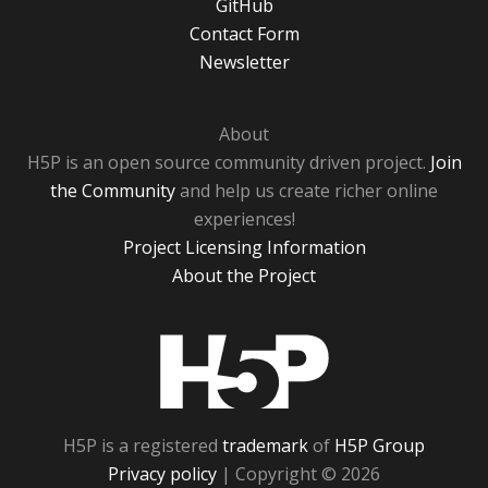
GitHub
Contact Form
Newsletter
About
H5P is an open source community driven project.
Join
the Community
and help us create richer online
experiences!
Project Licensing Information
About the Project
H5P
H5P is a registered
trademark
of
H5P Group
Privacy policy
| Copyright © 2026