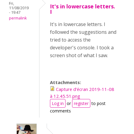
Fri,
It's in lowercase letters.
11/08/2019
I
- 19:47
permalink
It's in lowercase letters. I
followed the suggestions and
tried to access the
developer's console. I took a
screen shot of what I saw.
Attachments:
Capture d’écran 2019-11-08
à 12.45.51.png
Log in
or
register
to post
comments