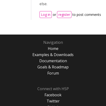
else.
Log in
or
register
to post comments
Navigation
Home
Examples & Downloads
Documentation
Goals & Roadmap
Forum
Connect with H5P
Facebook
Twitter