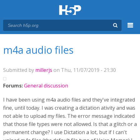
Menu
You are here
Main menu
m4a audio files
Submitted by
millerjs
on Thu, 11/07/2019 - 21:30
Forums:
General discussion
I have been using m4a audio files and they've integrated
fine, until today. I was creating a dictation ativity and was
not able to upload my files. The error message indicated
that those file types were not allowed. Is that a glitch or a
permanent change? I use Dictation a lot, but if I can't