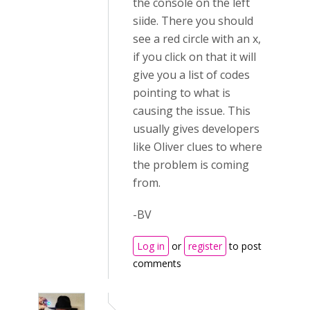
the console on the left
siide. There you should
see a red circle with an x,
if you click on that it will
give you a list of codes
pointing to what is
causing the issue. This
usually gives developers
like Oliver clues to where
the problem is coming
from.
-BV
Log in
or
register
to post
comments