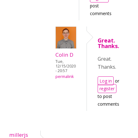
post
comments
Great.
Thanks.
Colin D
Great.
Tue,
Thanks.
12/15/2020
- 20:57
permalink
Log in
or
register
to post
comments
millerjs