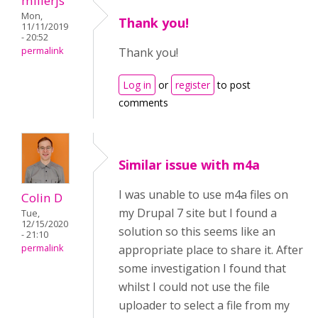
millerjs
Mon,
Thank you!
11/11/2019
- 20:52
permalink
Thank you!
Log in
or
register
to post
comments
Similar issue with m4a
I was unable to use m4a files on
Colin D
my Drupal 7 site but I found a
Tue,
12/15/2020
solution so this seems like an
- 21:10
appropriate place to share it. After
permalink
some investigation I found that
whilst I could not use the file
uploader to select a file from my