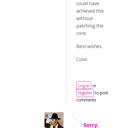
could have
achieved this
without
patching the
core.
Best wishes,
Colin
Log in
or
register
to post
comments
Sorry,