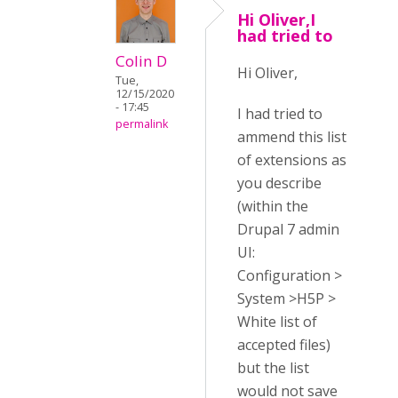
Hi Oliver,I
had tried to
Colin D
Hi Oliver,
Tue,
12/15/2020
- 17:45
I had tried to
permalink
ammend this list
of extensions as
you describe
(within the
Drupal 7 admin
UI:
Configuration >
System >H5P >
White list of
accepted files)
but the list
would not save