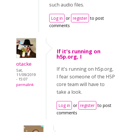
such audio files.
Log in
or
register
to post
comments
If it's running on
h5p.org, I
otacke
If it's running on h5p.org,
Sat,
11/09/2019
I fear someone of the H5P
- 15:07
core team will have to
permalink
take a look.
Log in
or
register
to post
comments