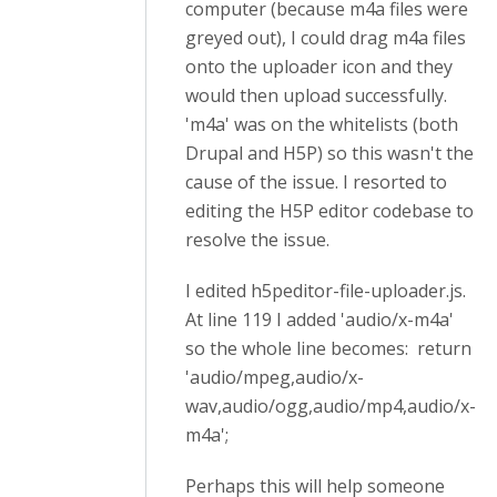
computer (because m4a files were
greyed out), I could drag m4a files
onto the uploader icon and they
would then upload successfully.
'm4a' was on the whitelists (both
Drupal and H5P) so this wasn't the
cause of the issue. I resorted to
editing the H5P editor codebase to
resolve the issue.
I edited h5peditor-file-uploader.js.
At line 119 I added 'audio/x-m4a'
so the whole line becomes: return
'audio/mpeg,audio/x-
wav,audio/ogg,audio/mp4,audio/x-
m4a';
Perhaps this will help someone