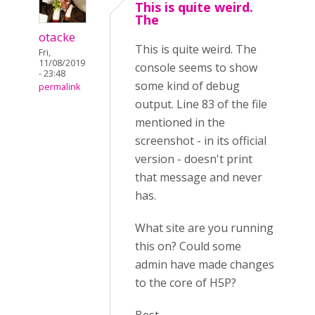
This is quite weird.
The
otacke
This is quite weird. The
Fri,
11/08/2019
console seems to show
- 23:48
some kind of debug
permalink
output. Line 83 of the file
mentioned in the
screenshot - in its official
version - doesn't print
that message and never
has.
What site are you running
this on? Could some
admin have made changes
to the core of H5P?