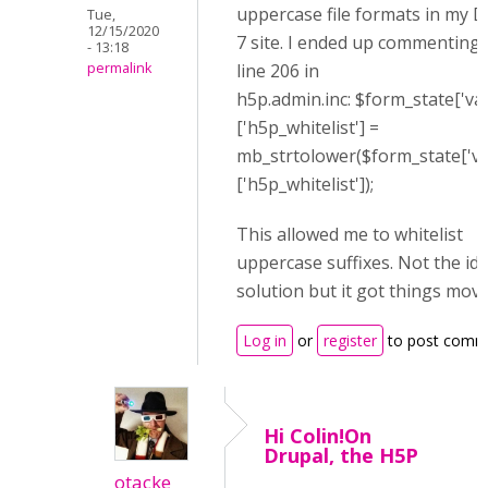
uppercase file formats in my D
Tue,
12/15/2020
7 site. I ended up commenting 
- 13:18
line 206 in
permalink
h5p.admin.inc: $form_state['val
['h5p_whitelist'] =
mb_strtolower($form_state['va
['h5p_whitelist']);
This allowed me to whitelist
uppercase suffixes. Not the ide
solution but it got things movi
Log in
or
register
to post comm
Hi Colin!On
Drupal, the H5P
otacke