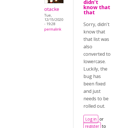
didn't
know that
otacke
that
Tue,
12/15/2020
Sorry, didn't
- 19:28
permalink
know that
that list was
also
converted to
lowercase.
Luckily, the
bug has
been fixed
and just
needs to be
rolled out.
Log in
or
register
to