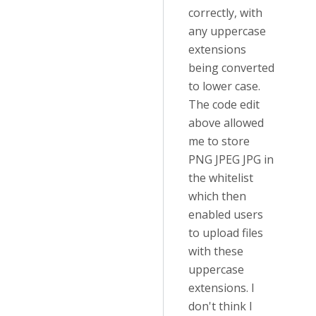
correctly, with
any uppercase
extensions
being converted
to lower case.
The code edit
above allowed
me to store
PNG JPEG JPG in
the whitelist
which then
enabled users
to upload files
with these
uppercase
extensions. I
don't think I