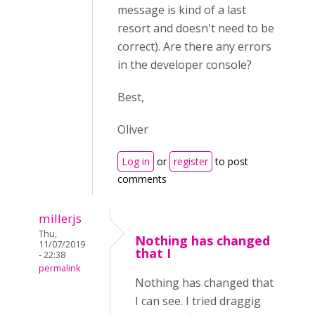
message is kind of a last
resort and doesn't need to be
correct). Are there any errors
in the developer console?
Best,
Oliver
Log in
or
register
to post
comments
millerjs
Thu,
Nothing has changed
11/07/2019
that I
- 22:38
permalink
Nothing has changed that
I can see. I tried draggig