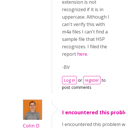
extension is not
recognized if it is in
uppercase. Although I
can't verify this with
m4a files I can't find a
sample file that H5P
recognizes. I filed the
report
here
.
-BV
Log in
or
register
to
post comments
I encountered this probl
I encountered this problem wi
Colin D