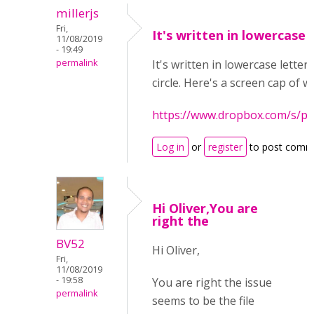
millerjs
Fri,
It's written in lowercase
11/08/2019
- 19:49
permalink
It's written in lowercase letters
circle. Here's a screen cap of w
https://www.dropbox.com/s/
Log in
or
register
to post comm
Hi Oliver,You are
right the
BV52
Hi Oliver,
Fri,
11/08/2019
- 19:58
You are right the issue
permalink
seems to be the file