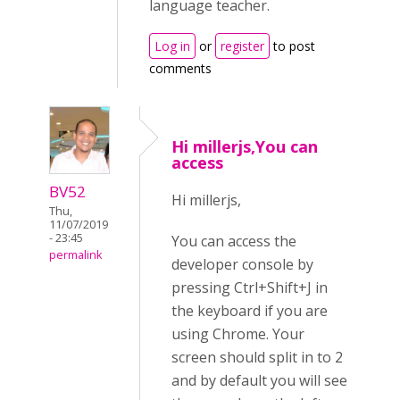
language teacher.
Log in
or
register
to post
comments
Hi millerjs,You can
access
BV52
Hi millerjs,
Thu,
11/07/2019
- 23:45
You can access the
permalink
developer console by
pressing Ctrl+Shift+J in
the keyboard if you are
using Chrome. Your
screen should split in to 2
and by default you will see