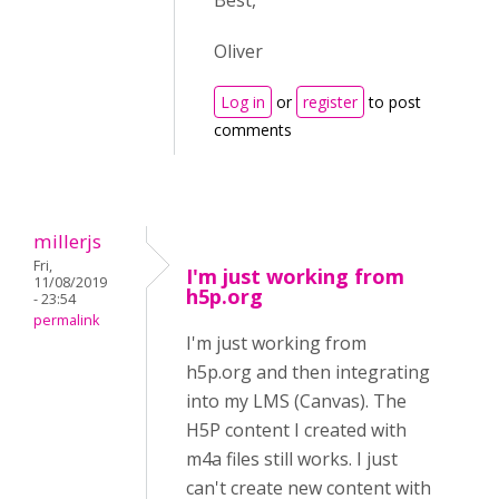
Best,
Oliver
Log in
or
register
to post
comments
millerjs
Fri,
I'm just working from
11/08/2019
h5p.org
- 23:54
permalink
I'm just working from
h5p.org and then integrating
into my LMS (Canvas). The
H5P content I created with
m4a files still works. I just
can't create new content with