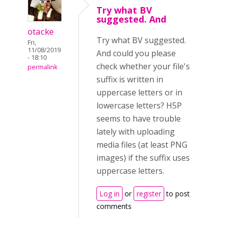
Try what BV
suggested. And
otacke
Try what BV suggested.
Fri,
11/08/2019
And could you please
- 18:10
check whether your file's
permalink
suffix is written in
uppercase letters or in
lowercase letters? H5P
seems to have trouble
lately with uploading
media files (at least PNG
images) if the suffix uses
uppercase letters.
Log in
or
register
to post
comments