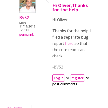
Hi Oliver,Thanks
for the help
BV52
Hi Oliver,
Mon,
11/11/2019
- 20:30
Thanks for the help. I
permalink
filed a separate bug
report
here
so that
the core team can
check.
-BV52
Log in
or
register
to
post comments