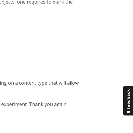
bjects, one requires to mark the
ng on a content type that will allow
nd experiment. Thank you again!