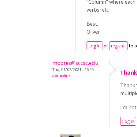
"Column" where each c
verbs, etc.
Best,
Oliver
Log in
or
register
to 
moores@sccsc.edu
Thu, 01/07/2021 - 16:55
Thank
permalink
Thank y
multipl
I'm not
Log in