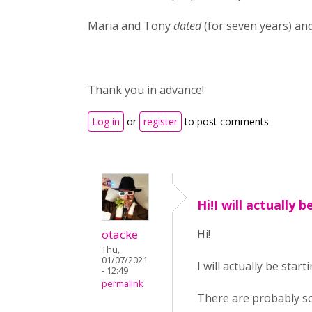
Maria and Tony
dated
(for seven years) an
Thank you in advance!
Log in
or
register
to post comments
Hi!I will actually b
otacke
Hi!
Thu,
01/07/2021
I will actually be star
- 12:49
permalink
There are probably so