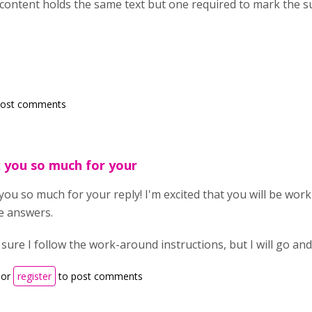
ontent holds the same text but one required to mark the su
post comments
 you so much for your
ou so much for your reply! I'm excited that you will be worki
e answers.
 sure I follow the work-around instructions, but I will go a
or
register
to post comments