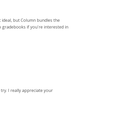
not ideal, but Column bundles the
 gradebooks if you're interested in
try. I really appreciate your