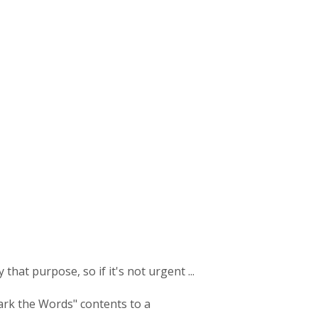
 that purpose, so if it's not urgent ...
ark the Words" contents to a