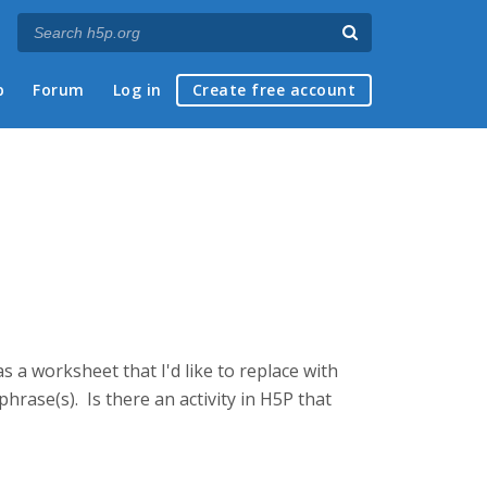
p
Forum
Log in
Create free account
as a worksheet that I'd like to replace with
phrase(s). Is there an activity in H5P that