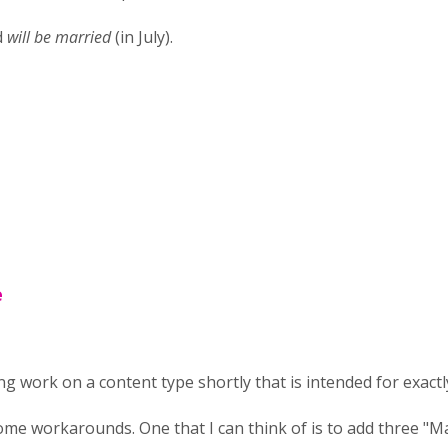
d
will be married
(in July).
e
ting work on a content type shortly that is intended for exactly
me workarounds. One that I can think of is to add three "M