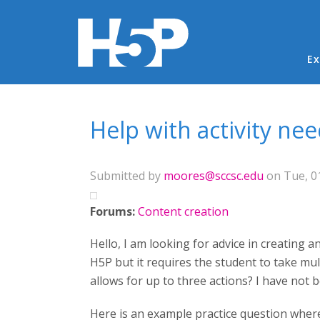
Ma
Ex
You are here
Help with activity ne
Submitted by
moores@sccsc.edu
on Tue, 01
Forums:
Content creation
Hello, I am looking for advice in creating a
H5P but it requires the student to take mult
allows for up to three actions? I have not b
Here is an example practice question where 