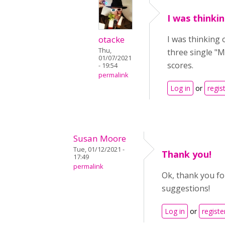
I was thinki
otacke
I was thinking 
Thu,
three single "M
01/07/2021
scores.
- 19:54
permalink
Log in
or
regis
Susan Moore
Tue, 01/12/2021 -
Thank you!
17:49
permalink
Ok, thank you for
suggestions!
Log in
or
registe