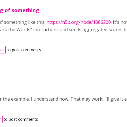
ng of something
of something like this:
https://h5p.org/node/1086200
. It's 
ark the Words" interactions and sends aggregated scores to
ter
to post comments
 the example. I understand now. That may work; I'll give it a 
r
to post comments