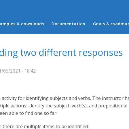
in menu
amples & downloads
Documentation
Goals & roadma
eding two different responses
/05/2021 - 18:42
n activity for identifying subjects and verbs. The instructor h
iple actions: identify the subject, verb(s), and prepositional 
een able to find one so far.
there are multiple items to be identified: