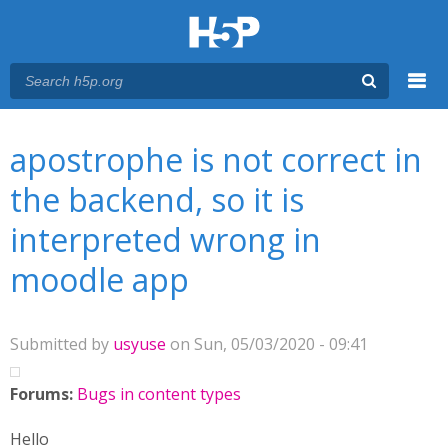
Menu
You are here
Main menu
apostrophe is not correct in
the backend, so it is
interpreted wrong in
moodle app
Submitted by
usyuse
on Sun, 05/03/2020 - 09:41
Forums:
Bugs in content types
Hello