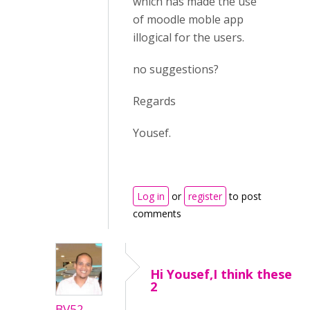
which has made the use
of moodle moble app
illogical for the users.
no suggestions?
Regards
Yousef.
Log in
or
register
to post
comments
Hi Yousef,I think these
2
BV52