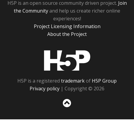
H5P is an open source community driven project.
Join
the Community
and help us create richer online
experiences!
Project Licensing Information
About the Project
H5P
H5P is a registered
trademark
of
H5P Group
Privacy policy
| Copyright © 2026
Sc