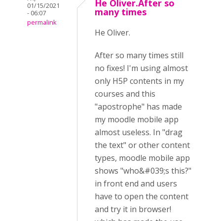
He Oliver.After so
01/15/2021
many times
- 06:07
permalink
He Oliver.
After so many times still
no fixes! I'm using almost
only H5P contents in my
courses and this
"apostrophe" has made
my moodle mobile app
almost useless. In "drag
the text" or other content
types, moodle mobile app
shows "who&#039;s this?"
in front end and users
have to open the content
and try it in browser!