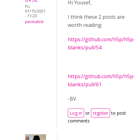
Hi Yousef,
Fri,
01/15/2021
- 11:23
I think these 2 posts are
permalink
worth reading:
https://github.com/h5p/h5p-
blanks/pull/54
https://github.com/h5p/h5p-
blanks/pull/61
-BV
Log in
or
register
to post
comments