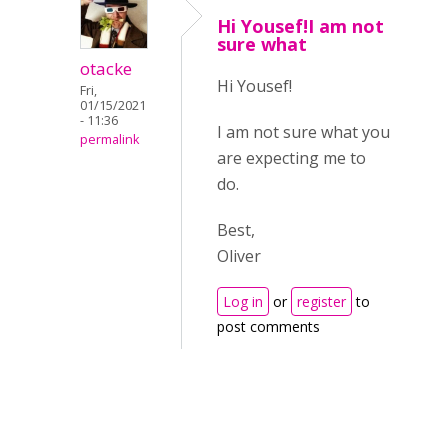
Hi Yousef!I am not
sure what
otacke
Hi Yousef!
Fri,
01/15/2021
- 11:36
I am not sure what you
permalink
are expecting me to
do.
Best,
Oliver
Log in
or
register
to
post comments