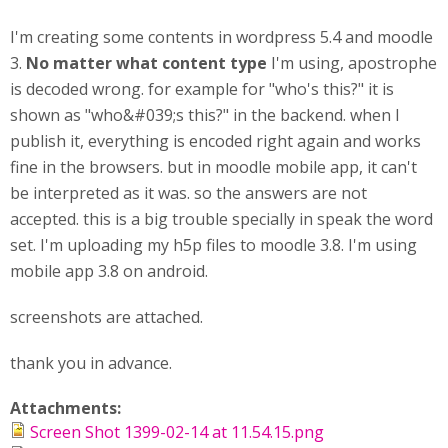
I'm creating some contents in wordpress 5.4 and moodle
3.
No matter what content type
I'm using, apostrophe
is decoded wrong. for example for "who's this?" it is
shown as "who&#039;s this?" in the backend. when I
publish it, everything is encoded right again and works
fine in the browsers. but in moodle mobile app, it can't
be interpreted as it was. so the answers are not
accepted. this is a big trouble specially in speak the word
set. I'm uploading my h5p files to moodle 3.8. I'm using
mobile app 3.8 on android.
screenshots are attached.
thank you in advance.
Attachments:
Screen Shot 1399-02-14 at 11.54.15.png