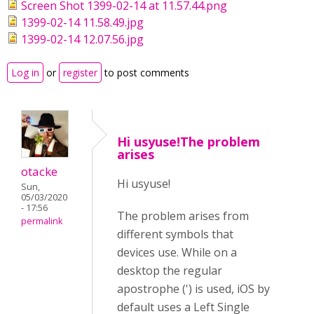
Screen Shot 1399-02-14 at 11.57.44.png
1399-02-14 11.58.49.jpg
1399-02-14 12.07.56.jpg
Log in
or
register
to post comments
Hi usyuse!The problem
arises
otacke
Hi usyuse!
Sun,
05/03/2020
- 17:56
The problem arises from
permalink
different symbols that
devices use. While on a
desktop the regular
apostrophe (') is used, iOS by
default uses a Left Single