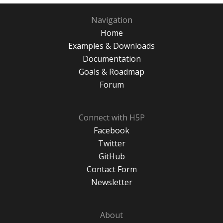
Navigation
Home
Examples & Downloads
Documentation
Goals & Roadmap
Forum
Connect with H5P
Facebook
Twitter
GitHub
Contact Form
Newsletter
About