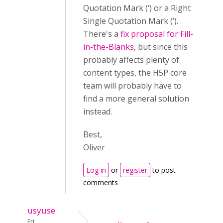
Quotation Mark (‘) or a Right
Single Quotation Mark (’).
There's a
fix proposal for Fill-
in-the-Blanks
, but since this
probably affects plenty of
content types, the H5P core
team will probably have to
find a more general solution
instead.
Best,
Oliver
Log in
or
register
to post
comments
usyuse
Fri,